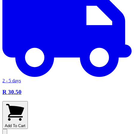
2 - 5 days
R 30.50
Add To Cart