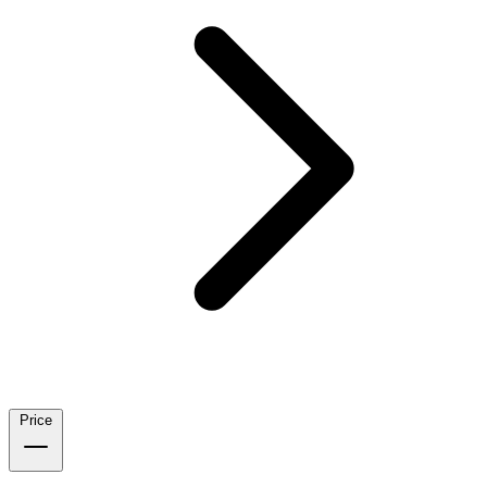
Price