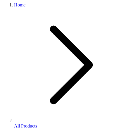
Home
All Products