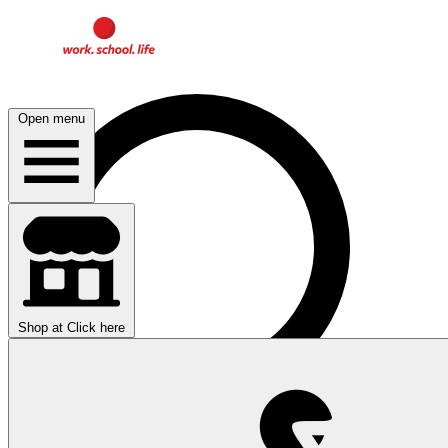
Open menu
Shop at
Click here