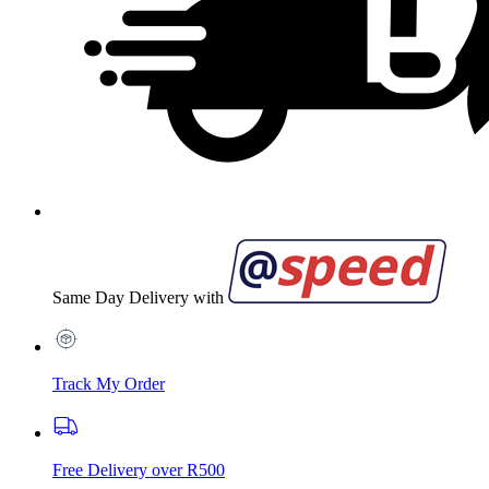
Same Day Delivery with
Track My Order
Free Delivery over R500