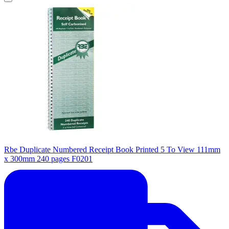
Rbe Duplicate Numbered Receipt Book Printed 5 To View 111mm
x 300mm 240 pages F0201