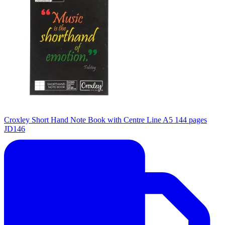
Croxley Short Hand Note Book with Centre Line A5 144 pages
JD146