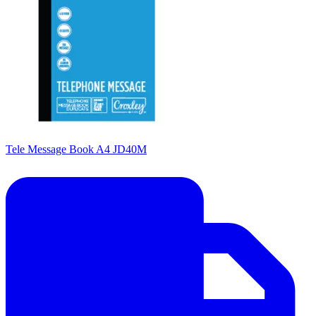
Tele Message Book A4 JD40M