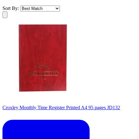
Sort By:
Croxley Monthly Time Register Printed A4 95 pages JD132