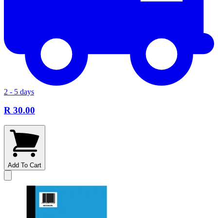
2 - 5 days
R 30.00
Add To Cart