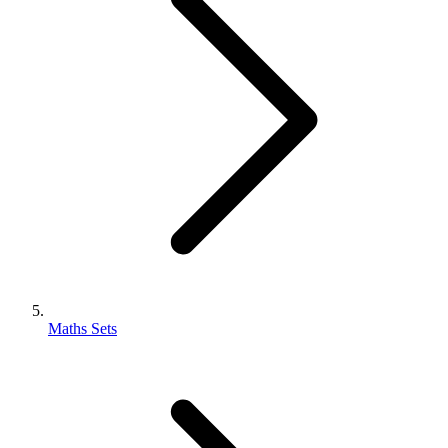
Maths Sets