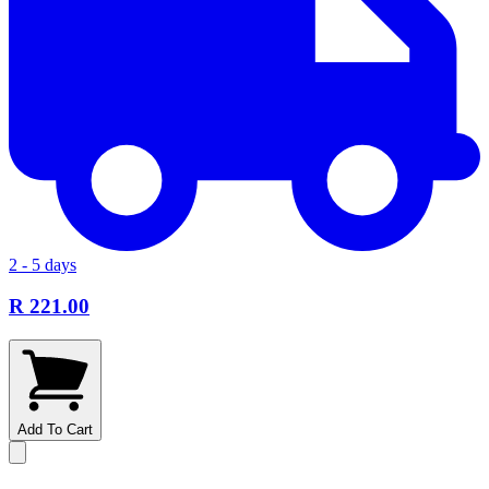
2 - 5 days
R 221.00
Add To Cart