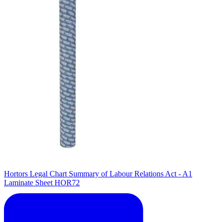
Hortors Legal Chart Summary of Labour Relations Act - A1
Laminate Sheet HOR72