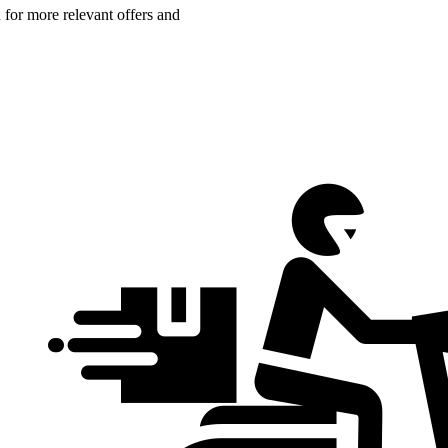
n for more relevant offers and