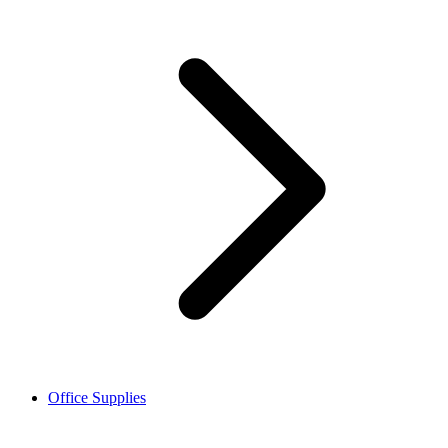
Office Supplies