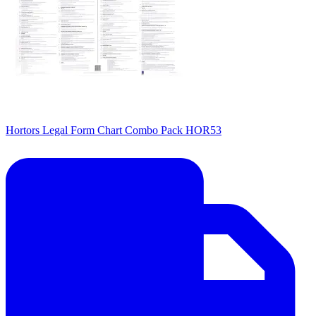
Hortors Legal Form Chart Combo Pack HOR53