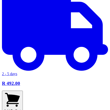
2 - 5 days
R 492.00