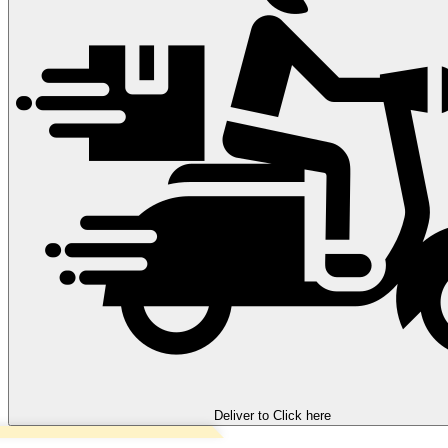
Deliver to
Click here