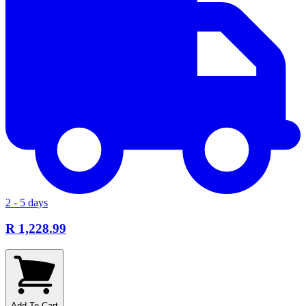
2 - 5 days
R 1,228.99
Add To Cart