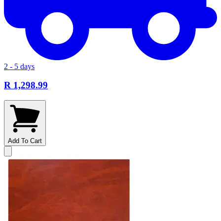
2 - 5 days
R 1,298.99
Add To Cart