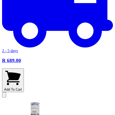
2 - 5 days
R 689.00
Add To Cart