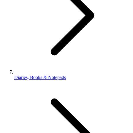
Diaries, Books & Notepads