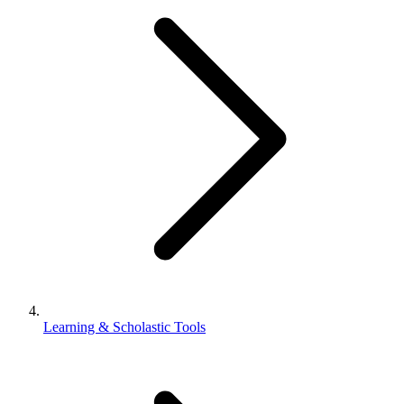
Learning & Scholastic Tools