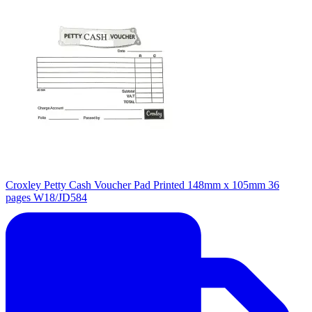
Croxley Petty Cash Voucher Pad Printed 148mm x 105mm 36
pages W18/JD584