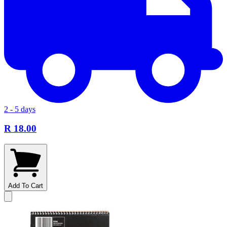
2 - 5 days
R 18.00
Add To Cart