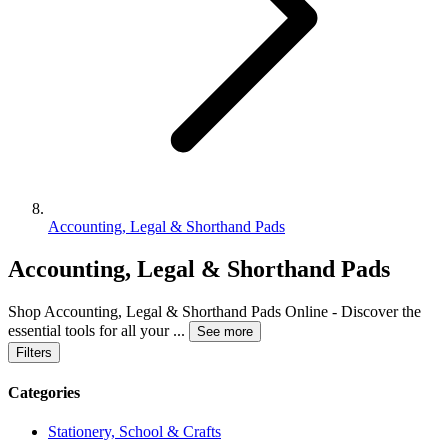
Accounting, Legal & Shorthand Pads
Accounting, Legal & Shorthand Pads
Shop Accounting, Legal & Shorthand Pads Online - Discover the
essential tools for all your
...
See more
Filters
Categories
Stationery, School & Crafts