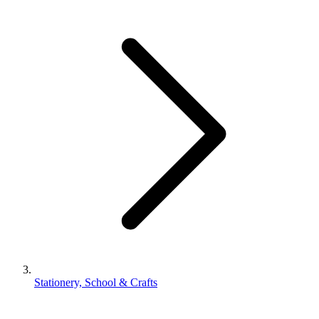
Stationery, School & Crafts