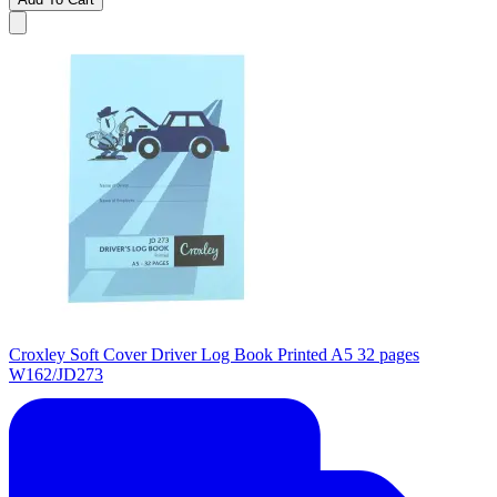
Croxley Soft Cover Driver Log Book Printed A5 32 pages
W162/JD273