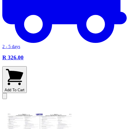
2 - 5 days
R 326.00
Add To Cart