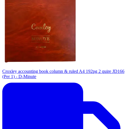
Croxley accounting book column & ruled A4 192pg 2 quire JD166
(Per 1) - D-Minute