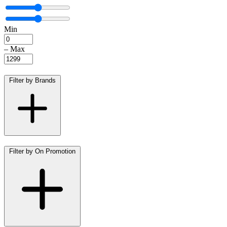
Min
–
Max
Filter by Brands
Filter by On Promotion