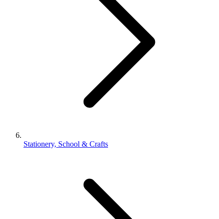
Stationery, School & Crafts