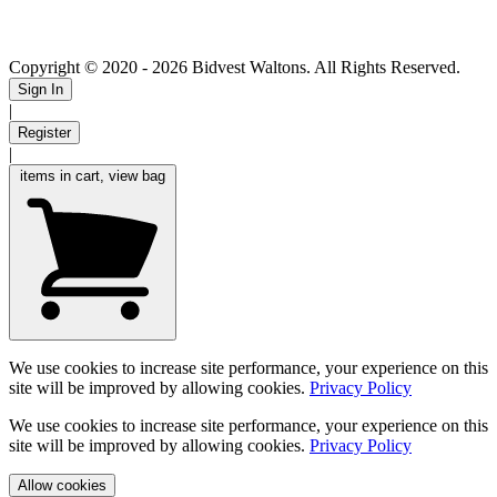
Copyright © 2020
- 2026 Bidvest Waltons. All Rights Reserved.
Sign In
|
Register
|
items in cart, view bag
We use cookies to increase site performance, your experience on this
site will be improved by allowing cookies.
Privacy Policy
We use cookies to increase site performance, your experience on this
site will be improved by allowing cookies.
Privacy Policy
Allow cookies