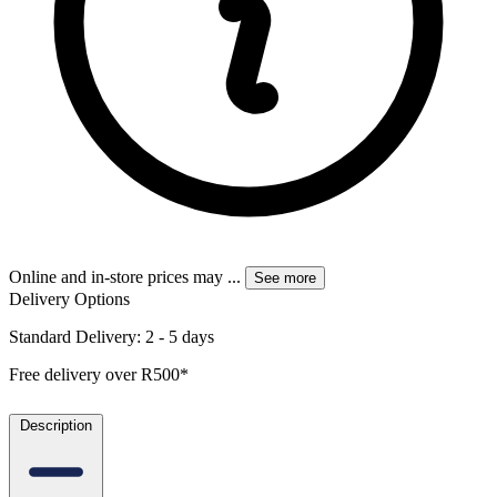
Online and in-store prices may
...
See more
Delivery Options
Standard Delivery: 2 - 5 days
Free delivery over R500*
Description