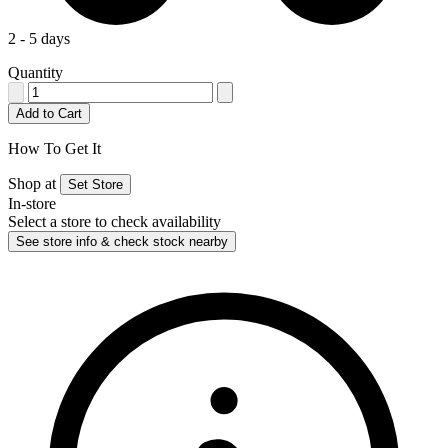
2 - 5 days
Quantity
Add to Cart
How To Get It
Shop at
Set Store
In-store
Select a store to check availability
See store info & check stock nearby