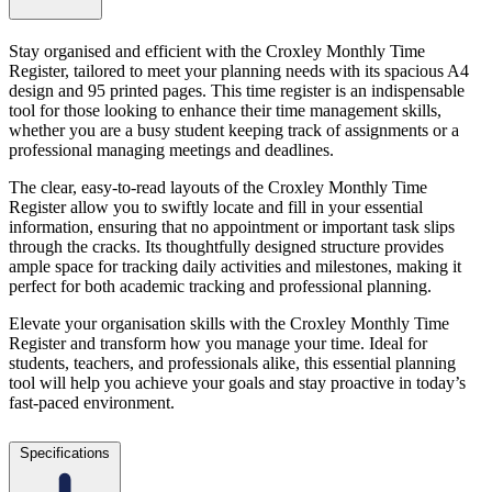
Stay organised and efficient with the Croxley Monthly Time
Register, tailored to meet your planning needs with its spacious A4
design and 95 printed pages. This time register is an indispensable
tool for those looking to enhance their time management skills,
whether you are a busy student keeping track of assignments or a
professional managing meetings and deadlines.
The clear, easy-to-read layouts of the Croxley Monthly Time
Register allow you to swiftly locate and fill in your essential
information, ensuring that no appointment or important task slips
through the cracks. Its thoughtfully designed structure provides
ample space for tracking daily activities and milestones, making it
perfect for both academic tracking and professional planning.
Elevate your organisation skills with the Croxley Monthly Time
Register and transform how you manage your time. Ideal for
students, teachers, and professionals alike, this essential planning
tool will help you achieve your goals and stay proactive in today’s
fast-paced environment.
Specifications