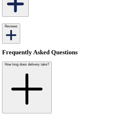
Reviews
Frequently Asked Questions
How long does delivery take?