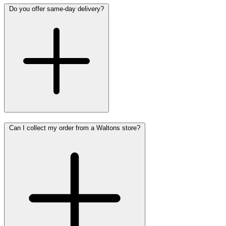
Do you offer same-day delivery?
Can I collect my order from a Waltons store?