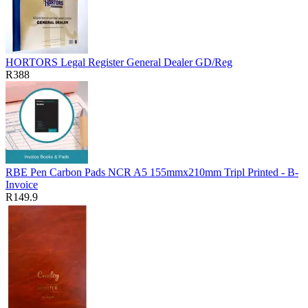
HORTORS Legal Register General Dealer GD/Reg
R388
RBE Pen Carbon Pads NCR A5 155mmx210mm Tripl Printed - B-
Invoice
R149.9