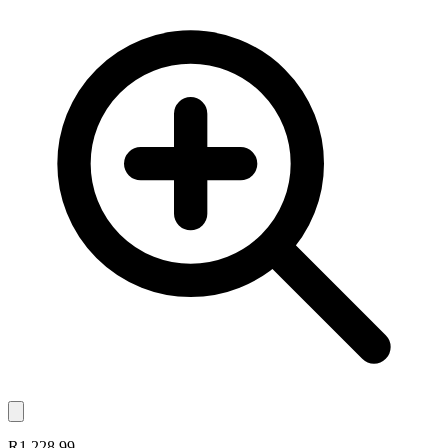
R1,228.99