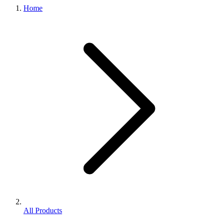
Home
All Products