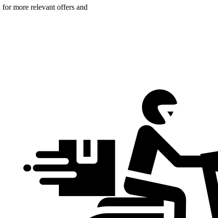
n for more relevant offers and