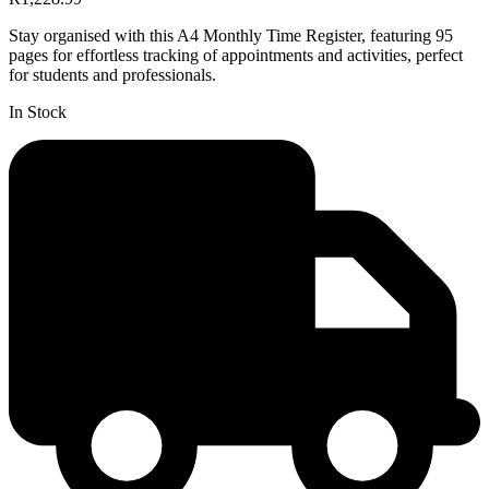
Stay organised with this A4 Monthly Time Register, featuring 95
pages for effortless tracking of appointments and activities, perfect
for students and professionals.
In Stock