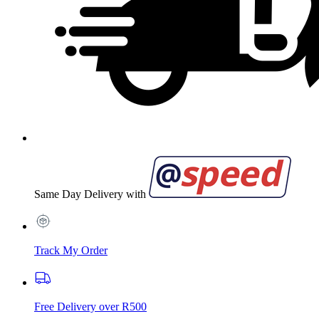
Same Day Delivery with
Track My Order
Free Delivery over R500