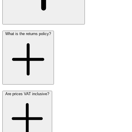
What is the returns policy?
Are prices VAT inclusive?