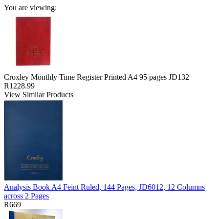
You are viewing:
Croxley Monthly Time Register Printed A4 95 pages JD132
R1228.99
View Similar Products
Analysis Book A4 Feint Ruled, 144 Pages, JD6012, 12 Columns
across 2 Pages
R669