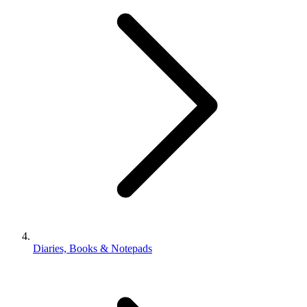
Diaries, Books & Notepads