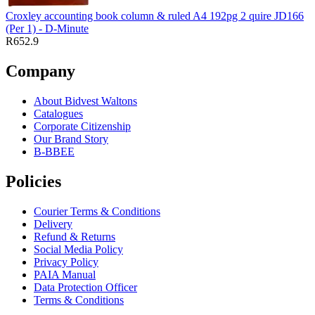
Croxley accounting book column & ruled A4 192pg 2 quire JD166
(Per 1) - D-Minute
R652.9
Company
About Bidvest Waltons
Catalogues
Corporate Citizenship
Our Brand Story
B-BBEE
Policies
Courier Terms & Conditions
Delivery
Refund & Returns
Social Media Policy
Privacy Policy
PAIA Manual
Data Protection Officer
Terms & Conditions