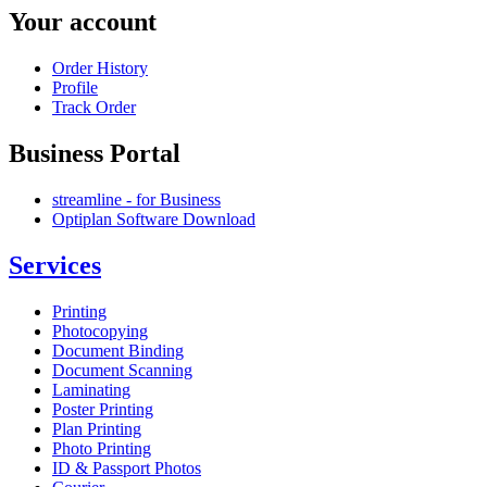
Your account
Order History
Profile
Track Order
Business Portal
streamline - for Business
Optiplan Software Download
Services
Printing
Photocopying
Document Binding
Document Scanning
Laminating
Poster Printing
Plan Printing
Photo Printing
ID & Passport Photos