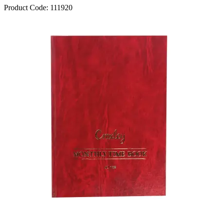
Product Code:
111920