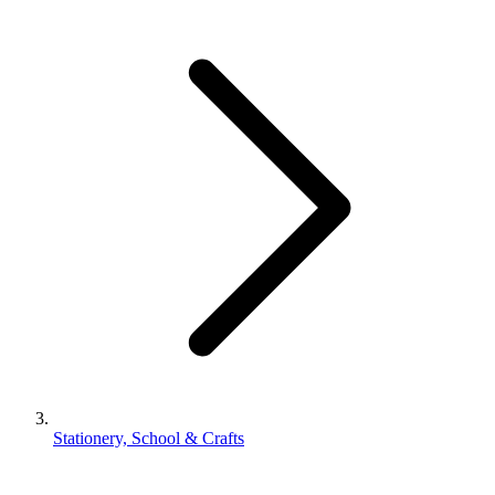
Stationery, School & Crafts