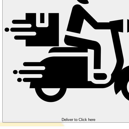
Deliver to
Click here