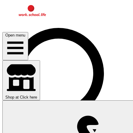
Open menu
Shop at
Click here