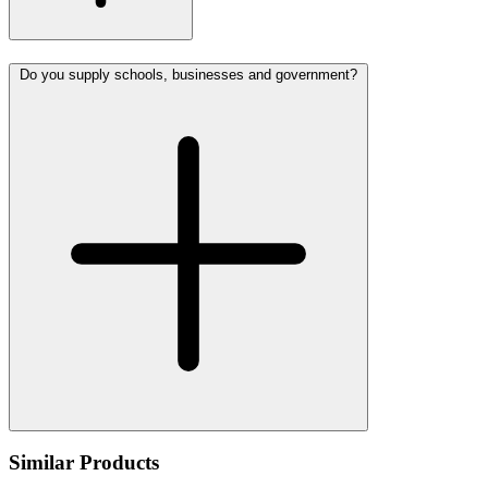
Do you supply schools, businesses and government?
Similar Products