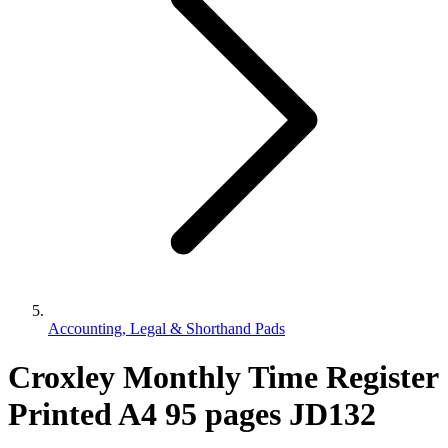
Accounting, Legal & Shorthand Pads
Croxley Monthly Time Register
Printed A4 95 pages JD132