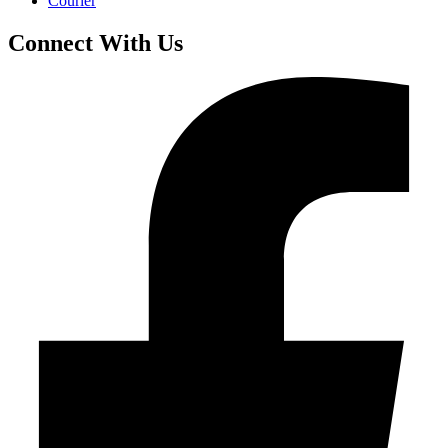
Courier
Connect With Us