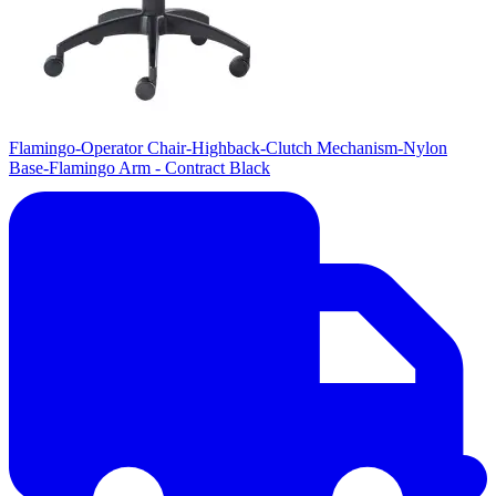
Flamingo-Operator Chair-Highback-Clutch Mechanism-Nylon
Base-Flamingo Arm - Contract Black