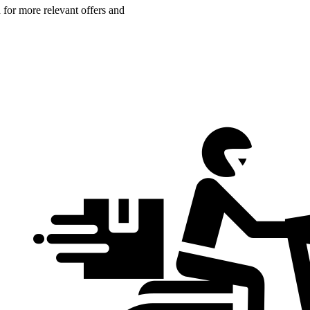
n for more relevant offers and