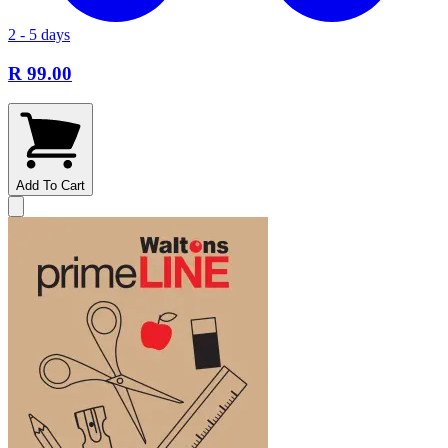
2 - 5 days
R 99.00
Add To Cart