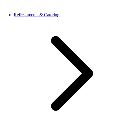
Refreshments & Catering