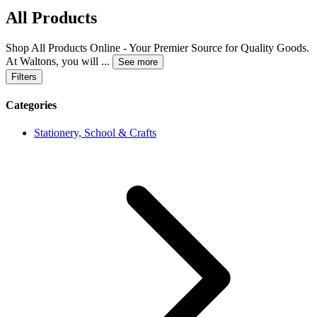
All Products
Shop All Products Online - Your Premier Source for Quality Goods.
At Waltons, you will
...
See more
Filters
Categories
Stationery, School & Crafts