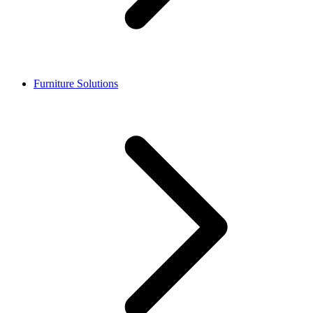
Furniture Solutions