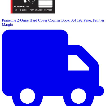
Primeline 2-Quire Hard Cover Counter Book, A4 192 Page, Feint &
Margin