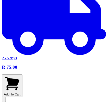
2 - 5 days
R 75.00
Add To Cart