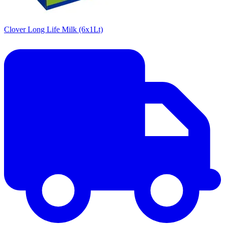
Clover Long Life Milk (6x1Lt)