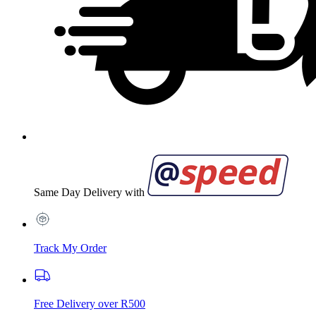
Same Day Delivery with
Track My Order
Free Delivery over R500