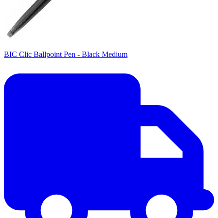
BIC Clic Ballpoint Pen - Black Medium