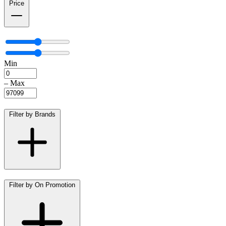
Price
Min
–
Max
Filter by Brands
Filter by On Promotion