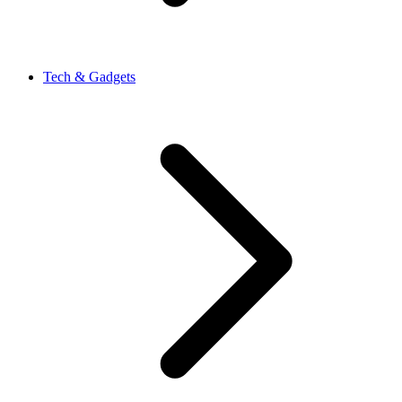
Tech & Gadgets