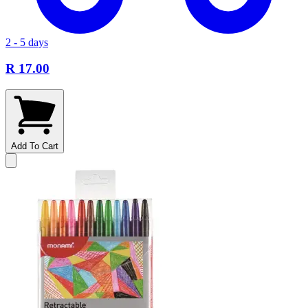
2 - 5 days
R 17.00
Add To Cart