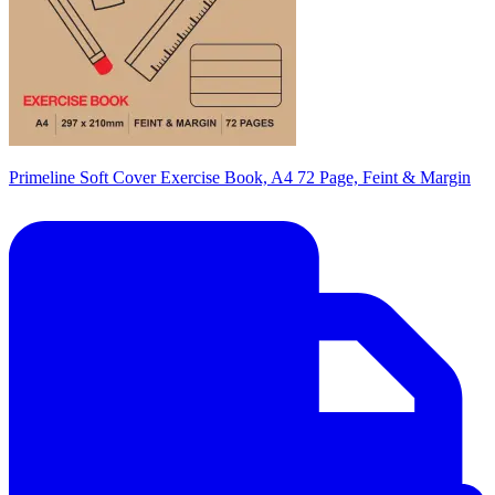
Primeline Soft Cover Exercise Book, A4 72 Page, Feint & Margin