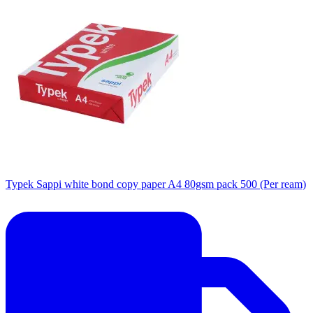
Typek Sappi white bond copy paper A4 80gsm pack 500 (Per ream)