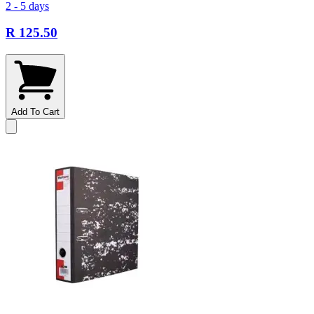
2 - 5 days
R 125.50
Add To Cart