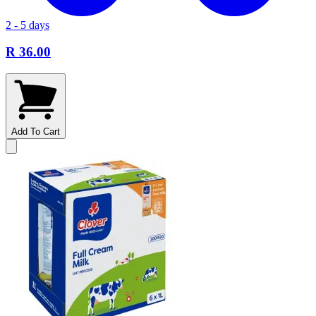
2 - 5 days
R 36.00
Add To Cart