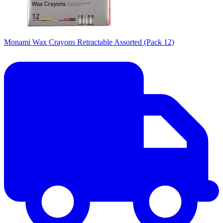
Monami Wax Crayons Retractable Assorted (Pack 12)