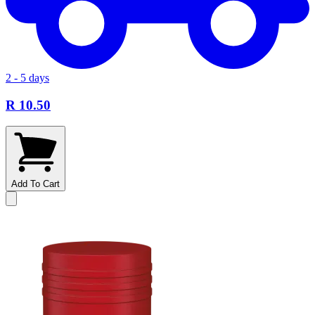
2 - 5 days
R 10.50
Add To Cart