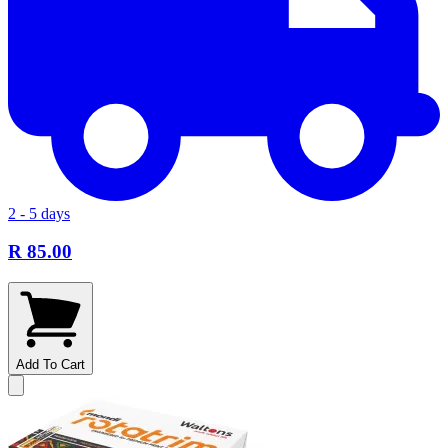
2 - 5 days
R 85.00
Add To Cart