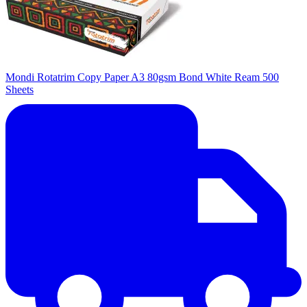
Mondi Rotatrim Copy Paper A3 80gsm Bond White Ream 500
Sheets