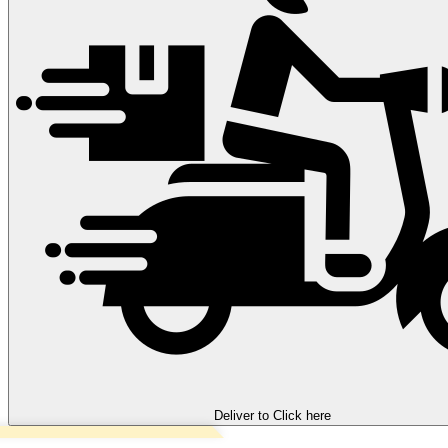
Deliver to
Click here