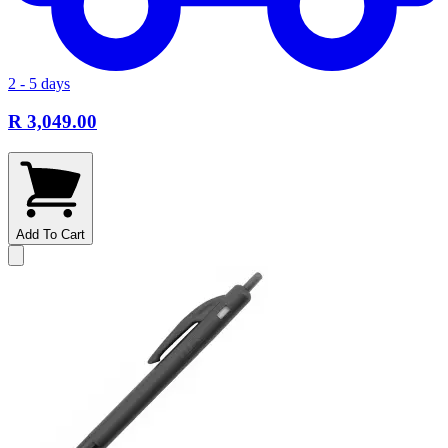
2 - 5 days
R 3,049.00
Add To Cart