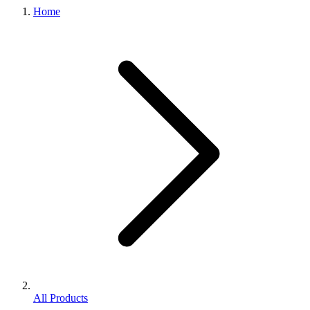
Home
All Products