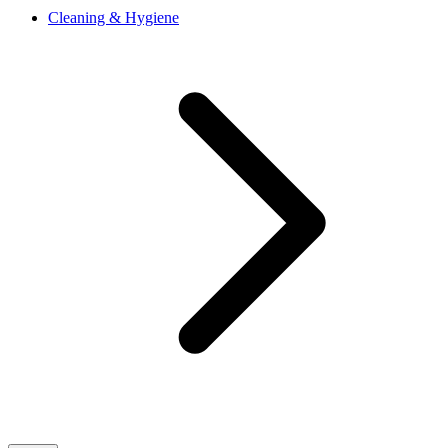
Cleaning & Hygiene