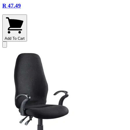
R 47.49
Add To Cart