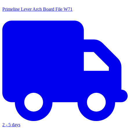
Primeline Lever Arch Board File W71
2 - 5 days