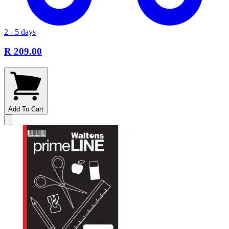
2 - 5 days
R 209.00
Add To Cart