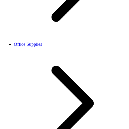
Office Supplies