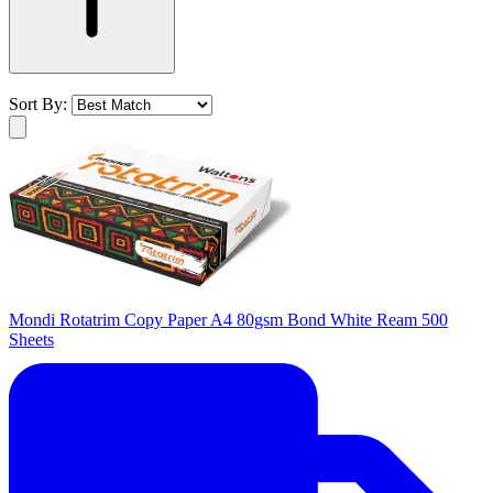
Sort By:
Mondi Rotatrim Copy Paper A4 80gsm Bond White Ream 500
Sheets