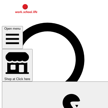
Open menu
Shop at
Click here