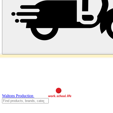
Waltons Production