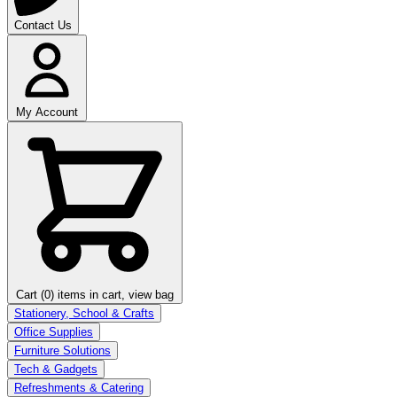
Contact Us
My Account
Cart (0)
items in cart, view bag
Stationery, School & Crafts
Office Supplies
Furniture Solutions
Tech & Gadgets
Refreshments & Catering