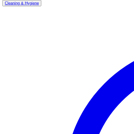
Cleaning & Hygiene