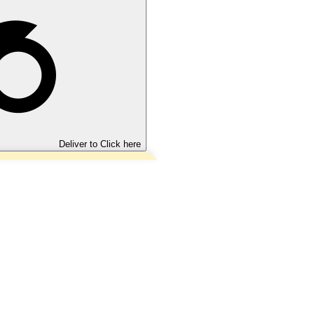
Deliver to
Click here