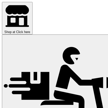
Shop at
Click here