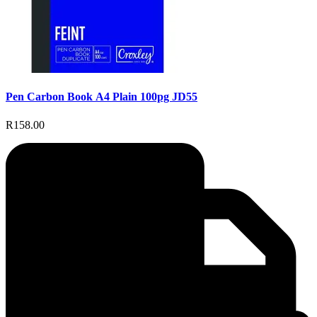
Pen Carbon Book A4 Plain 100pg JD55
R158.00