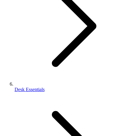
Desk Essentials