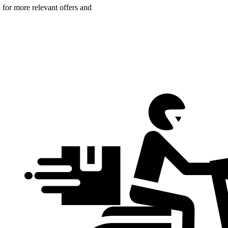
n for more relevant offers and