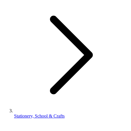
Stationery, School & Crafts