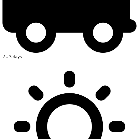
2 - 3 days