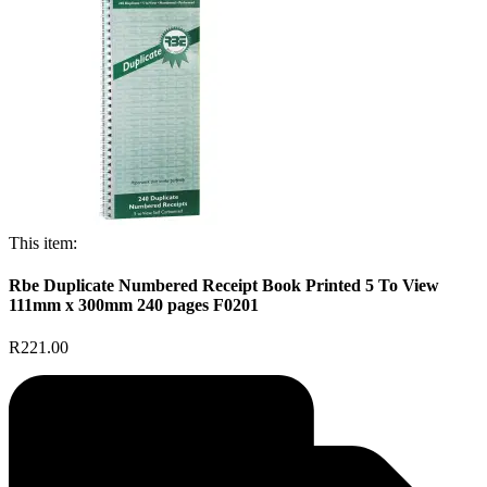
This item:
Rbe Duplicate Numbered Receipt Book Printed 5 To View
111mm x 300mm 240 pages F0201
R221.00