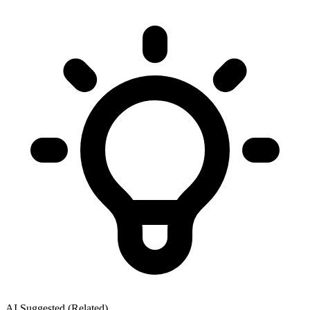
AI Suggested (Related)