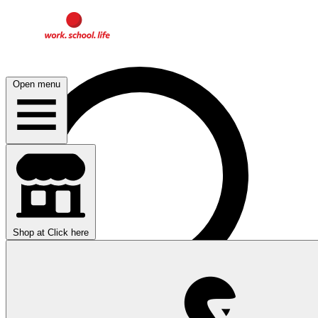
Open menu
Shop at
Click here