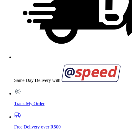
Same Day Delivery with
Track My Order
Free Delivery over R500