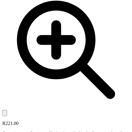
R221.00