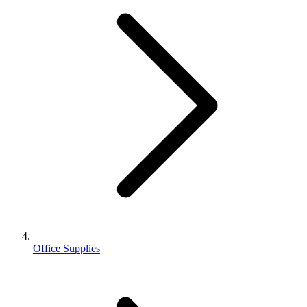
Office Supplies