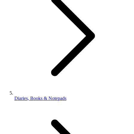
Diaries, Books & Notepads