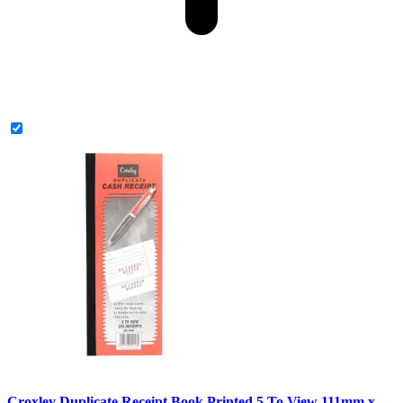
Croxley Duplicate Receipt Book Printed 5 To View 111mm x