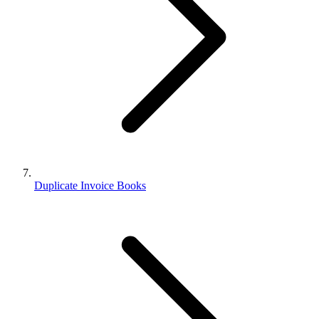
Duplicate Invoice Books