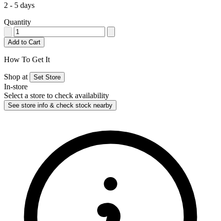
2 - 5 days
Quantity
Add to Cart
How To Get It
Shop at
Set Store
In-store
Select a store to check availability
See store info & check stock nearby