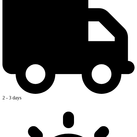
2 - 3 days