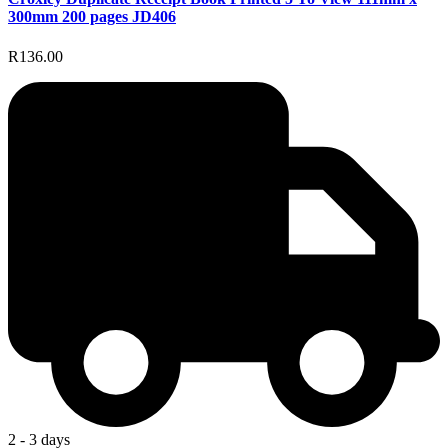
300mm 200 pages JD406
R136.00
2 - 3 days