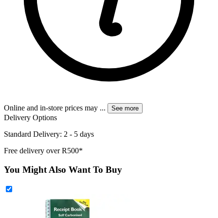
Online and in-store prices may
...
See more
Delivery Options
Standard Delivery: 2 - 5 days
Free delivery over R500*
You Might Also Want To Buy