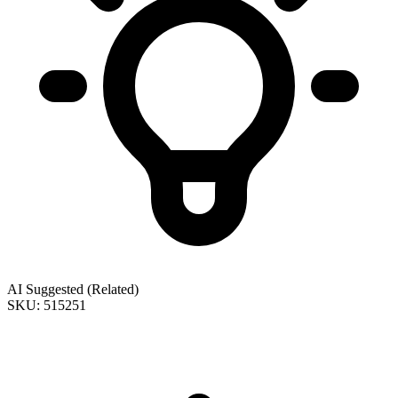
AI Suggested (Related)
SKU: 515251