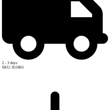
2 - 3 days
SKU: 811863