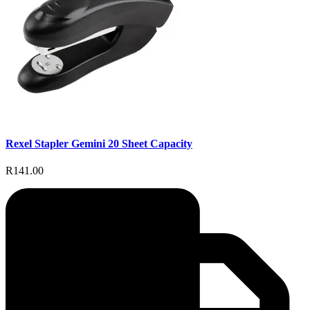
Rexel Stapler Gemini 20 Sheet Capacity
R141.00