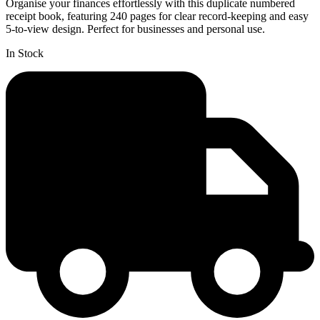
Organise your finances effortlessly with this duplicate numbered
receipt book, featuring 240 pages for clear record-keeping and easy
5-to-view design. Perfect for businesses and personal use.
In Stock