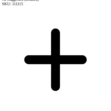
SKU: 111115