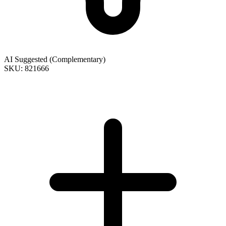
AI Suggested (Complementary)
SKU: 821666