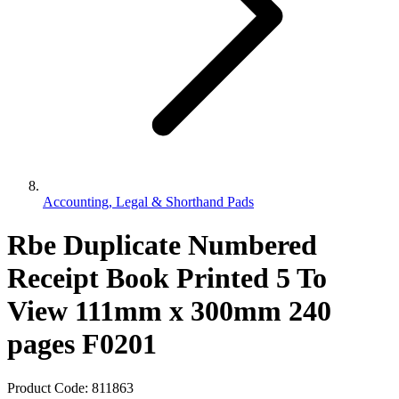
Accounting, Legal & Shorthand Pads
Rbe Duplicate Numbered
Receipt Book Printed 5 To
View 111mm x 300mm 240
pages F0201
Product Code:
811863