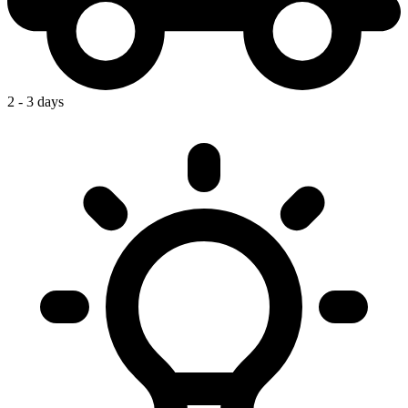
2 - 3 days