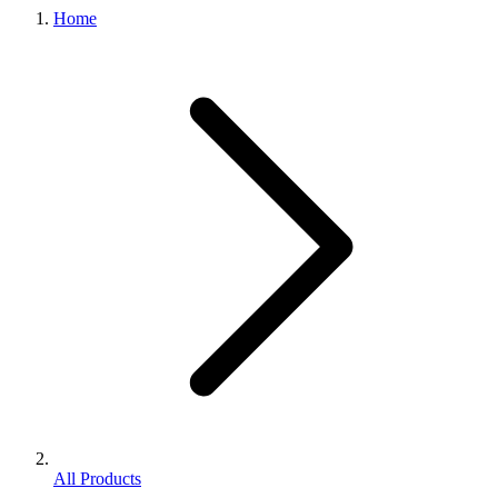
Home
All Products