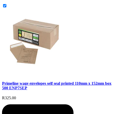
Primeline wage envelopes self seal printed 110mm x 152mm box
500 ENP7SEP
R325.00