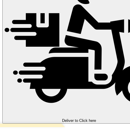
Deliver to
Click here