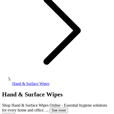
Hand & Surface Wipes
Hand & Surface Wipes
Shop Hand & Surface Wipes Online - Essential hygiene solutions
for every home and office.
...
See more