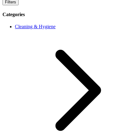
Filters
Categories
Cleaning & Hygiene