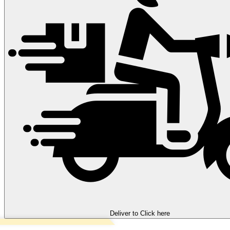
Deliver to
Click here