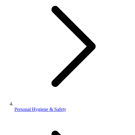
Personal Hygiene & Safety