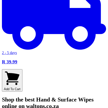
2 - 5 days
R 39.99
Add To Cart
Shop the best Hand & Surface Wipes
online on waltons.co.za