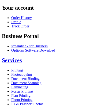
Your account
Order History
Profile
Track Order
Business Portal
streamline - for Business
Optiplan Software Download
Services
Printing
Photocopying
Document Binding
Document Scanning
Laminating
Poster Printing
Plan Printing
Photo Printing
ID & Passport Photos