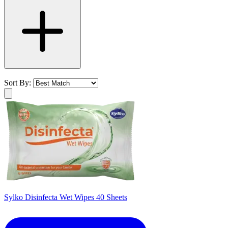
Sort By:
Sylko Disinfecta Wet Wipes 40 Sheets