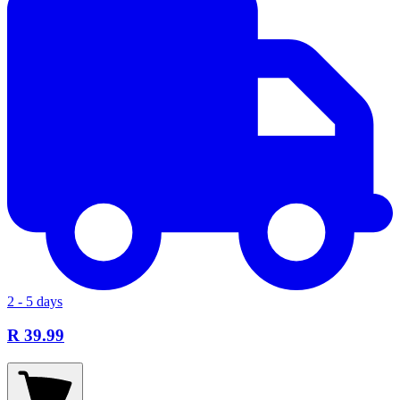
2 - 5 days
R 39.99