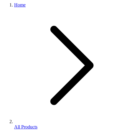
Home
All Products