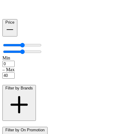
Price
Min
–
Max
Filter by Brands
Filter by On Promotion