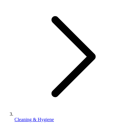
Cleaning & Hygiene