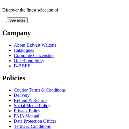
Discover the finest selection of
...
See more
Company
About Bidvest Waltons
Catalogues
Corporate Citizenship
Our Brand Story
B-BBEE
Policies
Courier Terms & Conditions
Delivery
Refund & Returns
Social Media Policy
Privacy Policy
PAIA Manual
Data Protection Officer
Terms & Conditions