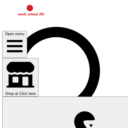
Open menu
Shop at
Click here