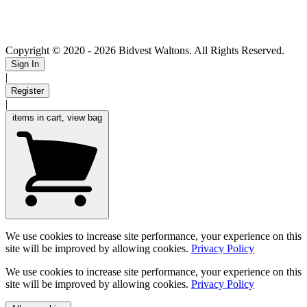
Copyright © 2020
- 2026 Bidvest Waltons. All Rights Reserved.
Sign In
|
Register
|
items in cart, view bag
We use cookies to increase site performance, your experience on this
site will be improved by allowing cookies.
Privacy Policy
We use cookies to increase site performance, your experience on this
site will be improved by allowing cookies.
Privacy Policy