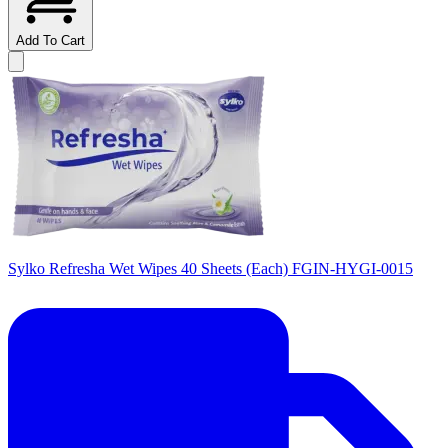
Add To Cart
Sylko Refresha Wet Wipes 40 Sheets (Each) FGIN-HYGI-0015