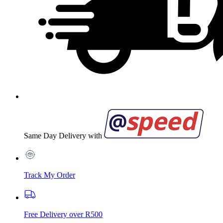
Same Day Delivery with
Track My Order
Free Delivery over R500