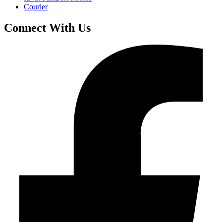
Courier
Connect With Us