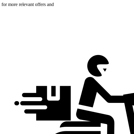
n for more relevant offers and