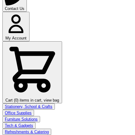
Contact Us
My Account
Cart (0)
items in cart, view bag
Stationery, School & Crafts
Office Supplies
Furniture Solutions
Tech & Gadgets
Refreshments & Catering