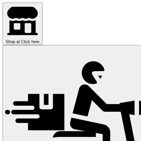
Shop at
Click here