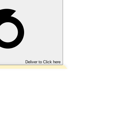
Deliver to
Click here