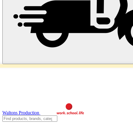
Waltons Production