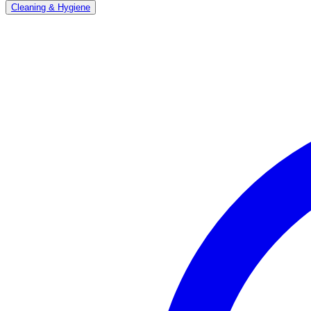
Cleaning & Hygiene