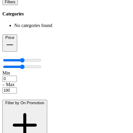
Filters
Categories
No categories found
Price
Min
–
Max
Filter by On Promotion