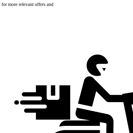
n for more relevant offers and