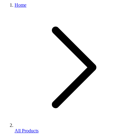
Home
All Products