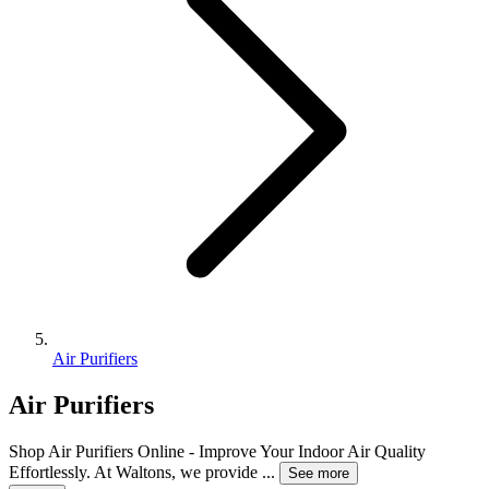
Air Purifiers
Air Purifiers
Shop Air Purifiers Online - Improve Your Indoor Air Quality
Effortlessly. At Waltons, we provide
...
See more