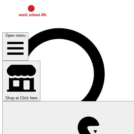
Open menu
Shop at
Click here