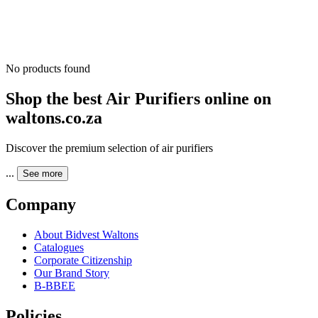
No products found
Shop the best Air Purifiers online on
waltons.co.za
Discover the premium selection of air purifiers
...
See more
Company
About Bidvest Waltons
Catalogues
Corporate Citizenship
Our Brand Story
B-BBEE
Policies