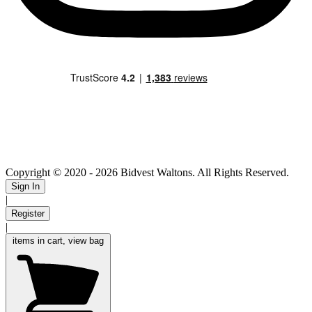
Copyright © 2020
- 2026 Bidvest Waltons. All Rights Reserved.
Sign In
|
Register
|
items in cart, view bag