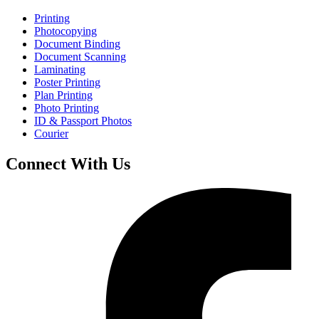
Printing
Photocopying
Document Binding
Document Scanning
Laminating
Poster Printing
Plan Printing
Photo Printing
ID & Passport Photos
Courier
Connect With Us