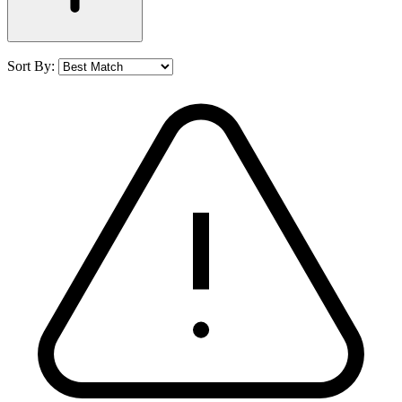
Sort By: