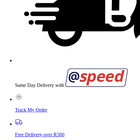
Same Day Delivery with
Track My Order
Free Delivery over R500