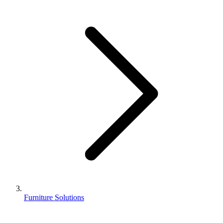
Furniture Solutions