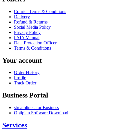
Courier Terms & Conditions
Delivery
Refund & Returns
Social Media Policy
Privacy Policy
PAIA Manual
Data Protection Officer
Terms & Conditions
Your account
Order History
Profile
Track Order
Business Portal
streamline - for Business
Optiplan Software Download
Services