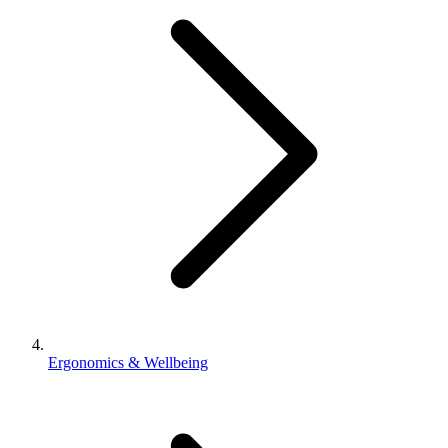
Ergonomics & Wellbeing