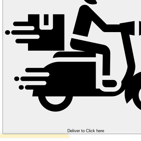
Deliver to
Click here