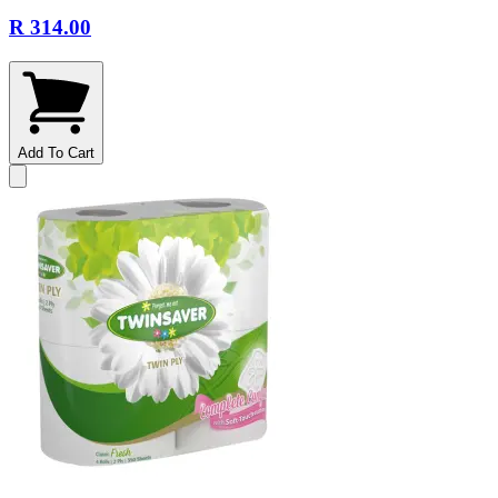
R 314.00
Add To Cart