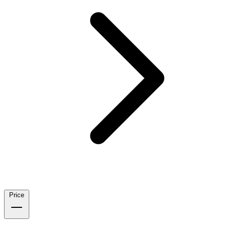
Price