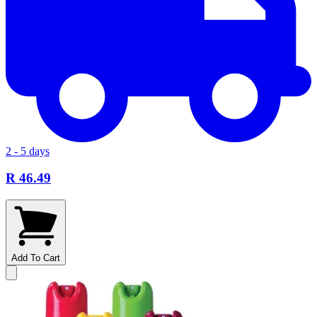
2 - 5 days
R 46.49
Add To Cart