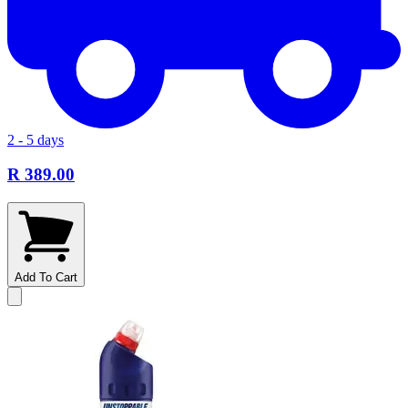
2 - 5 days
R 389.00
Add To Cart