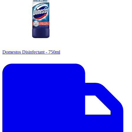
Domestos Disinfectant - 750ml