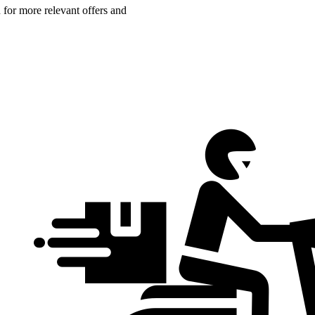
n for more relevant offers and