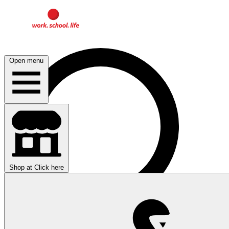
Open menu
Shop at
Click here