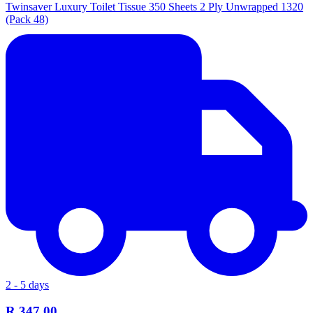
Twinsaver Luxury Toilet Tissue 350 Sheets 2 Ply Unwrapped 1320
(Pack 48)
2 - 5 days
R 347.00