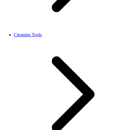
Cleaning Tools