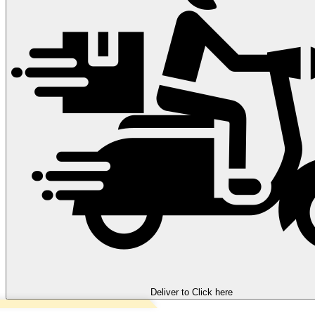
Deliver to
Click here