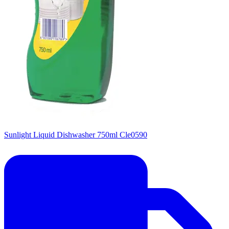
Sunlight Liquid Dishwasher 750ml Cle0590