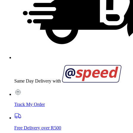
Same Day Delivery with
Track My Order
Free Delivery over R500