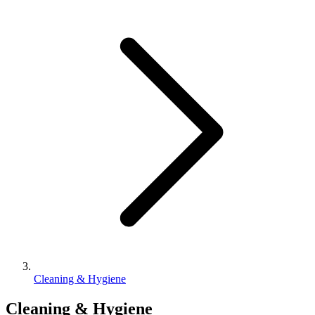
Cleaning & Hygiene
Cleaning & Hygiene