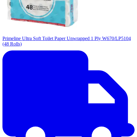
Primeline Ultra Soft Toilet Paper Unwrapped 1 Ply W670/LP5104
(48 Rolls)