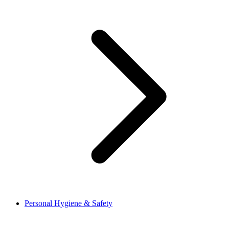
Personal Hygiene & Safety