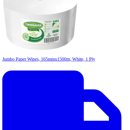
Jumbo Paper Wipes, 165mmx1500m, White, 1 Ply