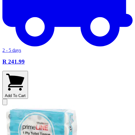
2 - 5 days
R 241.99
Add To Cart