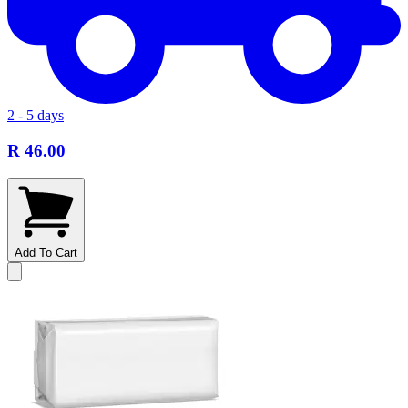
2 - 5 days
R 46.00
Add To Cart