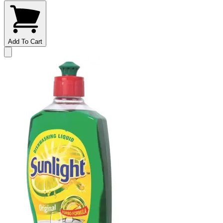
Add To Cart