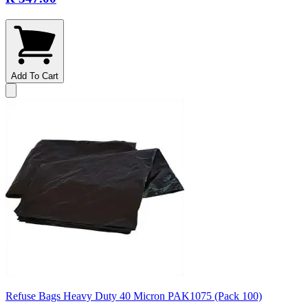
Add To Cart
Refuse Bags Heavy Duty 40 Micron PAK1075 (Pack 100)