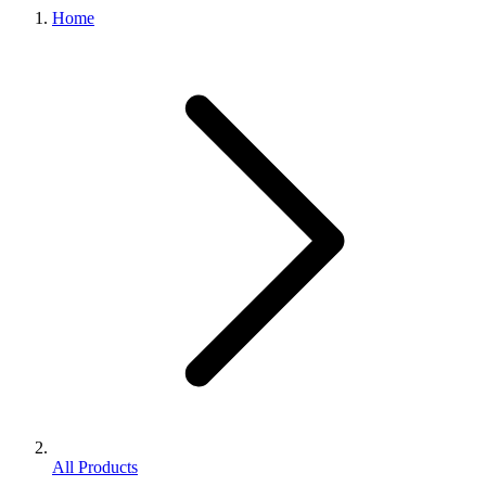
Home
All Products