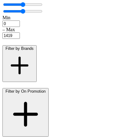
Min
–
Max
Filter by Brands
Filter by On Promotion