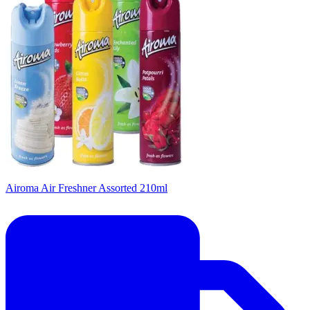
Airoma Air Freshner Assorted 210ml