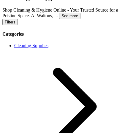
Shop Cleaning & Hygiene Online - Your Trusted Source for a
Pristine Space. At Waltons,
...
See more
Filters
Categories
Cleaning Supplies