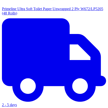
Primeline Ultra Soft Toilet Paper Unwrapped 2 Ply W672/LP5205
(48 Rolls)
2 - 5 days