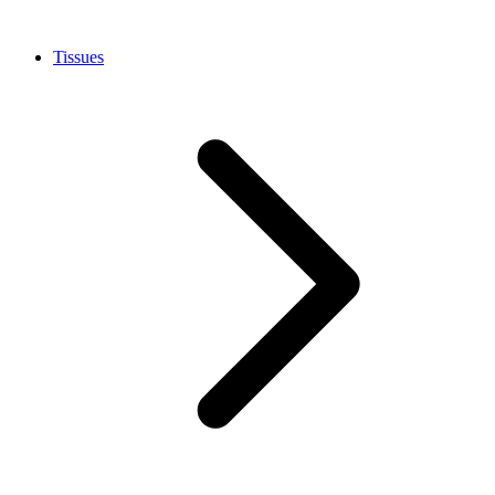
Tissues