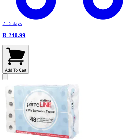
2 - 5 days
R 240.99
Add To Cart