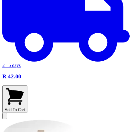
2 - 5 days
R 42.00
Add To Cart