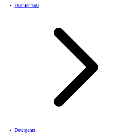
Disinfectants
Detergents