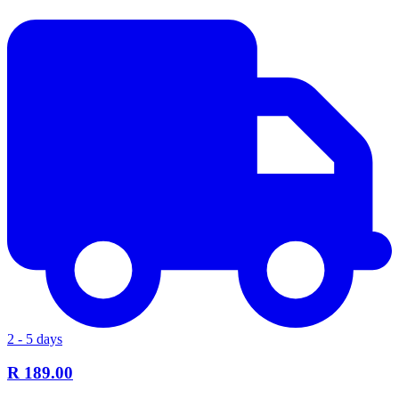
2 - 5 days
R 189.00