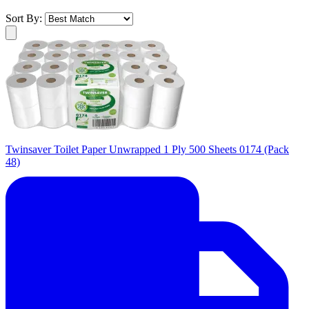
Sort By:
Twinsaver Toilet Paper Unwrapped 1 Ply 500 Sheets 0174 (Pack
48)