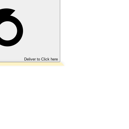
Deliver to
Click here