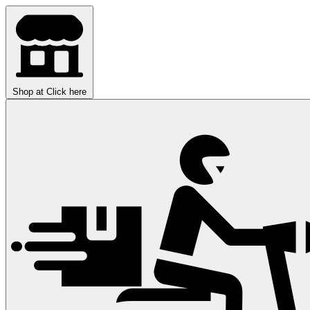
Shop at
Click here