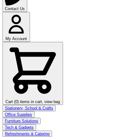
Contact Us
My Account
Cart (0)
items in cart, view bag
Stationery, School & Crafts
Office Supplies
Furniture Solutions
Tech & Gadgets
Refreshments & Catering