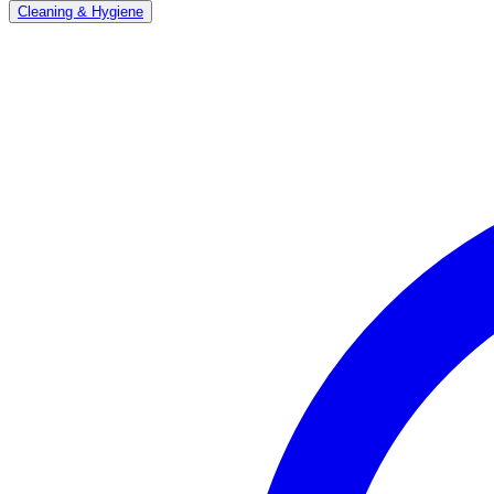
Cleaning & Hygiene