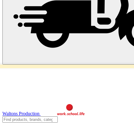
Waltons Production