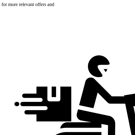
n for more relevant offers and