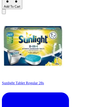
Add To Cart
Sunlight Tablet Regular 28s