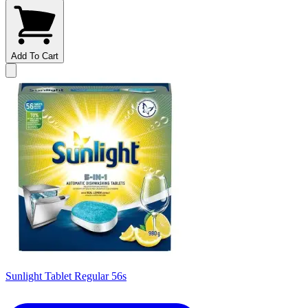
Add To Cart
Sunlight Tablet Regular 56s