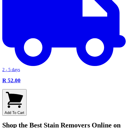
2 - 5 days
R 52.00
Add To Cart
Shop the Best Stain Removers Online on