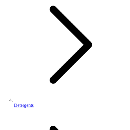
Detergents