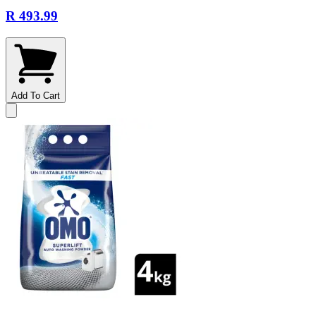
R 493.99
Add To Cart