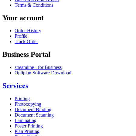
Terms & Conditions
Your account
Order History
Profile
Track Order
Business Portal
streamline - for Business
Optiplan Software Download
Services
Printing
Photocopying
Document Binding
Document Scanning
Laminating
Poster Printing
Plan Printing