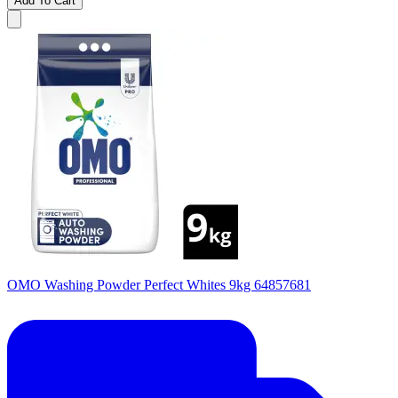
Add To Cart
OMO Washing Powder Perfect Whites 9kg 64857681