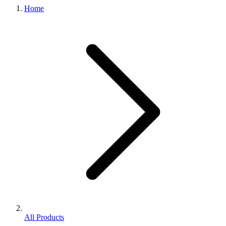
Home
All Products