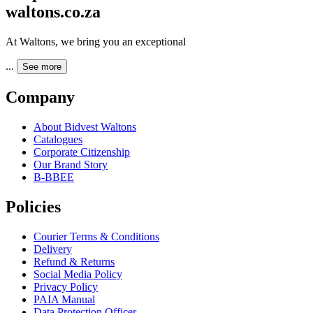
waltons.co.za
At Waltons, we bring you an exceptional
...
See more
Company
About Bidvest Waltons
Catalogues
Corporate Citizenship
Our Brand Story
B-BBEE
Policies
Courier Terms & Conditions
Delivery
Refund & Returns
Social Media Policy
Privacy Policy
PAIA Manual
Data Protection Officer