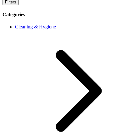
Filters
Categories
Cleaning & Hygiene