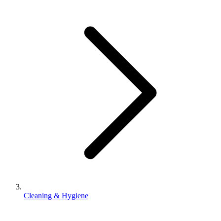
Cleaning & Hygiene