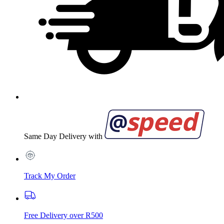
Same Day Delivery with
Track My Order
Free Delivery over R500