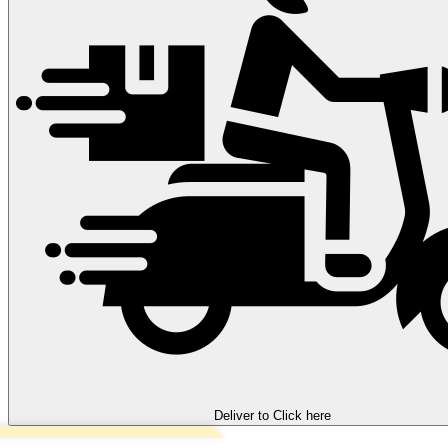
Deliver to
Click here