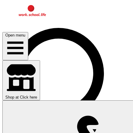
Open menu
Shop at
Click here