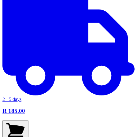
2 - 5 days
R 185.00