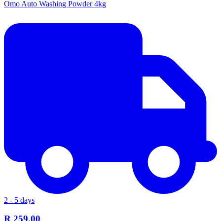
Omo Auto Washing Powder 4kg
2 - 5 days
R 259.00