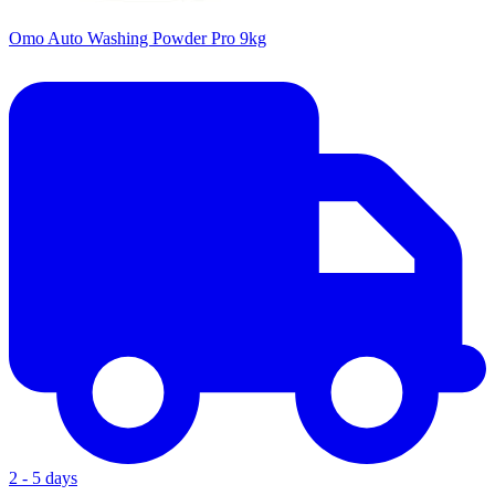
Omo Auto Washing Powder Pro 9kg
2 - 5 days