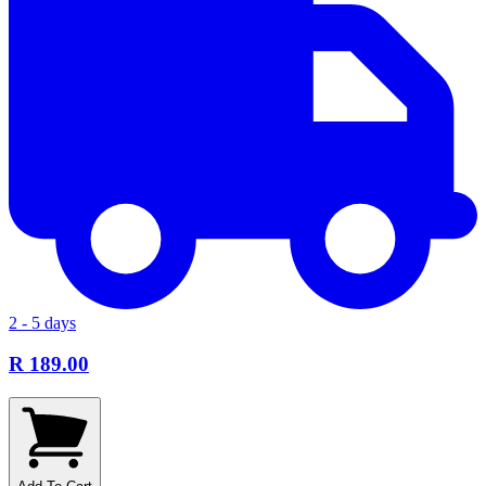
2 - 5 days
R 189.00