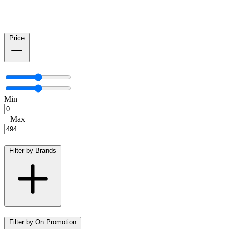
Price
Min
–
Max
Filter by Brands
Filter by On Promotion