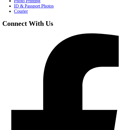
Photo Printing
ID & Passport Photos
Courier
Connect With Us