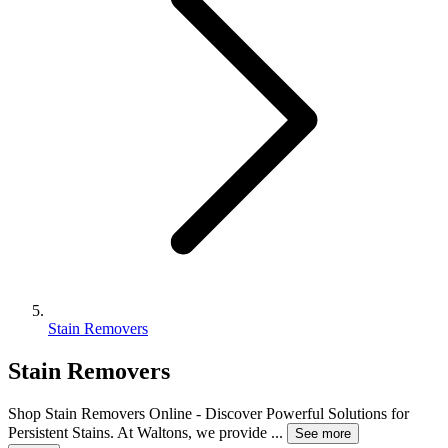
Stain Removers
Stain Removers
Shop Stain Removers Online - Discover Powerful Solutions for
Persistent Stains. At Waltons, we provide
...
See more