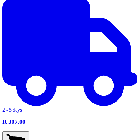
2 - 5 days
R 307.00