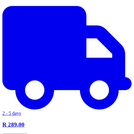
2 - 5 days
R 289.00