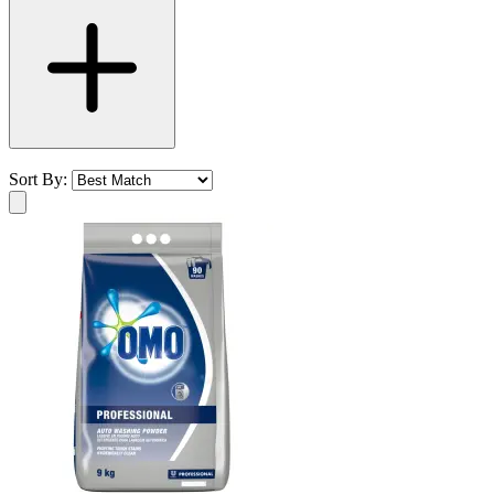
Sort By: