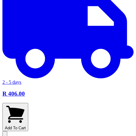
2 - 5 days
R 406.00
Add To Cart