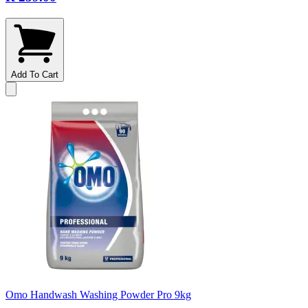
Add To Cart
Omo Handwash Washing Powder Pro 9kg