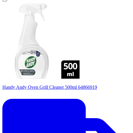
Handy Andy Oven Grill Cleaner 500ml 64866919