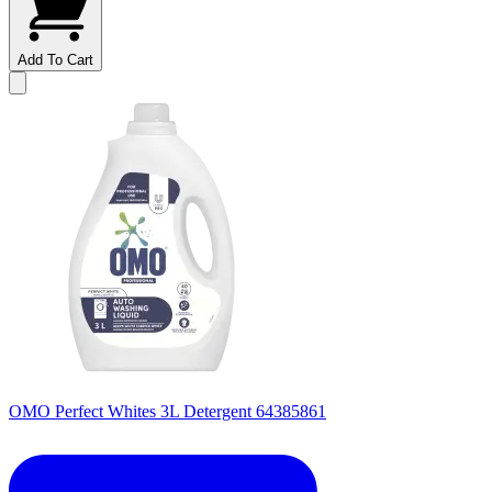
Add To Cart
OMO Perfect Whites 3L Detergent 64385861