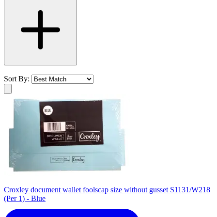
Sort By:
Croxley document wallet foolscap size without gusset S1131/W218
(Per 1) - Blue