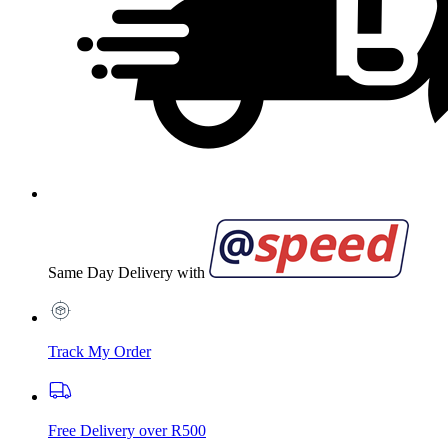
Same Day Delivery with
Track My Order
Free Delivery over R500