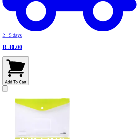
2 - 5 days
R 30.00
Add To Cart