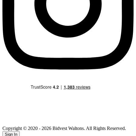
Copyright © 2020
- 2026 Bidvest Waltons. All Rights Reserved.
Sign In