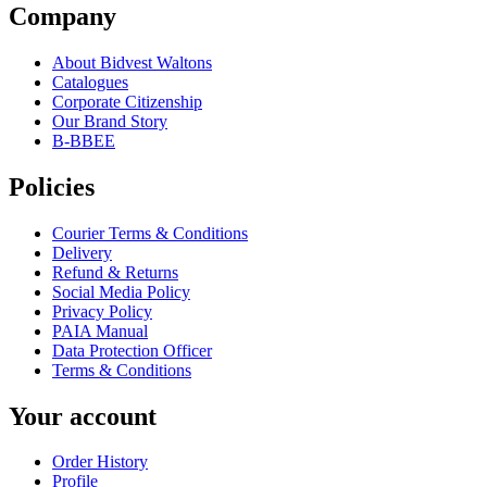
Company
About Bidvest Waltons
Catalogues
Corporate Citizenship
Our Brand Story
B-BBEE
Policies
Courier Terms & Conditions
Delivery
Refund & Returns
Social Media Policy
Privacy Policy
PAIA Manual
Data Protection Officer
Terms & Conditions
Your account
Order History
Profile