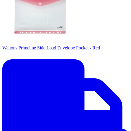
Waltons Primeline Side Load Envelope Pocket - Red