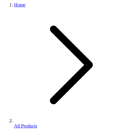
Home
All Products