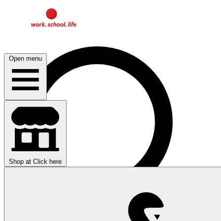
Open menu
Shop at
Click here