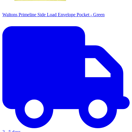
Waltons Primeline Side Load Envelope Pocket - Green
2 - 5 days