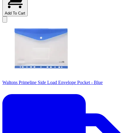
Add To Cart
Waltons Primeline Side Load Envelope Pocket - Blue