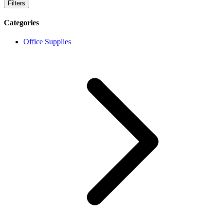
Filters
Categories
Office Supplies