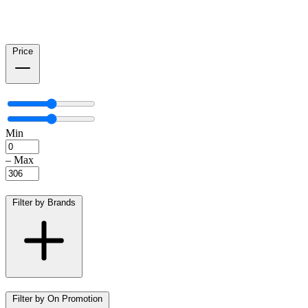
Price
Min
–
Max
Filter by Brands
Filter by On Promotion