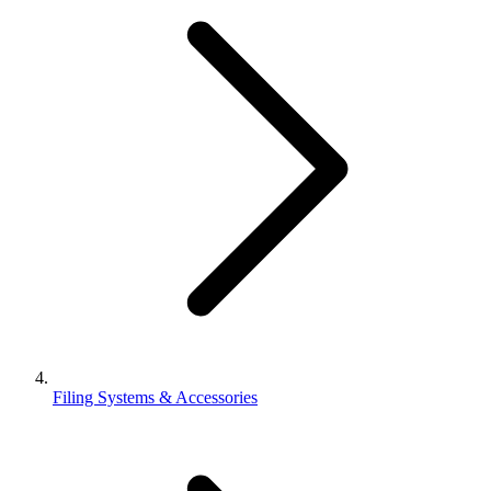
Filing Systems & Accessories