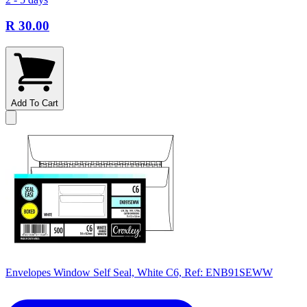
R 30.00
Add To Cart
Envelopes Window Self Seal, White C6, Ref: ENB91SEWW