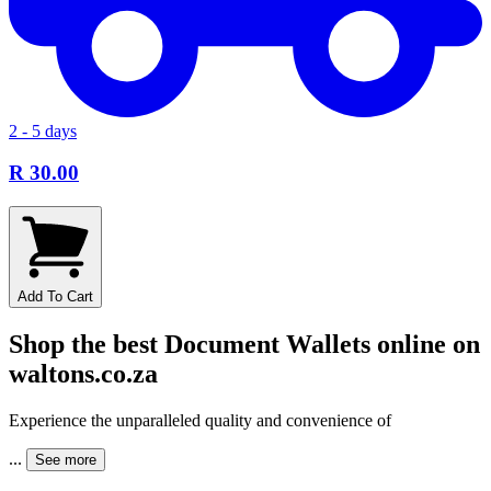
2 - 5 days
R 30.00
Add To Cart
Shop the best Document Wallets online on
waltons.co.za
Experience the unparalleled quality and convenience of
...
See more