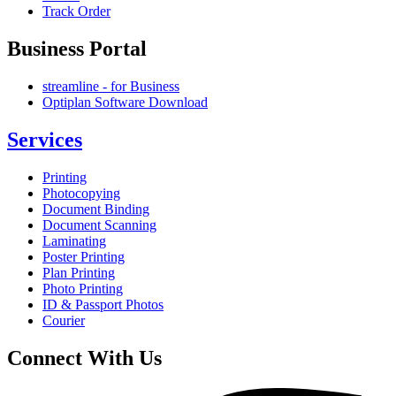
Track Order
Business Portal
streamline - for Business
Optiplan Software Download
Services
Printing
Photocopying
Document Binding
Document Scanning
Laminating
Poster Printing
Plan Printing
Photo Printing
ID & Passport Photos
Courier
Connect With Us