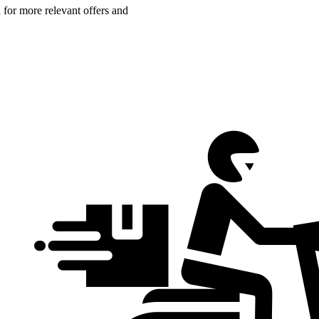
n for more relevant offers and