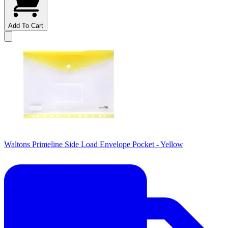
Add To Cart
Waltons Primeline Side Load Envelope Pocket - Yellow