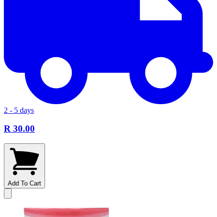
2 - 5 days
R 30.00
Add To Cart