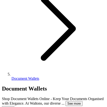
Document Wallets
Document Wallets
Shop Document Wallets Online - Keep Your Documents Organised
with Elegance. At Waltons, our diverse
...
See more