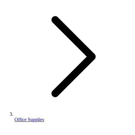
Office Supplies