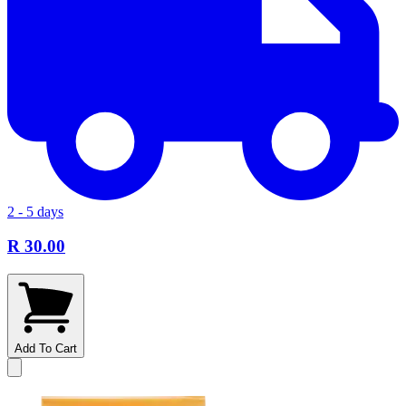
2 - 5 days
R 30.00
Add To Cart