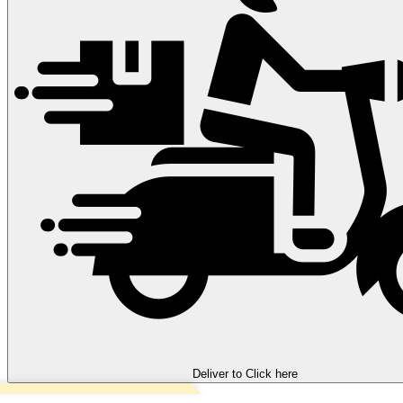
Deliver to
Click here