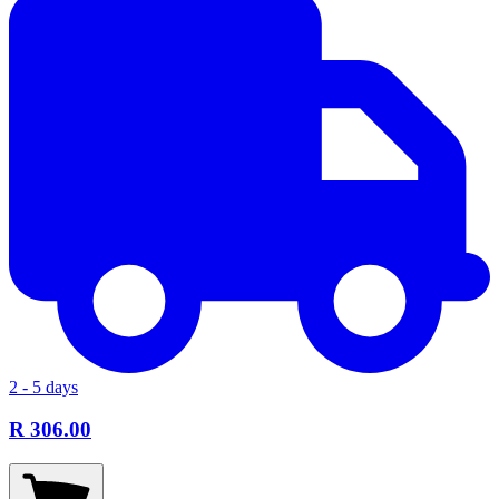
2 - 5 days
R 306.00