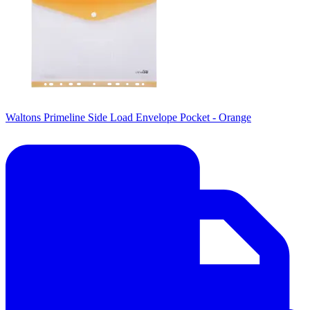
Waltons Primeline Side Load Envelope Pocket - Orange