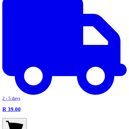
2 - 5 days
R 39.00