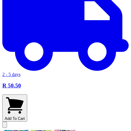
2 - 5 days
R 50.50
Add To Cart