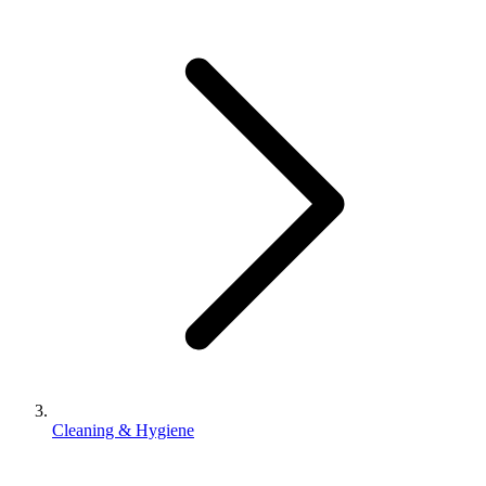
Cleaning & Hygiene