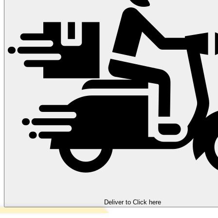
Deliver to
Click here