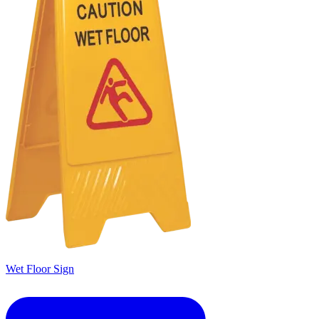
Wet Floor Sign