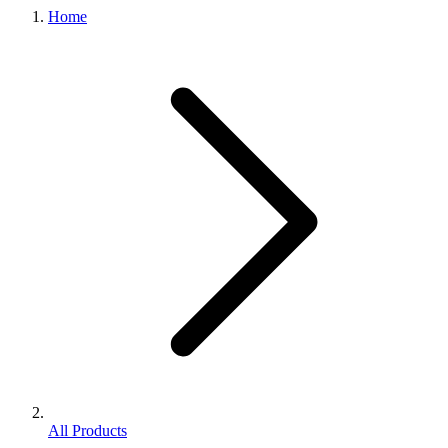
Home
All Products