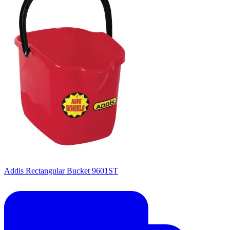
Addis Rectangular Bucket 9601ST