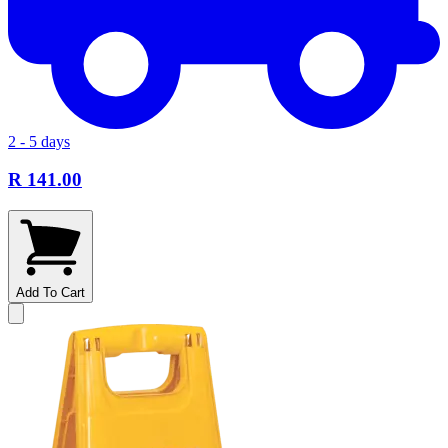
2 - 5 days
R 141.00
Add To Cart