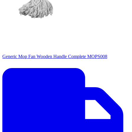
Generic Mop Fan Wooden Handle Complete MOPS008