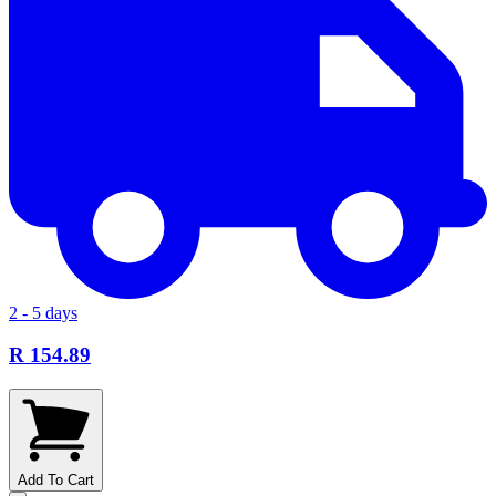
2 - 5 days
R 154.89
Add To Cart