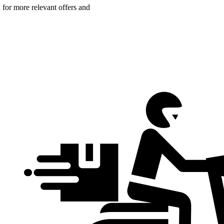
n for more relevant offers and