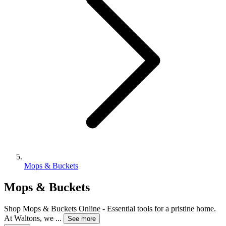
Mops & Buckets
Mops & Buckets
Shop Mops & Buckets Online - Essential tools for a pristine home.
At Waltons, we
...
See more