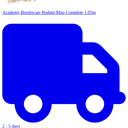
Academy Brushware Budget Mop Complete 1.05m
2 - 5 days