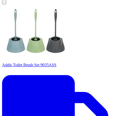
Addis Toilet Brush Set 9035ASS