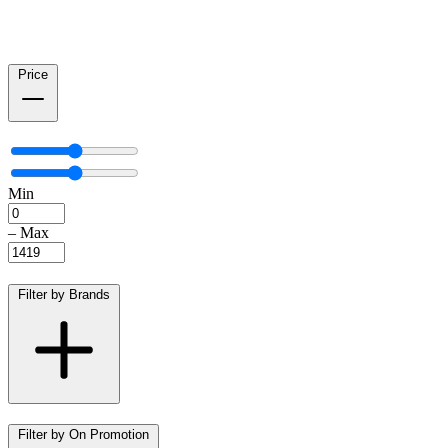
Price
Min
–
Max
Filter by Brands
Filter by On Promotion