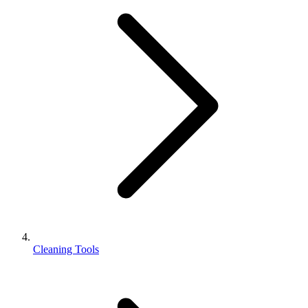
Cleaning Tools