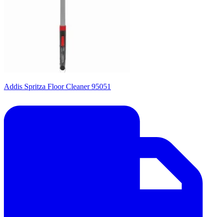
Addis Spritza Floor Cleaner 95051