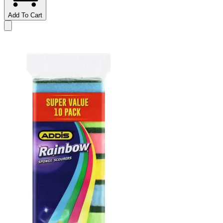
Add To Cart