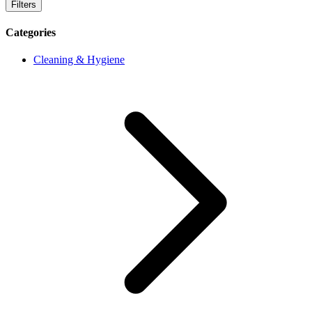
Filters
Categories
Cleaning & Hygiene