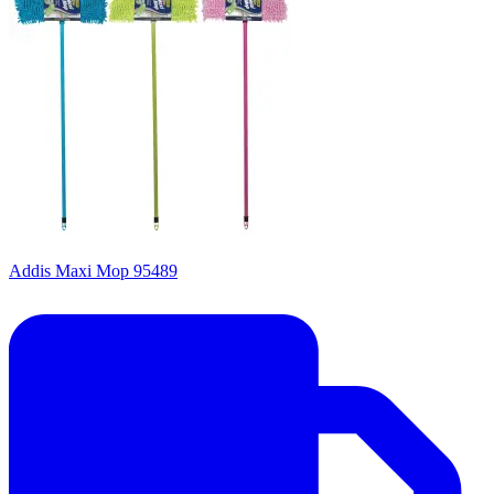
Addis Maxi Mop 95489