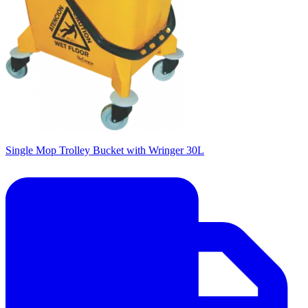
Single Mop Trolley Bucket with Wringer 30L