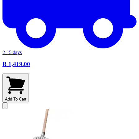
2 - 5 days
R 1,419.00
Add To Cart