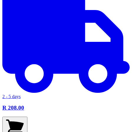
2 - 5 days
R 208.00