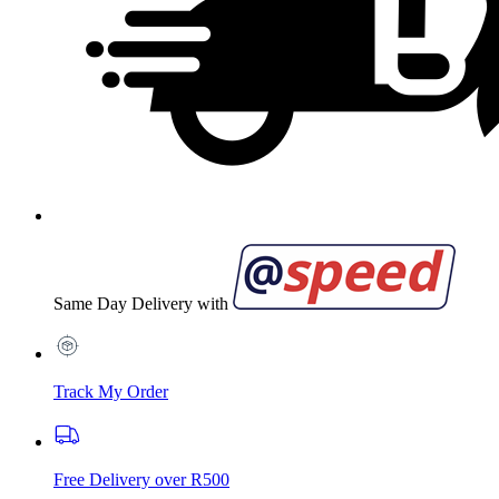
Same Day Delivery with
Track My Order
Free Delivery over R500