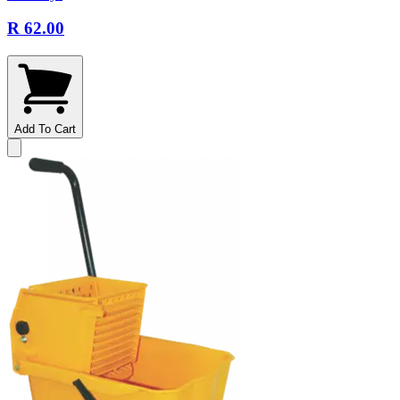
R 62.00
Add To Cart