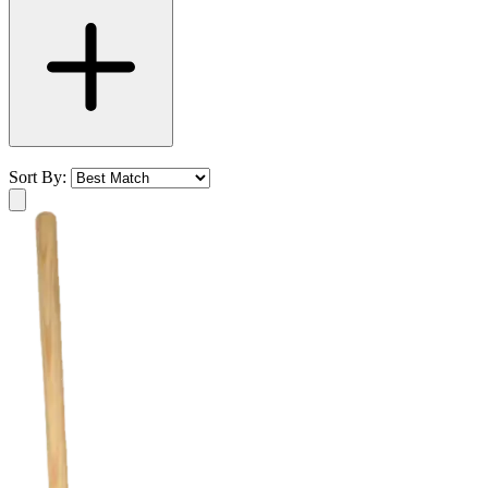
Sort By: