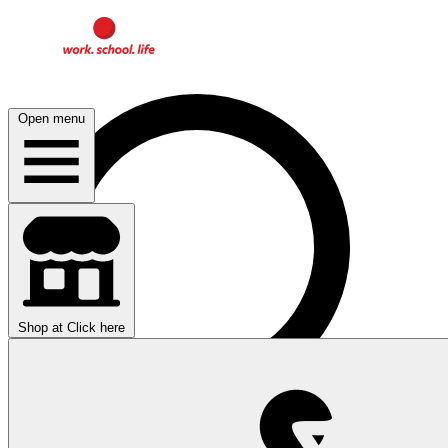
Open menu
Shop at
Click here