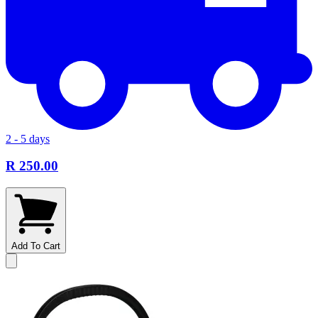
2 - 5 days
R 250.00
Add To Cart