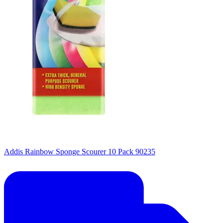
Addis Rainbow Sponge Scourer 10 Pack 90235