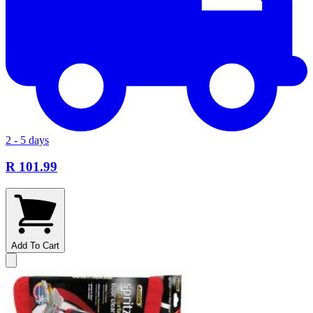
2 - 5 days
R 101.99
Add To Cart