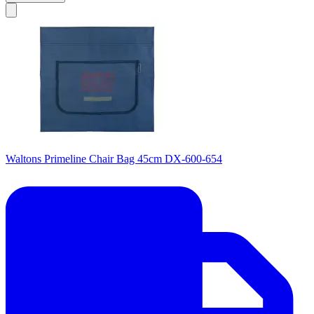
Waltons Primeline Chair Bag 45cm DX-600-654