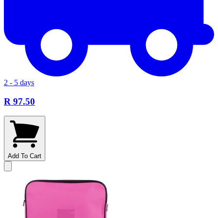
2 - 5 days
R 97.50
Add To Cart