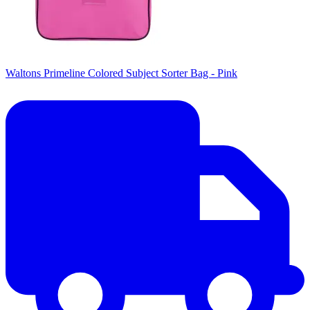
Waltons Primeline Colored Subject Sorter Bag - Pink