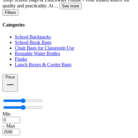
quality and practicality. At
...
See more
Filters
Categories
School Backpacks
School Book Bags
Chair Bags for Classroom Use
Reusable Water Bottles
Flasks
Lunch Boxes & Cooler Bags
Price
Min
–
Max