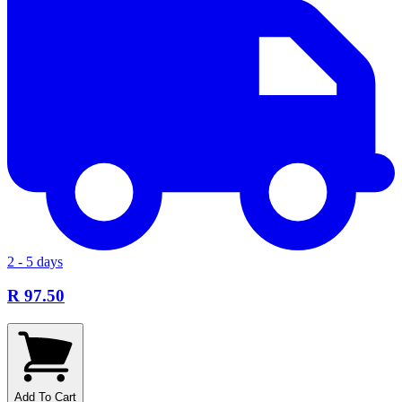
2 - 5 days
R 97.50
Add To Cart