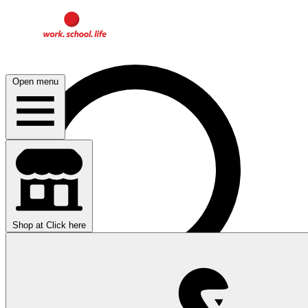
Open menu
Shop at
Click here