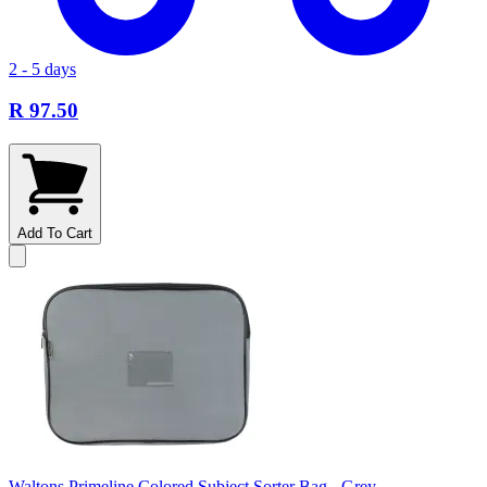
2 - 5 days
R 97.50
Add To Cart
Waltons Primeline Colored Subject Sorter Bag - Grey