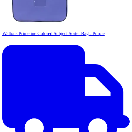
Waltons Primeline Colored Subject Sorter Bag - Purple