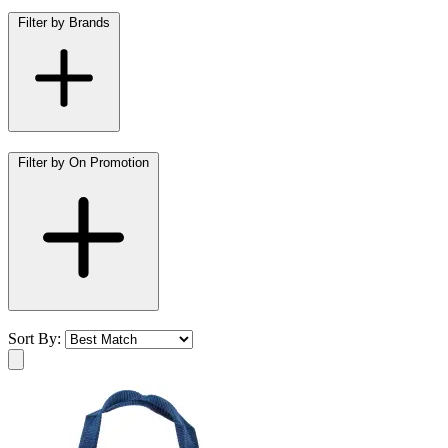
Filter by Brands
Filter by On Promotion
Sort By: