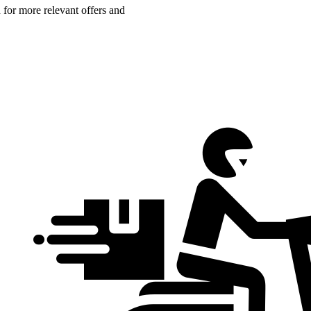
n for more relevant offers and