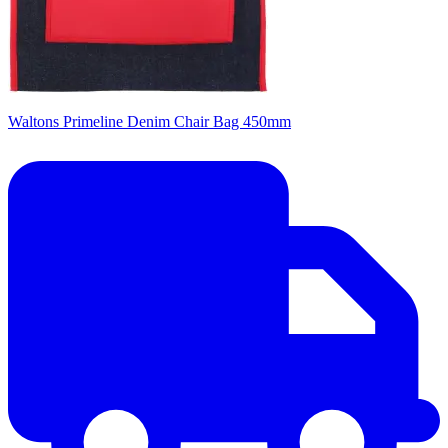
Waltons Primeline Denim Chair Bag 450mm