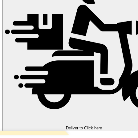
Deliver to
Click here