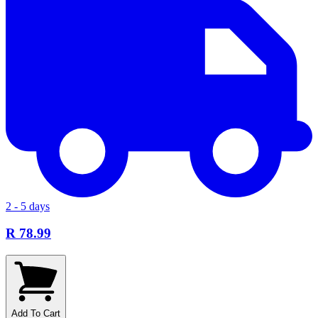
2 - 5 days
R 78.99
Add To Cart