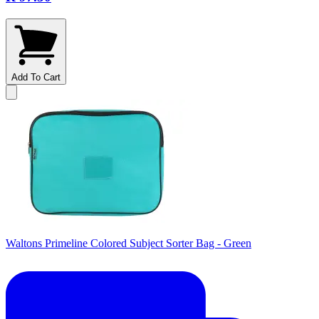
Add To Cart
Waltons Primeline Colored Subject Sorter Bag - Green