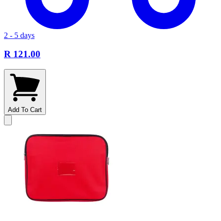
2 - 5 days
R 121.00
Add To Cart