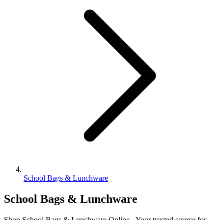
School Bags & Lunchware
School Bags & Lunchware
Shop School Bags & Lunchware Online - Your trusted source for