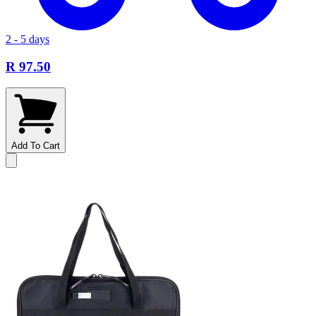
2 - 5 days
R 97.50
Add To Cart