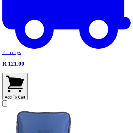
2 - 5 days
R 121.00
Add To Cart