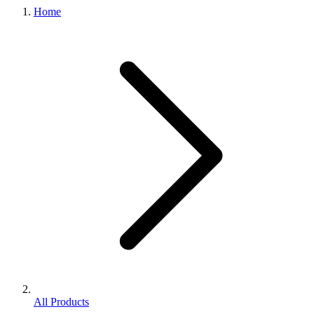
Home
All Products