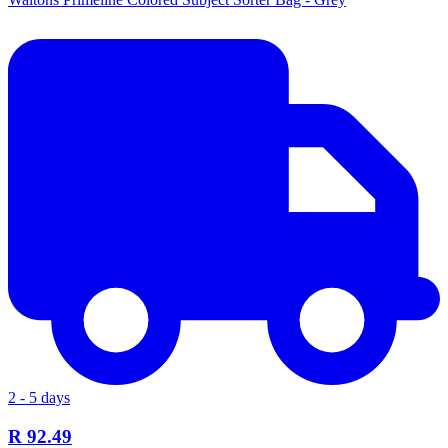
2 - 5 days
R 92.49