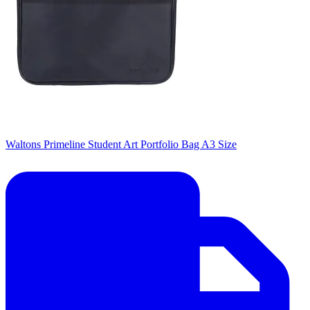
Waltons Primeline Student Art Portfolio Bag A3 Size