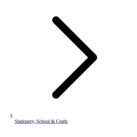
Stationery, School & Crafts