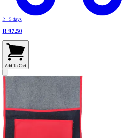
2 - 5 days
R 97.50
Add To Cart