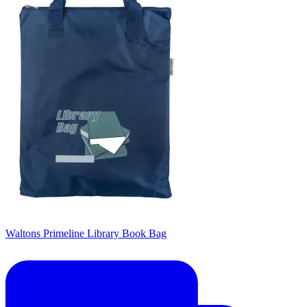
Waltons Primeline Library Book Bag