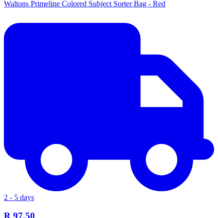
Waltons Primeline Colored Subject Sorter Bag - Red
2 - 5 days
R 97.50