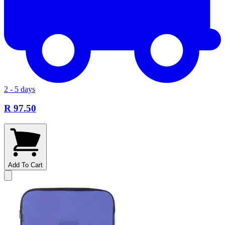
2 - 5 days
R 97.50
Add To Cart