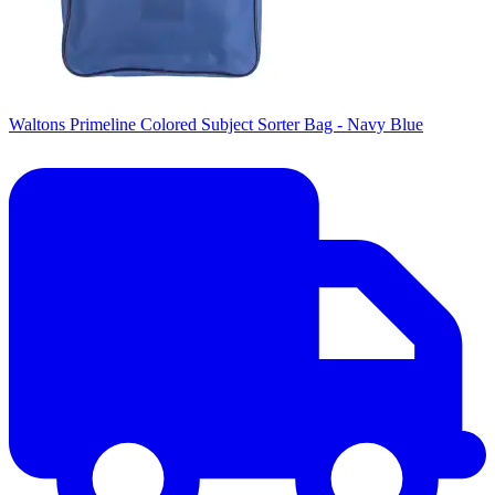
Waltons Primeline Colored Subject Sorter Bag - Navy Blue