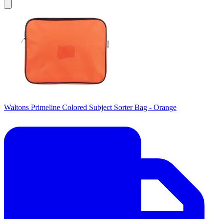
Waltons Primeline Colored Subject Sorter Bag - Orange