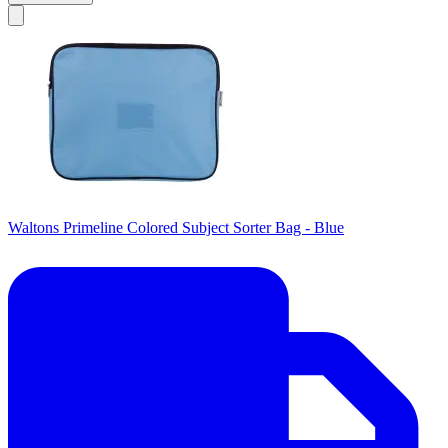
Waltons Primeline Colored Subject Sorter Bag - Blue