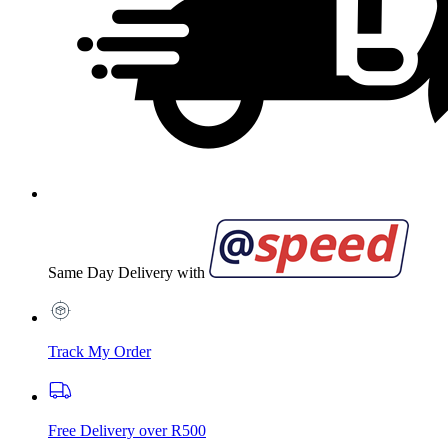
Same Day Delivery with
Track My Order
Free Delivery over R500