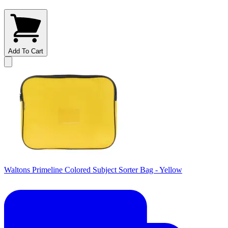
Add To Cart
Waltons Primeline Colored Subject Sorter Bag - Yellow