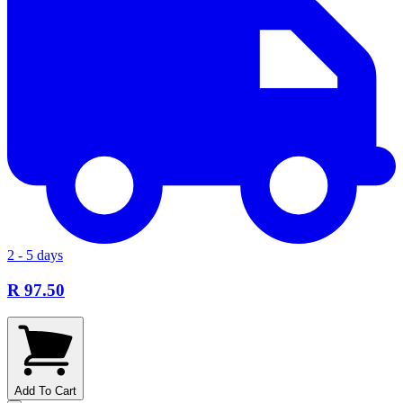
2 - 5 days
R 97.50
Add To Cart