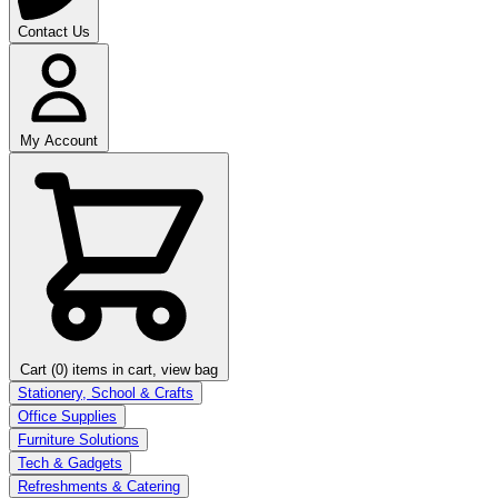
Contact Us
My Account
Cart (0)
items in cart, view bag
Stationery, School & Crafts
Office Supplies
Furniture Solutions
Tech & Gadgets
Refreshments & Catering