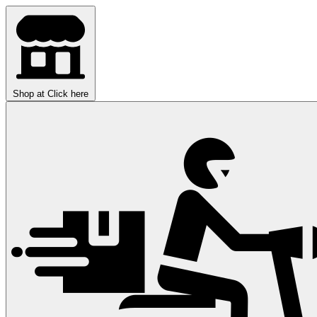
Shop at
Click here