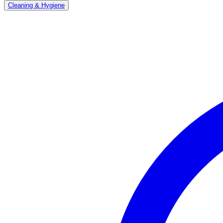
Cleaning & Hygiene