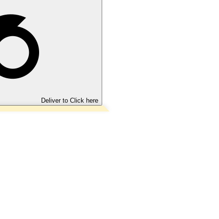
Deliver to
Click here