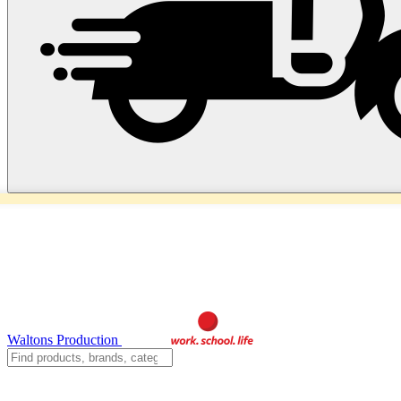
Waltons Production