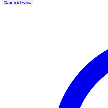
Cleaning & Hygiene