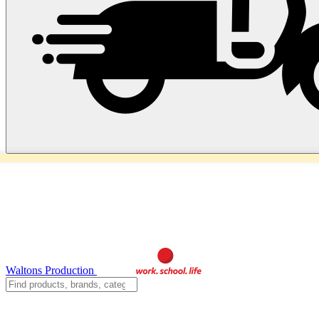
Waltons Production