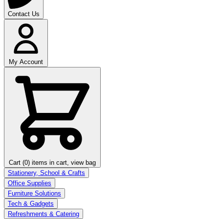
Contact Us
My Account
Cart (0)
items in cart, view bag
Stationery, School & Crafts
Office Supplies
Furniture Solutions
Tech & Gadgets
Refreshments & Catering