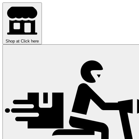
Shop at
Click here