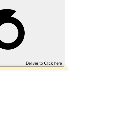
Deliver to
Click here