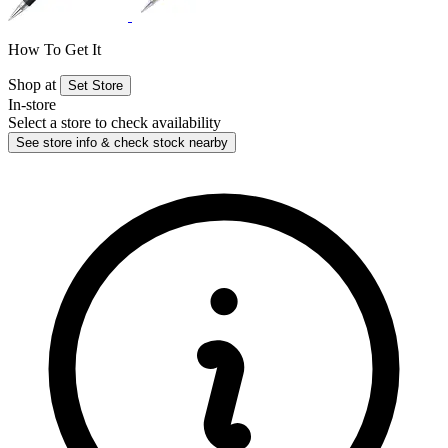
How To Get It
Shop at
Set Store
In-store
Select a store to check availability
See store info & check stock nearby