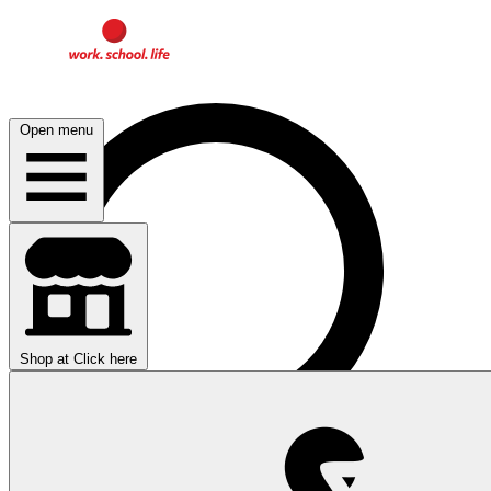
Open menu
Shop at
Click here