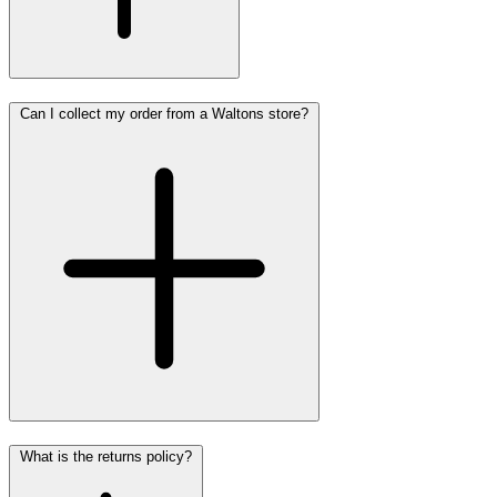
Can I collect my order from a Waltons store?
What is the returns policy?