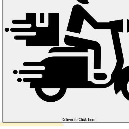
Deliver to
Click here