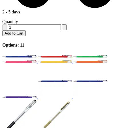
2 - 5 days
Quantity
Add to Cart
Options: 11