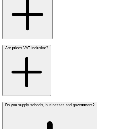
Are prices VAT inclusive?
Do you supply schools, businesses and government?