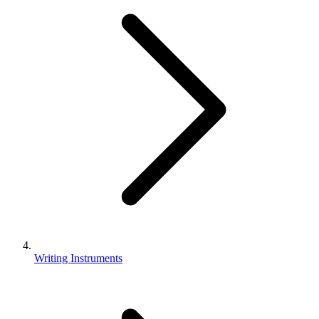
Writing Instruments