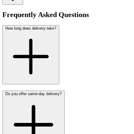
Frequently Asked Questions
How long does delivery take?
Do you offer same-day delivery?