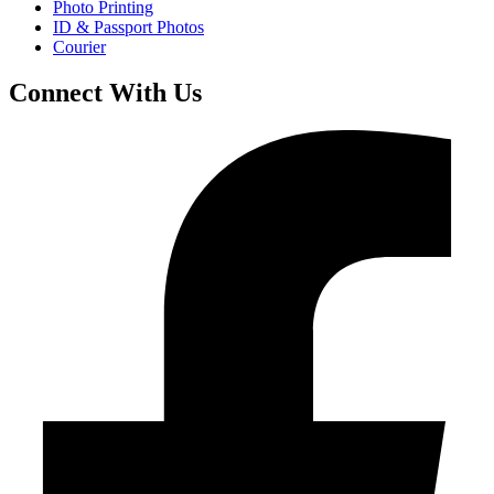
Photo Printing
ID & Passport Photos
Courier
Connect With Us