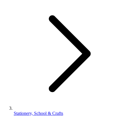
Stationery, School & Crafts