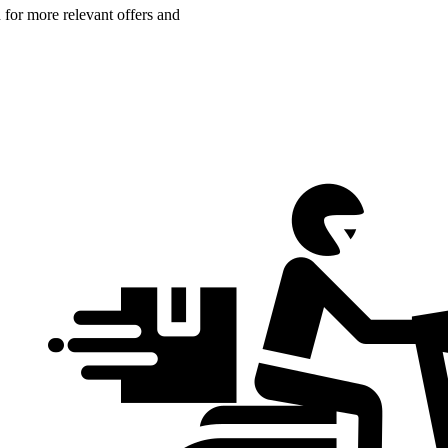
n for more relevant offers and