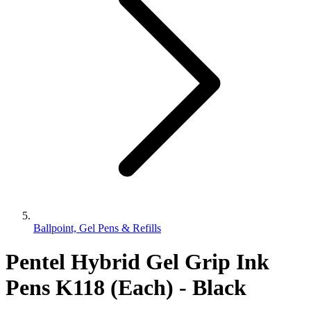
Ballpoint, Gel Pens & Refills
Pentel Hybrid Gel Grip Ink
Pens K118 (Each) - Black