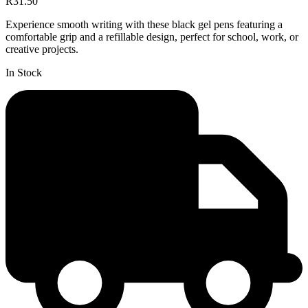
R31.50
Experience smooth writing with these black gel pens featuring a
comfortable grip and a refillable design, perfect for school, work, or
creative projects.
In Stock