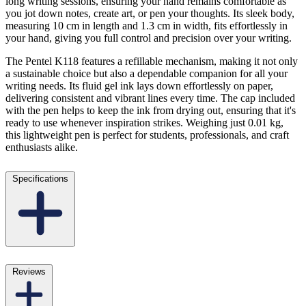
long writing sessions, ensuring your hand remains comfortable as
you jot down notes, create art, or pen your thoughts. Its sleek body,
measuring 10 cm in length and 1.3 cm in width, fits effortlessly in
your hand, giving you full control and precision over your writing.
The Pentel K118 features a refillable mechanism, making it not only
a sustainable choice but also a dependable companion for all your
writing needs. Its fluid gel ink lays down effortlessly on paper,
delivering consistent and vibrant lines every time. The cap included
with the pen helps to keep the ink from drying out, ensuring that it's
ready to use whenever inspiration strikes. Weighing just 0.01 kg,
this lightweight pen is perfect for students, professionals, and craft
enthusiasts alike.
Specifications
Reviews