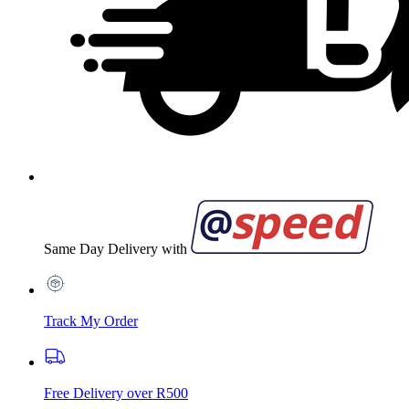
Same Day Delivery with
Track My Order
Free Delivery over R500