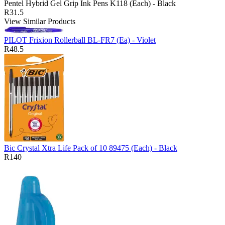
Pentel Hybrid Gel Grip Ink Pens K118 (Each) - Black
R31.5
View Similar Products
PILOT Frixion Rollerball BL-FR7 (Ea) - Violet
R48.5
Bic Crystal Xtra Life Pack of 10 89475 (Each) - Black
R140