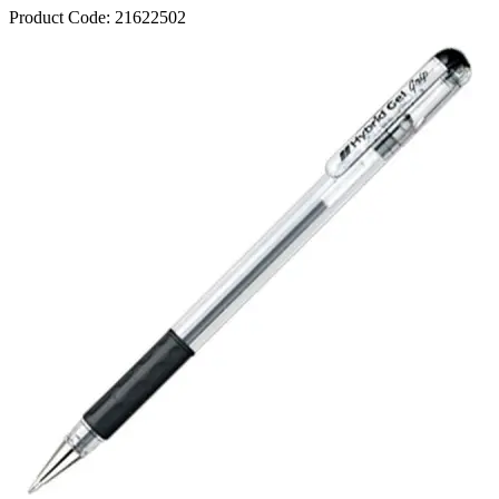
Product Code:
21622502