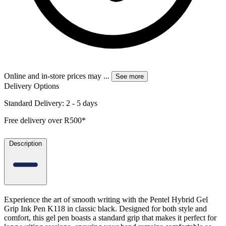
Online and in-store prices may
...
See more
Delivery Options
Standard Delivery: 2 - 5 days
Free delivery over R500*
Description
Experience the art of smooth writing with the Pentel Hybrid Gel
Grip Ink Pen K118 in classic black. Designed for both style and
comfort, this gel pen boasts a standard grip that makes it perfect for