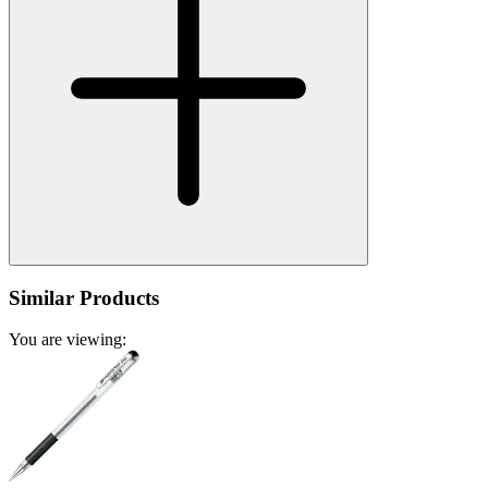
Similar Products
You are viewing: