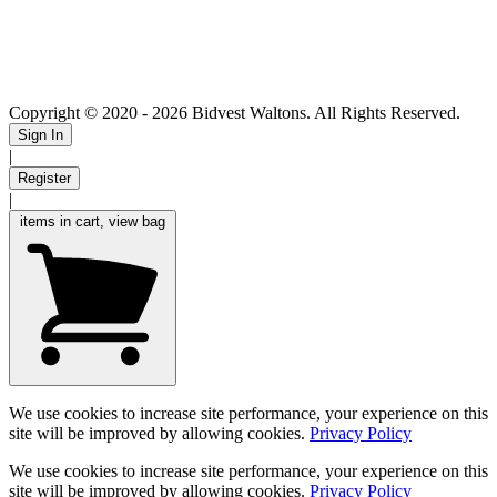
Copyright © 2020
- 2026 Bidvest Waltons. All Rights Reserved.
Sign In
|
Register
|
items in cart, view bag
We use cookies to increase site performance, your experience on this
site will be improved by allowing cookies.
Privacy Policy
We use cookies to increase site performance, your experience on this
site will be improved by allowing cookies.
Privacy Policy