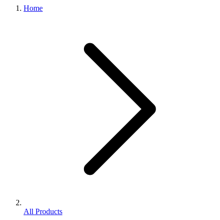
Home
All Products