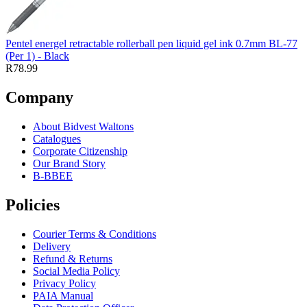
Pentel energel retractable rollerball pen liquid gel ink 0.7mm BL-77
(Per 1) - Black
R78.99
Company
About Bidvest Waltons
Catalogues
Corporate Citizenship
Our Brand Story
B-BBEE
Policies
Courier Terms & Conditions
Delivery
Refund & Returns
Social Media Policy
Privacy Policy
PAIA Manual