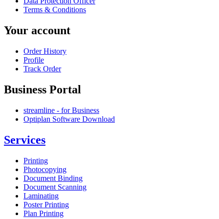
Data Protection Officer
Terms & Conditions
Your account
Order History
Profile
Track Order
Business Portal
streamline - for Business
Optiplan Software Download
Services
Printing
Photocopying
Document Binding
Document Scanning
Laminating
Poster Printing
Plan Printing