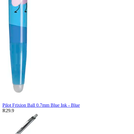
Pilot Frixion Ball 0.7mm Blue Ink - Blue
R29.9