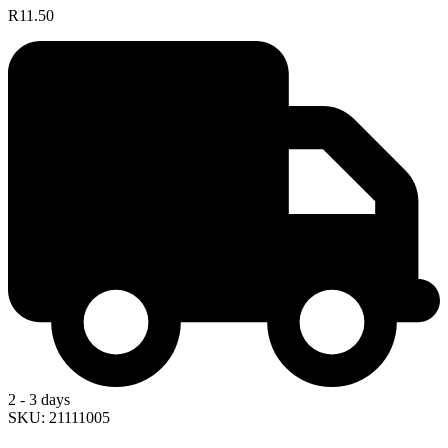
R11.50
2 - 3 days
SKU: 21111005