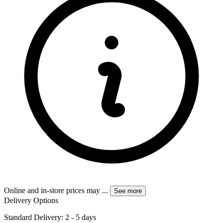
Online and in-store prices may
...
See more
Delivery Options
Standard Delivery: 2 - 5 days