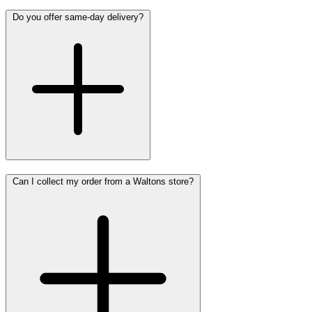
Do you offer same-day delivery?
Can I collect my order from a Waltons store?