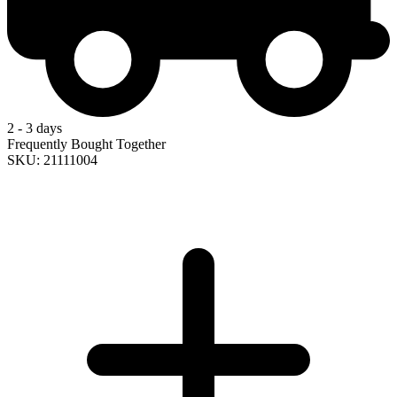
2 - 3 days
Frequently Bought Together
SKU: 21111004