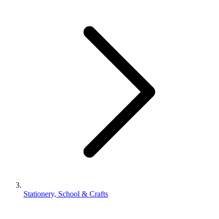
Stationery, School & Crafts