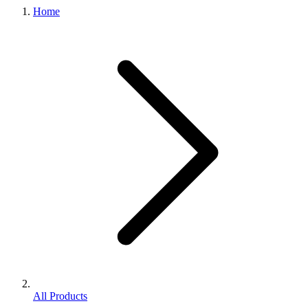
Home
All Products