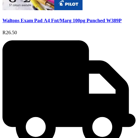
Waltons Exam Pad A4 Fnt/Marg 100pg Punched W389P
R26.50