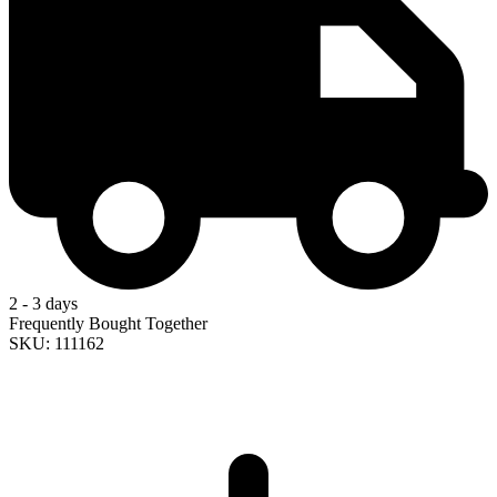
2 - 3 days
Frequently Bought Together
SKU: 111162