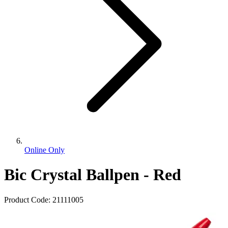
Online Only
Bic Crystal Ballpen - Red
Product Code:
21111005