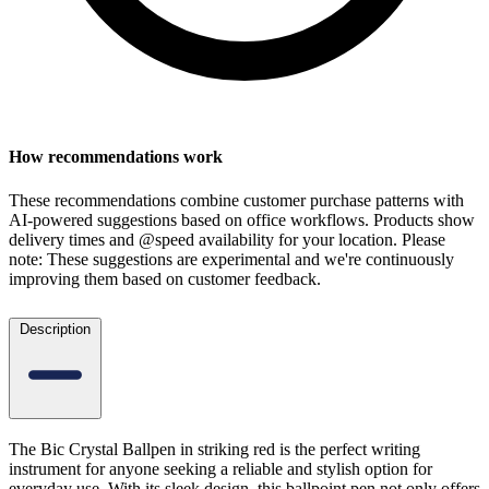
How recommendations work
These recommendations combine customer purchase patterns with
AI-powered suggestions based on office workflows. Products show
delivery times and @speed availability for your location.
Please
note: These suggestions are experimental
and we're continuously
improving them based on customer feedback.
Description
The Bic Crystal Ballpen in striking red is the perfect writing
instrument for anyone seeking a reliable and stylish option for
everyday use. With its sleek design, this ballpoint pen not only offers