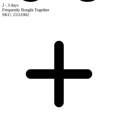
2 - 3 days
Frequently Bought Together
SKU: 21111002