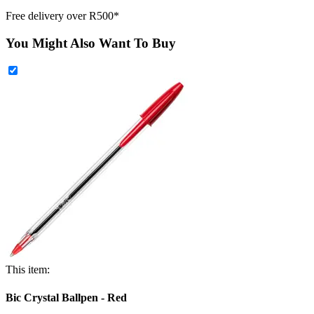
Free delivery over R500*
You Might Also Want To Buy
This item:
Bic Crystal Ballpen - Red