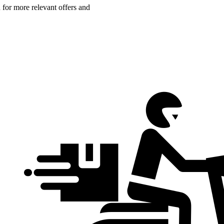
n for more relevant offers and