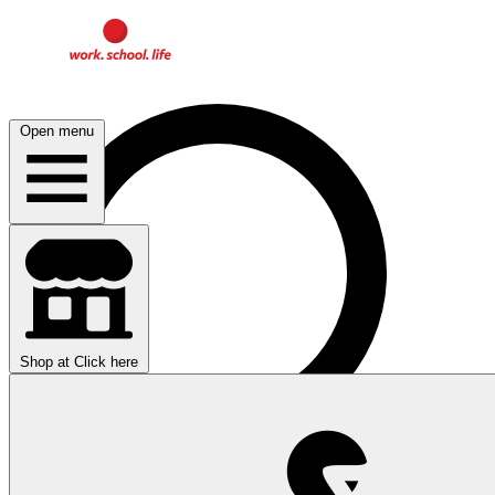
Open menu
Shop at
Click here