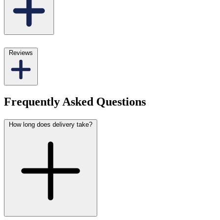
Reviews
Frequently Asked Questions
How long does delivery take?