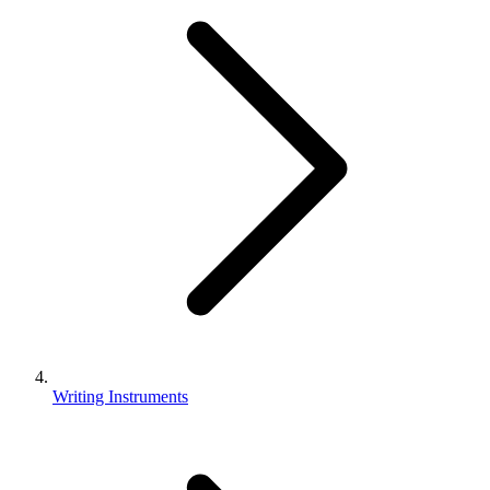
Writing Instruments