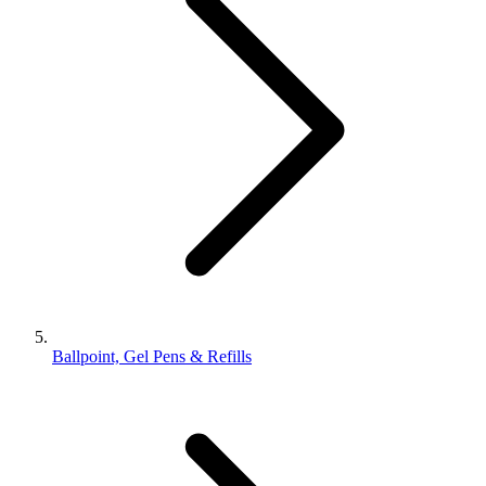
Ballpoint, Gel Pens & Refills