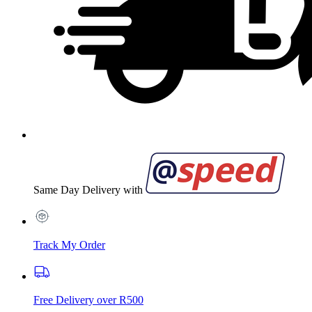
Same Day Delivery with
Track My Order
Free Delivery over R500