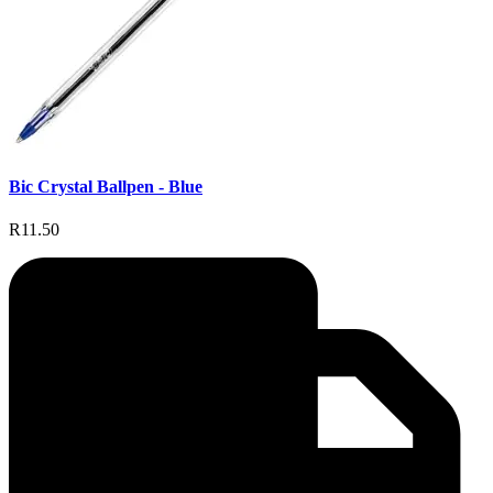
Bic Crystal Ballpen - Blue
R11.50