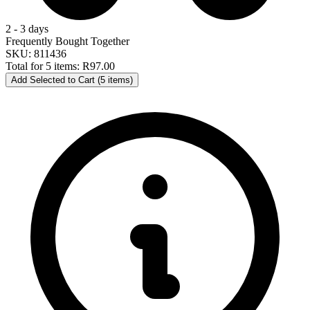
2 - 3 days
Frequently Bought Together
SKU: 811436
Total for 5 items:
R97.00
Add Selected to Cart (5 items)