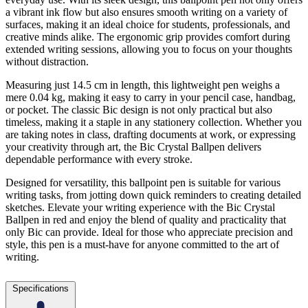
a vibrant ink flow but also ensures smooth writing on a variety of
surfaces, making it an ideal choice for students, professionals, and
creative minds alike. The ergonomic grip provides comfort during
extended writing sessions, allowing you to focus on your thoughts
without distraction.
Measuring just 14.5 cm in length, this lightweight pen weighs a
mere 0.04 kg, making it easy to carry in your pencil case, handbag,
or pocket. The classic Bic design is not only practical but also
timeless, making it a staple in any stationery collection. Whether you
are taking notes in class, drafting documents at work, or expressing
your creativity through art, the Bic Crystal Ballpen delivers
dependable performance with every stroke.
Designed for versatility, this ballpoint pen is suitable for various
writing tasks, from jotting down quick reminders to creating detailed
sketches. Elevate your writing experience with the Bic Crystal
Ballpen in red and enjoy the blend of quality and practicality that
only Bic can provide. Ideal for those who appreciate precision and
style, this pen is a must-have for anyone committed to the art of
writing.
Specifications