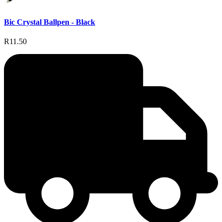
Bic Crystal Ballpen - Black
R11.50