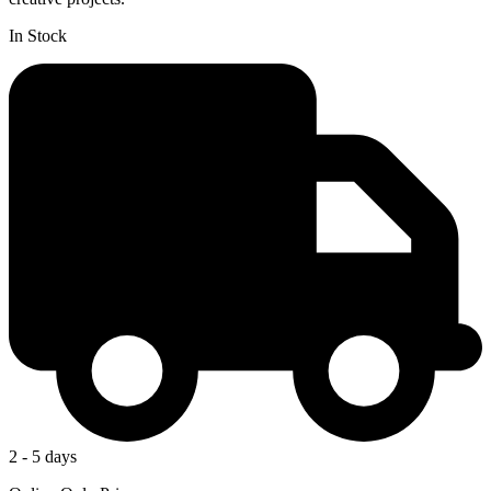
In Stock
2 - 5 days