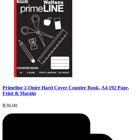
Primeline 2-Quire Hard Cover Counter Book, A4 192 Page,
Feint & Margin
R36.00