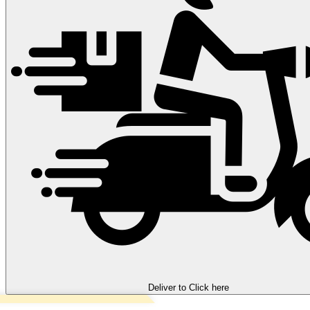
Deliver to
Click here