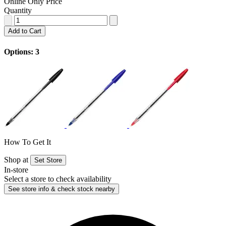
Online Only Price
Quantity
Add to Cart
Options: 3
How To Get It
Shop at
Set Store
In-store
Select a store to check availability
See store info & check stock nearby