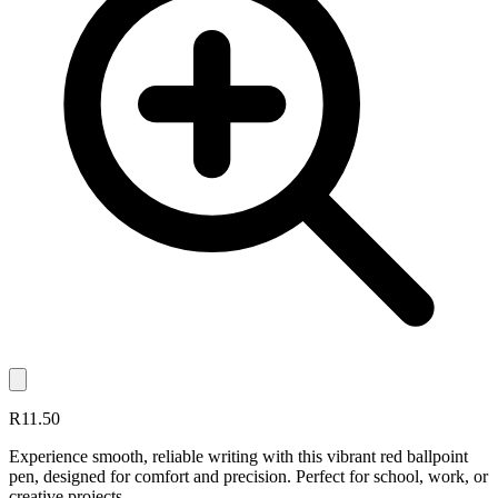
R11.50
Experience smooth, reliable writing with this vibrant red ballpoint
pen, designed for comfort and precision. Perfect for school, work, or
creative projects.