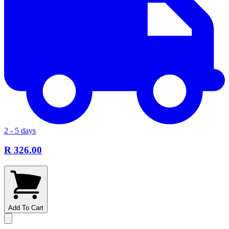
2 - 5 days
R 326.00
Add To Cart