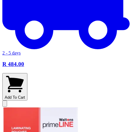
2 - 5 days
R 484.00
Add To Cart