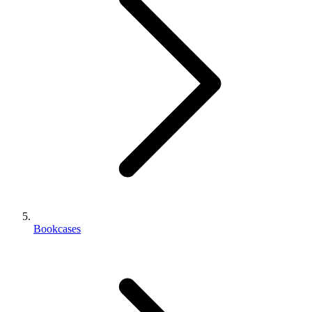
Bookcases