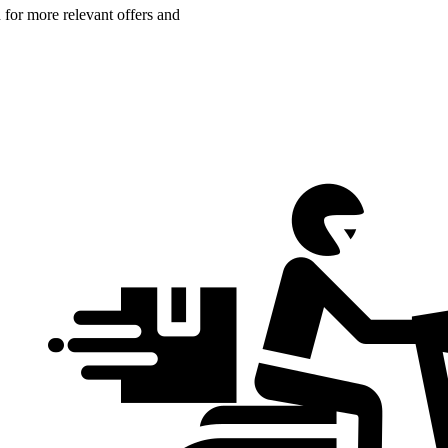
n for more relevant offers and