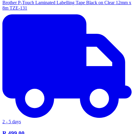
Brother P-Touch Laminated Labelling Tape Black on Clear 12mm x
8m TZE-131
2 - 5 days
R 499.00