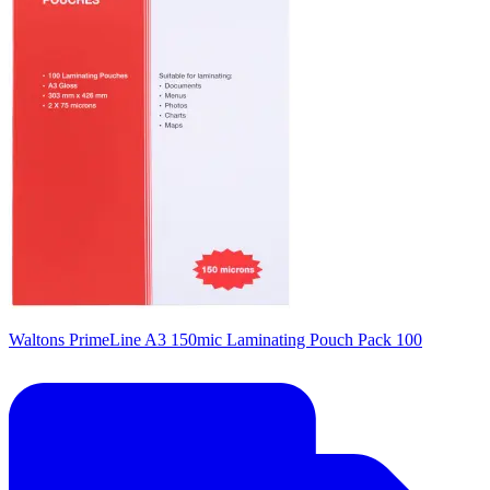
Waltons PrimeLine A3 150mic Laminating Pouch Pack 100