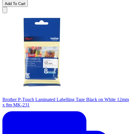
Add To Cart
Brother P-Touch Laminated Labelling Tape Black on White 12mm
x 8m MK-231