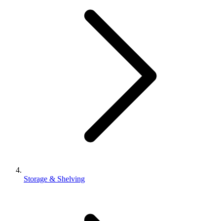
Storage & Shelving