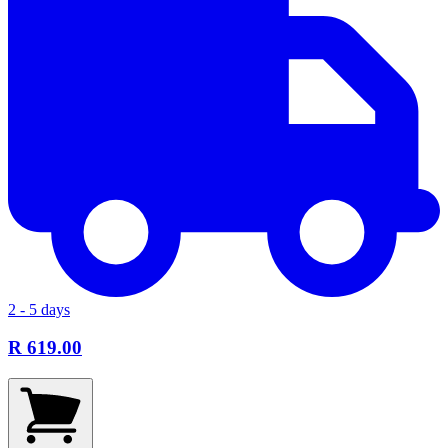
2 - 5 days
R 619.00