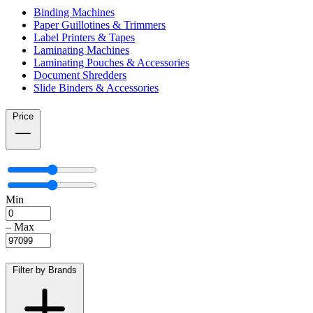
Binding Machines
Paper Guillotines & Trimmers
Label Printers & Tapes
Laminating Machines
Laminating Pouches & Accessories
Document Shredders
Slide Binders & Accessories
Price
Min
–
Max
Filter by Brands