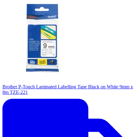
Brother P-Touch Laminated Labelling Tape Black on White 9mm x
8m TZE-221