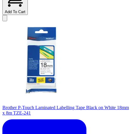
Add To Cart
Brother P-Touch Laminated Labelling Tape Black on White 18mm
x 8m TZE-241