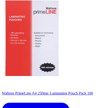
Waltons PrimeLine A4 250mic Laminating Pouch Pack 100