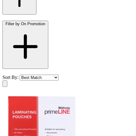
Filter by On Promotion
Sort By: