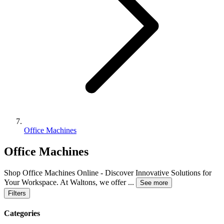
Office Machines
Office Machines
Shop Office Machines Online - Discover Innovative Solutions for
Your Workspace. At Waltons, we offer
...
See more
Filters
Categories