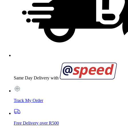
Same Day Delivery with
Track My Order
Free Delivery over R500