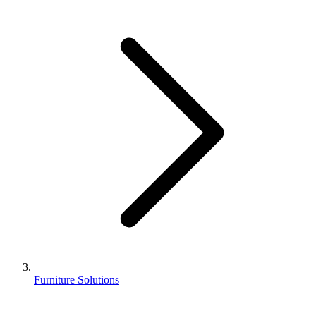
Furniture Solutions