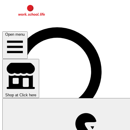
Open menu
Shop at
Click here