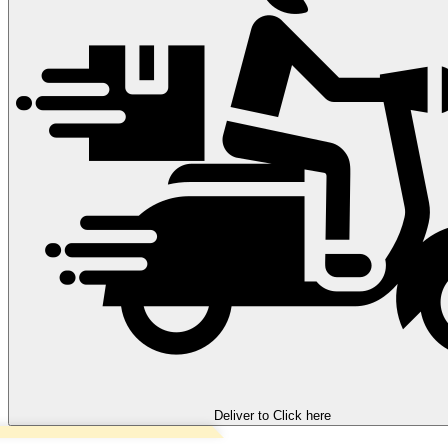
Deliver to
Click here