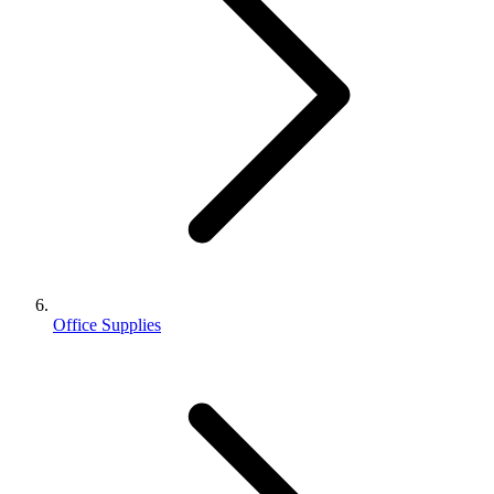
Office Supplies