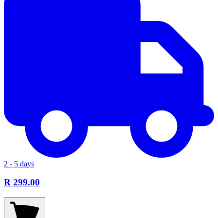
2 - 5 days
R 299.00