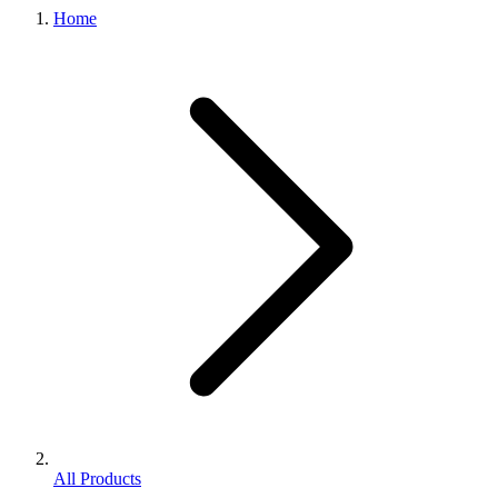
Home
All Products