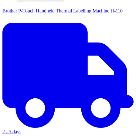
Brother P-Touch Handheld Thermal Labelling Machine H-110
2 - 5 days