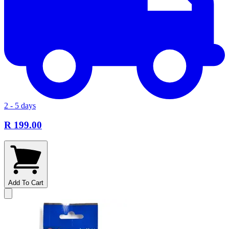
2 - 5 days
R 199.00
Add To Cart