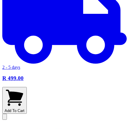
2 - 5 days
R 499.00
Add To Cart