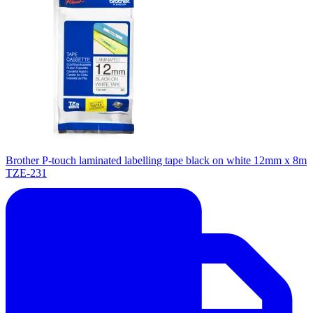
Brother P-touch laminated labelling tape black on white 12mm x 8m
TZE-231