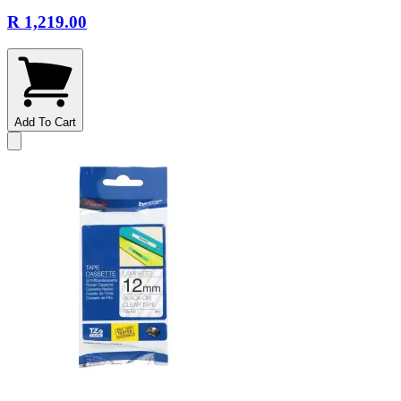
R 1,219.00
Add To Cart