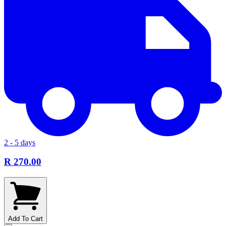
2 - 5 days
R 270.00
Add To Cart