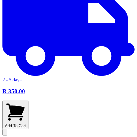
2 - 5 days
R 350.00
Add To Cart