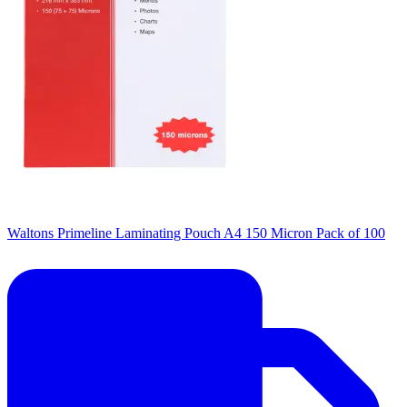
Waltons Primeline Laminating Pouch A4 150 Micron Pack of 100