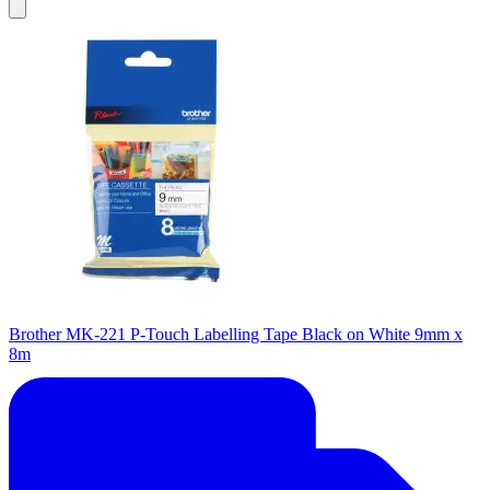
Brother MK-221 P-Touch Labelling Tape Black on White 9mm x
8m