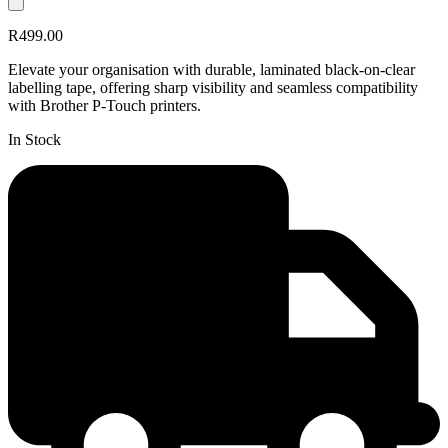
R499.00
Elevate your organisation with durable, laminated black-on-clear
labelling tape, offering sharp visibility and seamless compatibility
with Brother P-Touch printers.
In Stock