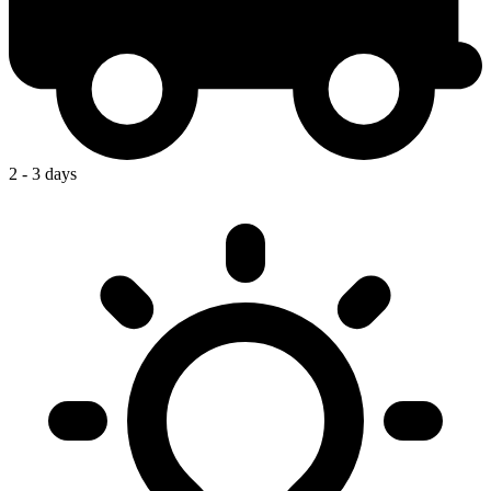
2 - 3 days