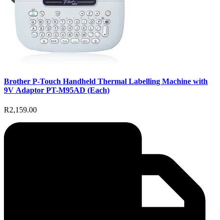
Brother P-Touch Handheld Thermal Labelling Machine with
9V Adaptor PT-M95AD (Each)
R2,159.00