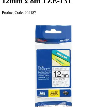
12mm x 8m TZE-131
Product Code:
202187