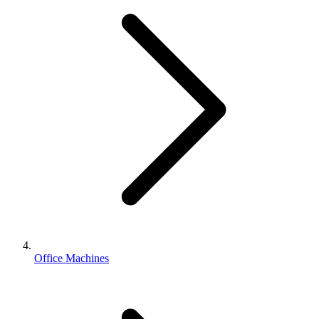
Office Machines