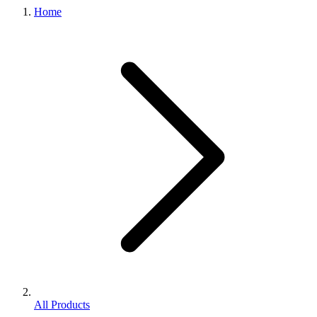
Home
All Products