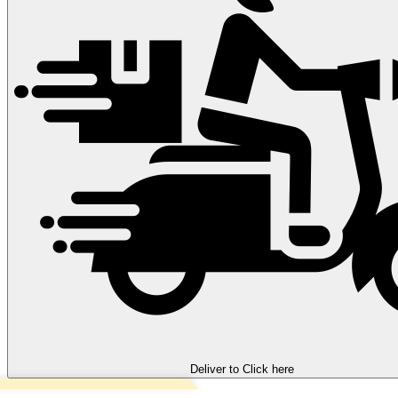
Deliver to
Click here