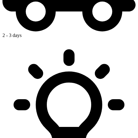
2 - 3 days