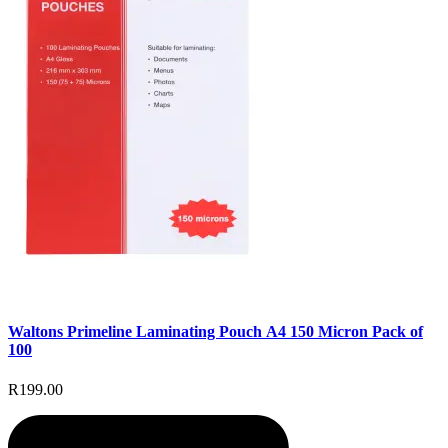
Waltons Primeline Laminating Pouch A4 150 Micron Pack of
100
R199.00