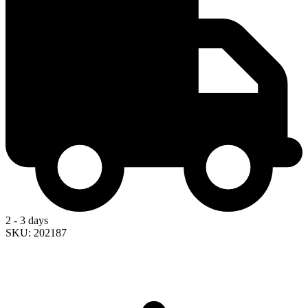
2 - 3 days
SKU: 202187