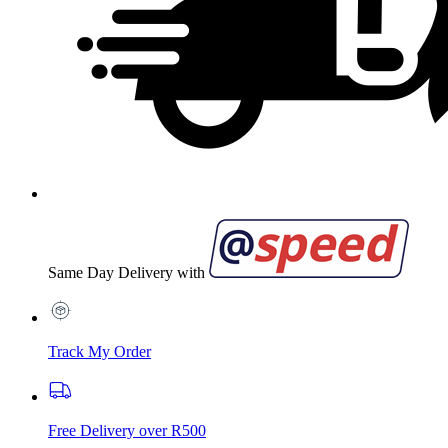
Same Day Delivery with
Track My Order
Free Delivery over R500