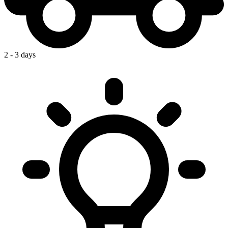
2 - 3 days