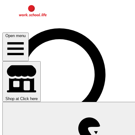
Open menu
Shop at
Click here