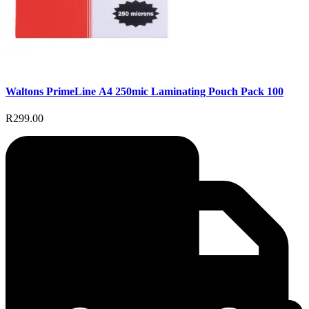
Waltons PrimeLine A4 250mic Laminating Pouch Pack 100
R299.00