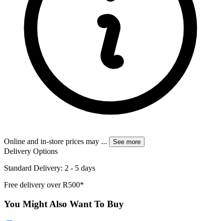
Online and in-store prices may
...
See more
Delivery Options
Standard Delivery: 2 - 5 days
Free delivery over R500*
You Might Also Want To Buy