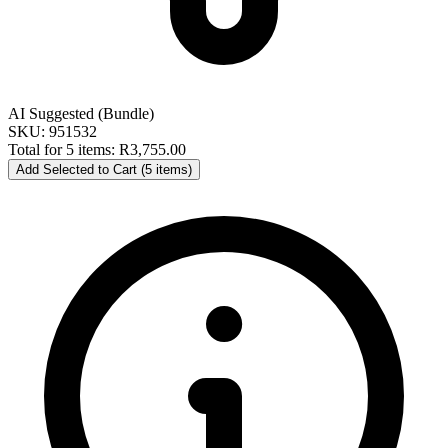
AI Suggested (Bundle)
SKU: 951532
Total for 5 items:
R3,755.00
Add Selected to Cart (5 items)