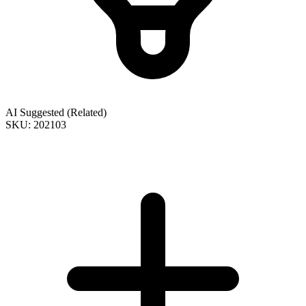
AI Suggested (Related)
SKU: 202103