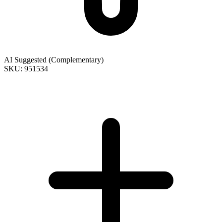
AI Suggested (Complementary)
SKU: 951534