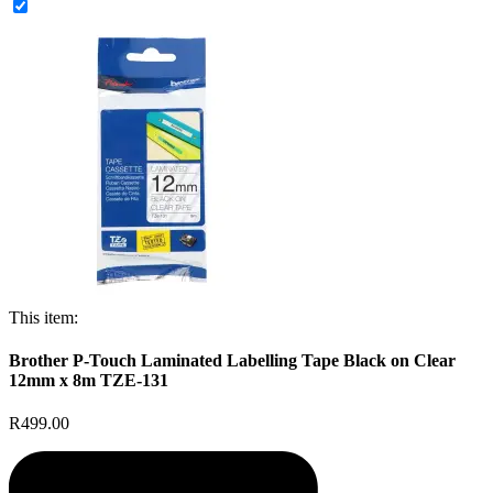
This item:
Brother P-Touch Laminated Labelling Tape Black on Clear
12mm x 8m TZE-131
R499.00