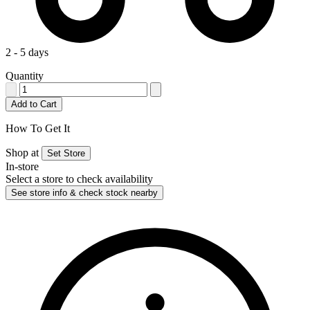
2 - 5 days
Quantity
Add to Cart
How To Get It
Shop at
Set Store
In-store
Select a store to check availability
See store info & check stock nearby