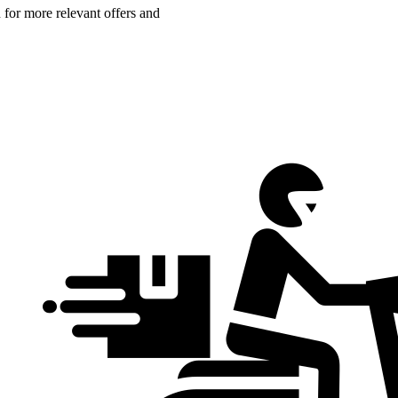
n for more relevant offers and