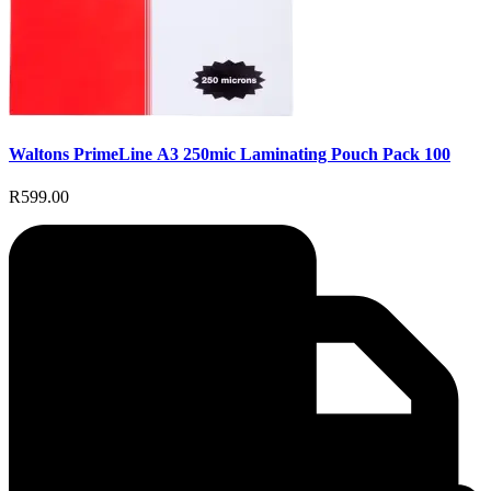
Waltons PrimeLine A3 250mic Laminating Pouch Pack 100
R599.00