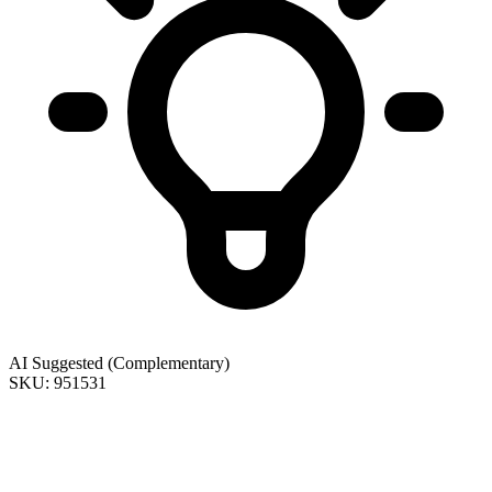
AI Suggested (Complementary)
SKU: 951531