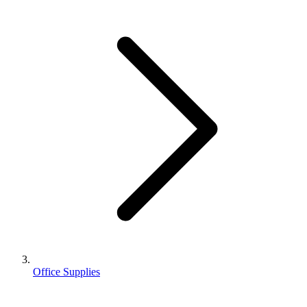
Office Supplies