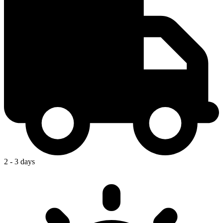
2 - 3 days