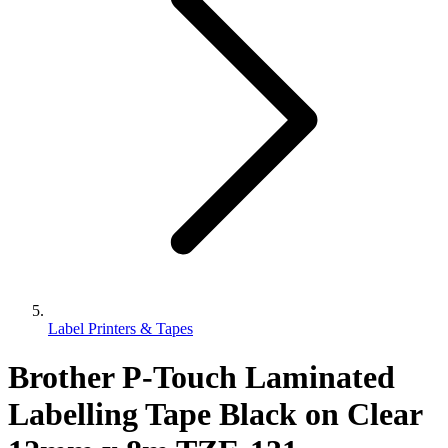
Label Printers & Tapes
Brother P-Touch Laminated
Labelling Tape Black on Clear