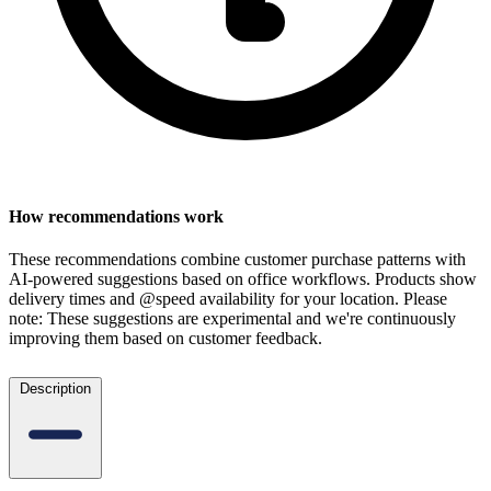
How recommendations work
These recommendations combine customer purchase patterns with
AI-powered suggestions based on office workflows. Products show
delivery times and @speed availability for your location.
Please
note: These suggestions are experimental
and we're continuously
improving them based on customer feedback.
Description