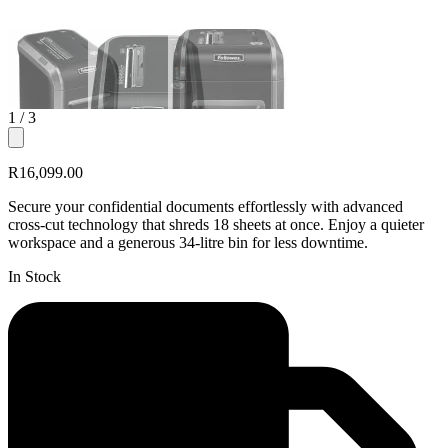
1
/ 3
R16,099.00
Secure your confidential documents effortlessly with advanced
cross-cut technology that shreds 18 sheets at once. Enjoy a quieter
workspace and a generous 34-litre bin for less downtime.
In Stock