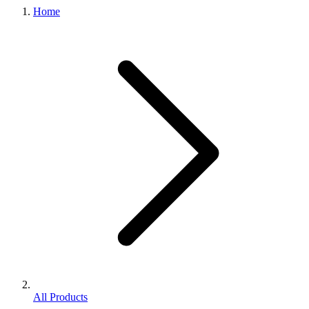
Home
All Products