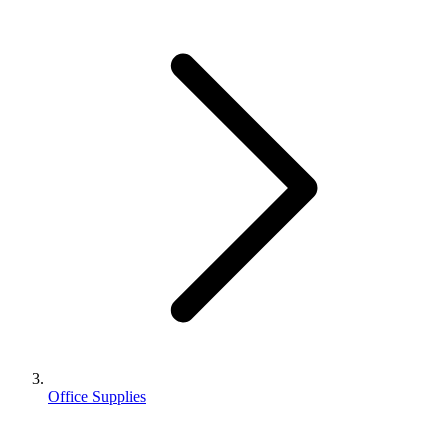
Office Supplies