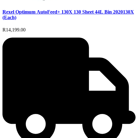
Rexel Optimum AutoFeed+ 130X 130 Sheet 44L Bin 2020130X
(Each)
R14,199.00