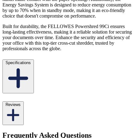
Energy Savings System is designed to reduce energy consumption
by up to 70% when in standby mode, making it an eco-friendly
choice that doesn't compromise on performance.
Built for durability, the FELLOWES Powershred 99Ci ensures
long-lasting effectiveness, making it a reliable solution for securing
your documents over time. Enhance the security and efficiency of
your office with this top-tier cross-cut shredder, trusted by
professionals across the globe.
Specifications
Reviews
Frequently Asked Questions