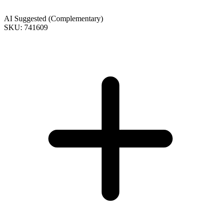
AI Suggested (Complementary)
SKU: 741609