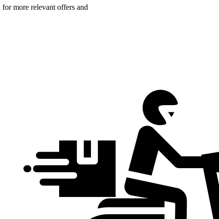
n for more relevant offers and