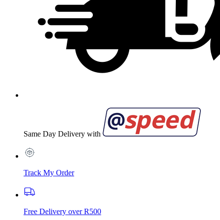
Same Day Delivery with
Track My Order
Free Delivery over R500