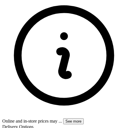
Online and in-store prices may
...
See more
Delivery Options