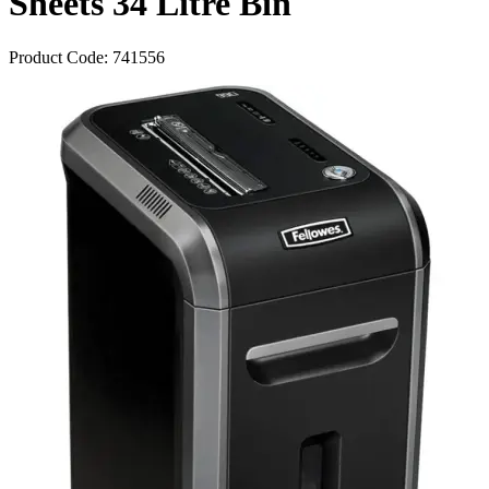
Sheets 34 Litre Bin
Product Code:
741556