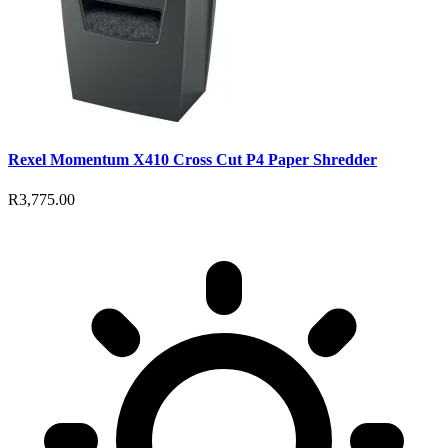
Rexel Momentum X410 Cross Cut P4 Paper Shredder
R3,775.00