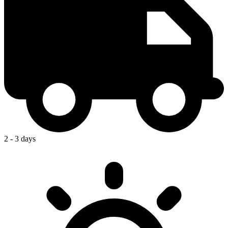
2 - 3 days