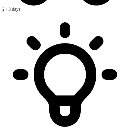
2 - 3 days