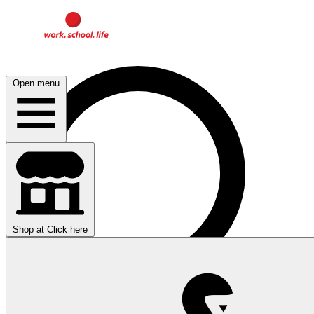
Open menu
Shop at
Click here