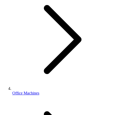
Office Machines