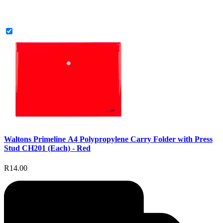
Waltons Primeline A4 Polypropylene Carry Folder with Press
Stud CH201 (Each) - Red
R14.00