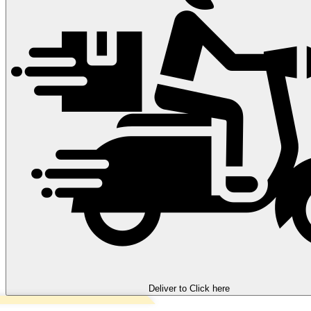
Deliver to
Click here