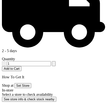
2 - 5 days
Quantity
Add to Cart
How To Get It
Shop at
Set Store
In-store
Select a store to check availability
See store info & check stock nearby