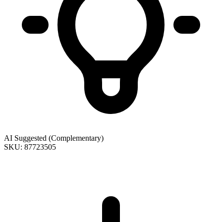
AI Suggested (Complementary)
SKU: 87723505