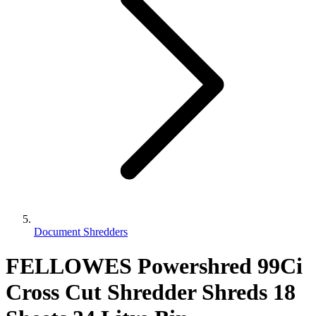
Document Shredders
FELLOWES Powershred 99Ci
Cross Cut Shredder Shreds 18