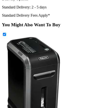
Standard Delivery: 2 - 5 days
Standard Delivery Fees Apply*
You Might Also Want To Buy