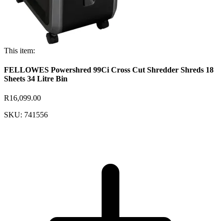
This item:
FELLOWES Powershred 99Ci Cross Cut Shredder Shreds 18
Sheets 34 Litre Bin
R16,099.00
SKU: 741556