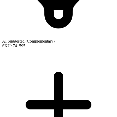
AI Suggested (Complementary)
SKU: 741595