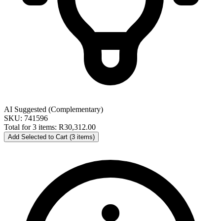
AI Suggested (Complementary)
SKU: 741596
Total for 3 items:
R30,312.00
Add Selected to Cart (3 items)