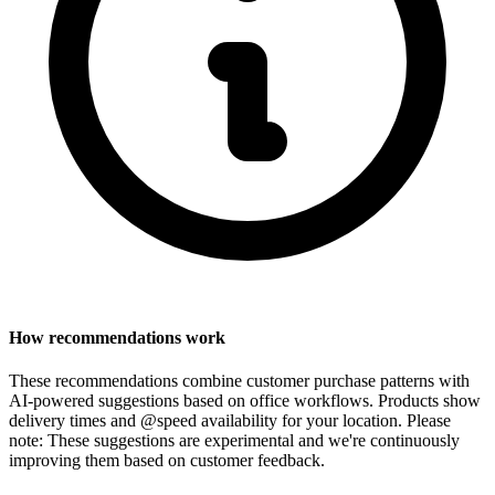
How recommendations work
These recommendations combine customer purchase patterns with
AI-powered suggestions based on office workflows. Products show
delivery times and @speed availability for your location.
Please
note: These suggestions are experimental
and we're continuously
improving them based on customer feedback.