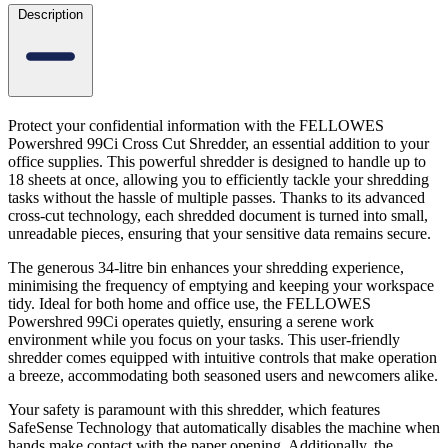
Description
Protect your confidential information with the FELLOWES
Powershred 99Ci Cross Cut Shredder, an essential addition to your
office supplies. This powerful shredder is designed to handle up to
18 sheets at once, allowing you to efficiently tackle your shredding
tasks without the hassle of multiple passes. Thanks to its advanced
cross-cut technology, each shredded document is turned into small,
unreadable pieces, ensuring that your sensitive data remains secure.
The generous 34-litre bin enhances your shredding experience,
minimising the frequency of emptying and keeping your workspace
tidy. Ideal for both home and office use, the FELLOWES
Powershred 99Ci operates quietly, ensuring a serene work
environment while you focus on your tasks. This user-friendly
shredder comes equipped with intuitive controls that make operation
a breeze, accommodating both seasoned users and newcomers alike.
Your safety is paramount with this shredder, which features
SafeSense Technology that automatically disables the machine when
hands make contact with the paper opening. Additionally, the