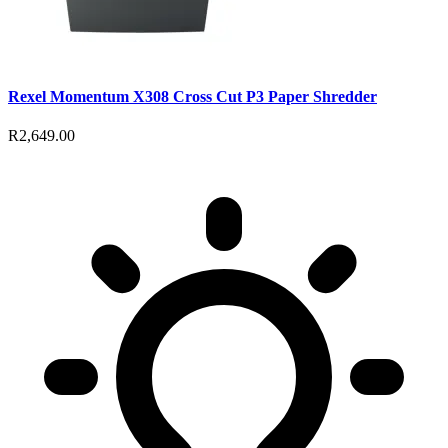
Rexel Momentum X308 Cross Cut P3 Paper Shredder
R2,649.00