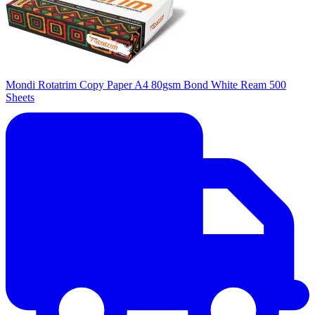
Mondi Rotatrim Copy Paper A4 80gsm Bond White Ream 500
Sheets