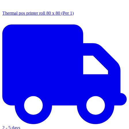
Thermal pos printer roll 80 x 80 (Per 1)
2 - 5 days