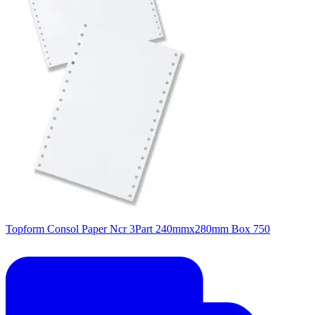
Topform Consol Paper Ncr 3Part 240mmx280mm Box 750