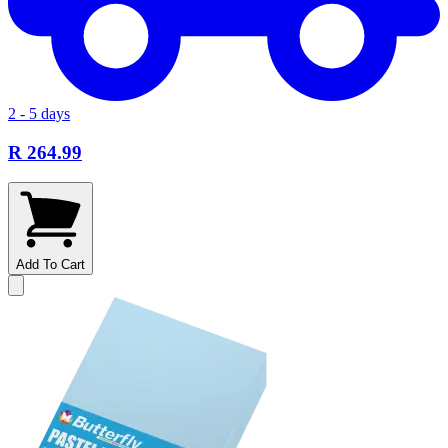
2 - 5 days
R 264.99
Add To Cart