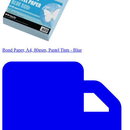
Bond Paper, A4, 80gsm, Pastel Tints - Blue