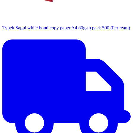
Typek Sappi white bond copy paper A4 80gsm pack 500 (Per ream)