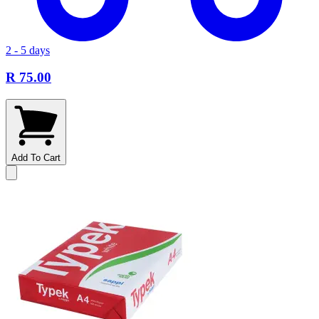
2 - 5 days
R 75.00
Add To Cart