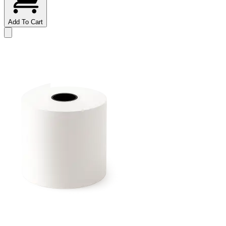
Add To Cart