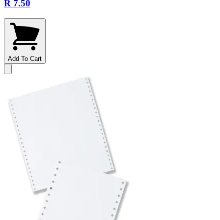
R 7.50
Add To Cart