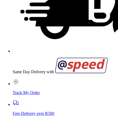
Same Day Delivery with
Track My Order
Free Delivery over R500