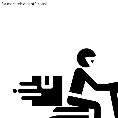
n for more relevant offers and