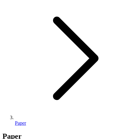
Paper
Paper