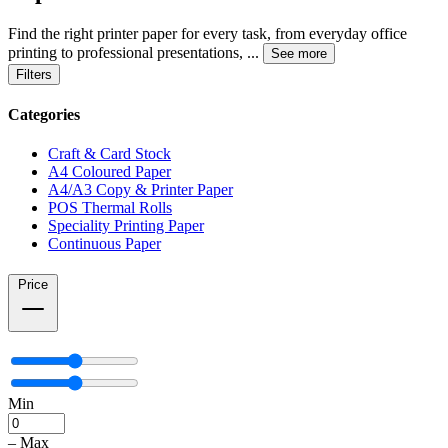
Find the right printer paper for every task, from everyday office
printing to professional presentations,
...
See more
Filters
Categories
Craft & Card Stock
A4 Coloured Paper
A4/A3 Copy & Printer Paper
POS Thermal Rolls
Speciality Printing Paper
Continuous Paper
Price
Min
–
Max