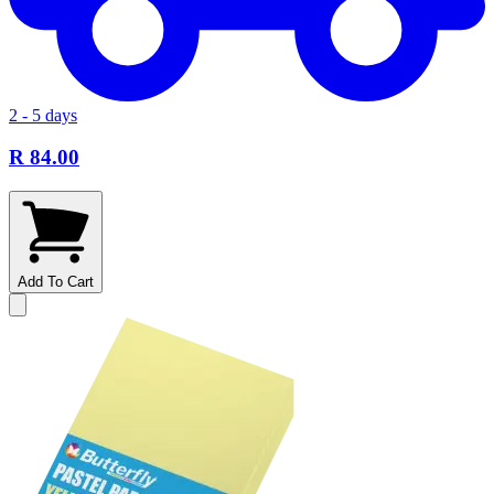
2 - 5 days
R 84.00
Add To Cart