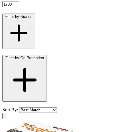
Filter by Brands
Filter by On Promotion
Sort By: