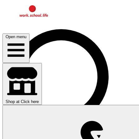
Open menu
Shop at
Click here