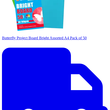
Butterfly Project Board Bright Assorted A4 Pack of 50