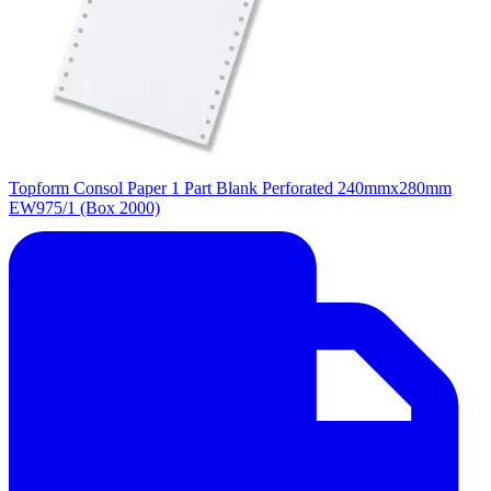
Topform Consol Paper 1 Part Blank Perforated 240mmx280mm
EW975/1 (Box 2000)