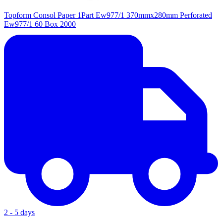
Topform Consol Paper 1Part Ew977/1 370mmx280mm Perforated
Ew977/1 60 Box 2000
2 - 5 days