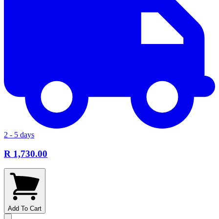
2 - 5 days
R 1,730.00
Add To Cart