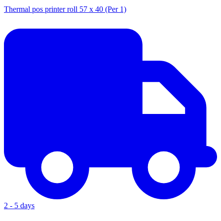
Thermal pos printer roll 57 x 40 (Per 1)
2 - 5 days