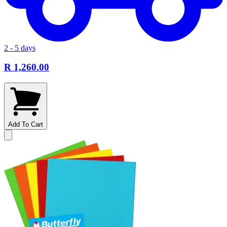
2 - 5 days
R 1,260.00
Add To Cart