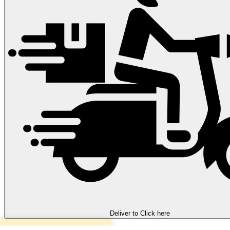
Deliver to
Click here