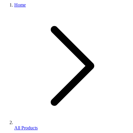
Home
All Products