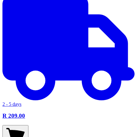
2 - 5 days
R 209.00