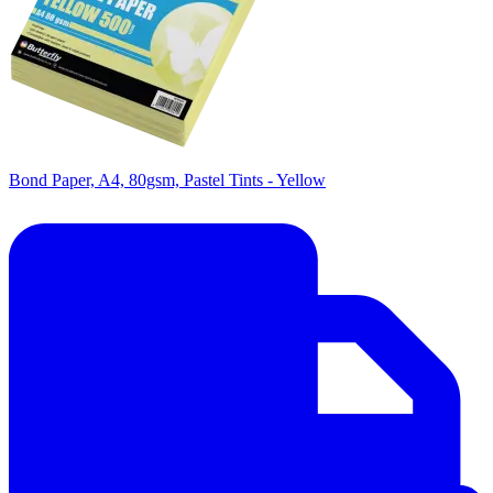
Bond Paper, A4, 80gsm, Pastel Tints - Yellow