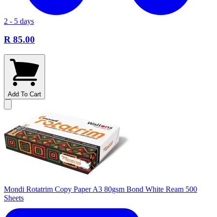
2 - 5 days
R 85.00
Add To Cart
Mondi Rotatrim Copy Paper A3 80gsm Bond White Ream 500
Sheets