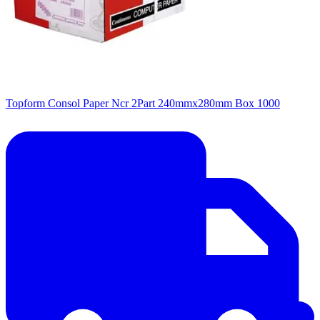
Topform Consol Paper Ncr 2Part 240mmx280mm Box 1000