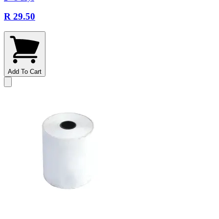
R 29.50
Add To Cart