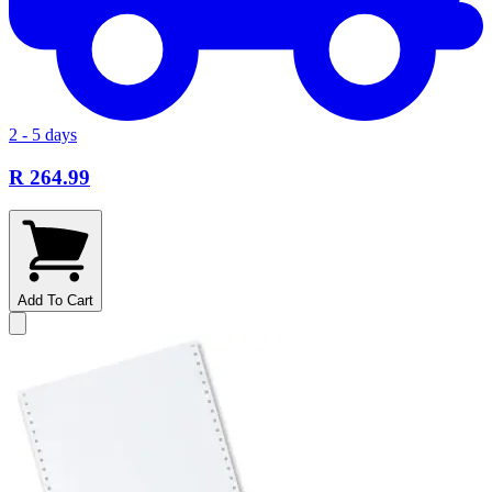
2 - 5 days
R 264.99
Add To Cart