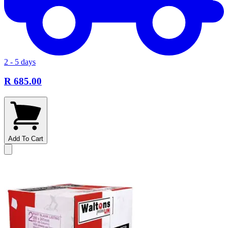
2 - 5 days
R 685.00
Add To Cart