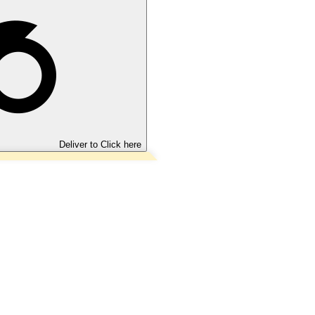
Deliver to
Click here