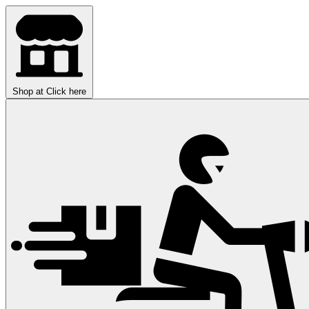
Shop at
Click here