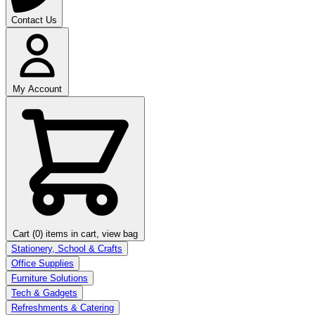
Contact Us
My Account
Cart (0)
items in cart, view bag
Stationery, School & Crafts
Office Supplies
Furniture Solutions
Tech & Gadgets
Refreshments & Catering