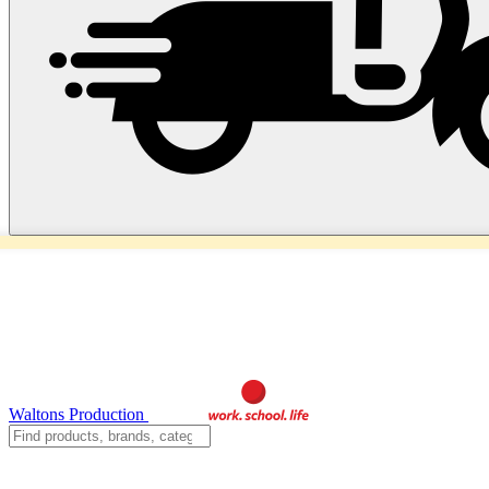
Waltons Production