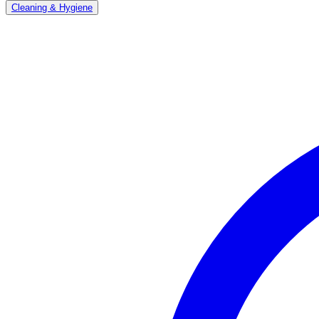
Cleaning & Hygiene