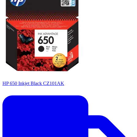
HP 650 Inkjet Black CZ101AK