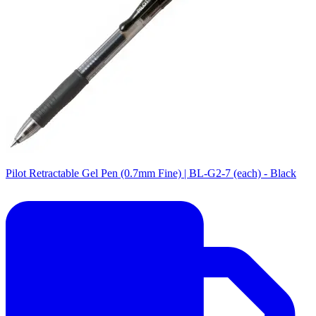
Pilot Retractable Gel Pen (0.7mm Fine) | BL-G2-7 (each) - Black