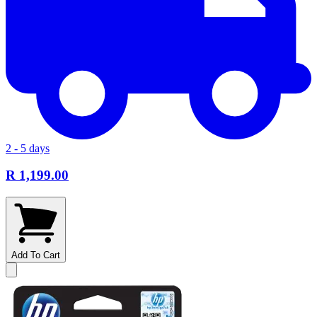
2 - 5 days
R 1,199.00
Add To Cart