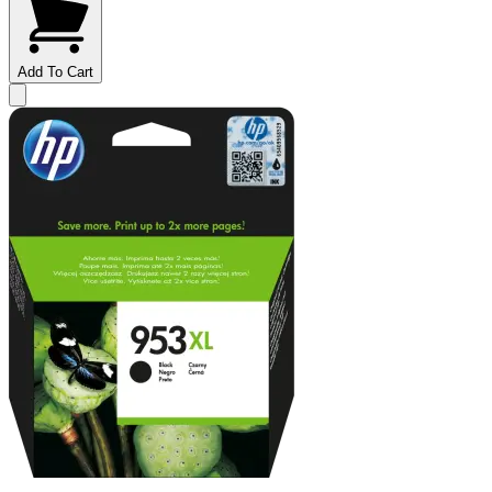
Add To Cart