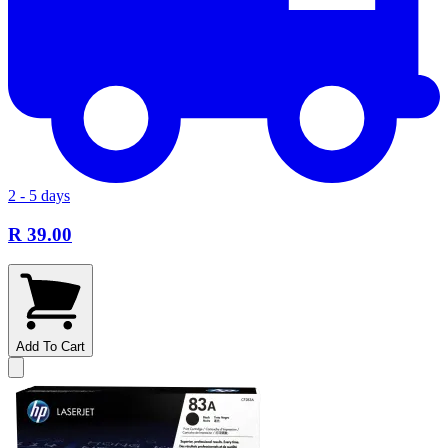
2 - 5 days
R 39.00
Add To Cart