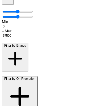
Min
–
Max
Filter by Brands
Filter by On Promotion