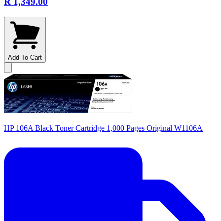
R 1,349.00
Add To Cart
HP 106A Black Toner Cartridge 1,000 Pages Original W1106A