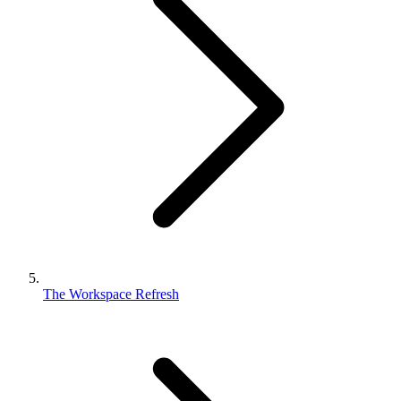
The Workspace Refresh