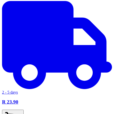
2 - 5 days
R 23.90