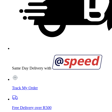
Same Day Delivery with
Track My Order
Free Delivery over R500