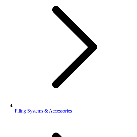
Filing Systems & Accessories