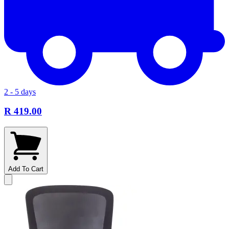
2 - 5 days
R 419.00
Add To Cart