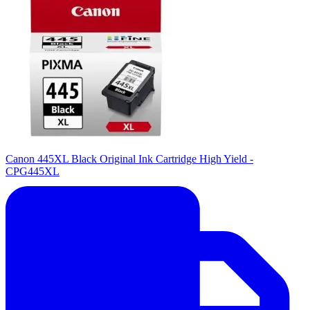
Canon 445XL Black Original Ink Cartridge High Yield -
CPG445XL