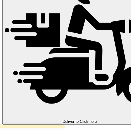
Deliver to
Click here