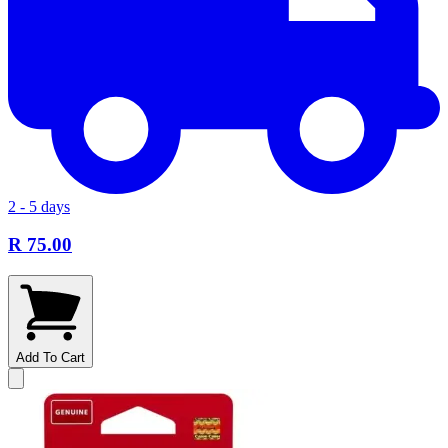
2 - 5 days
R 75.00
Add To Cart