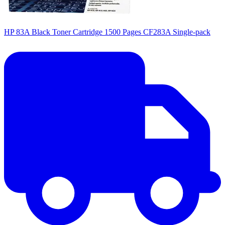
HP 83A Black Toner Cartridge 1500 Pages CF283A Single-pack