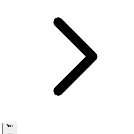
Price