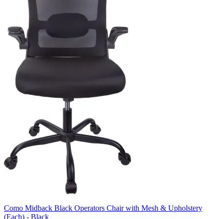
Como Midback Black Operators Chair with Mesh & Upholstery
(Each) - Black