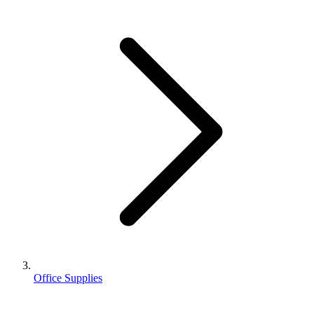
Office Supplies