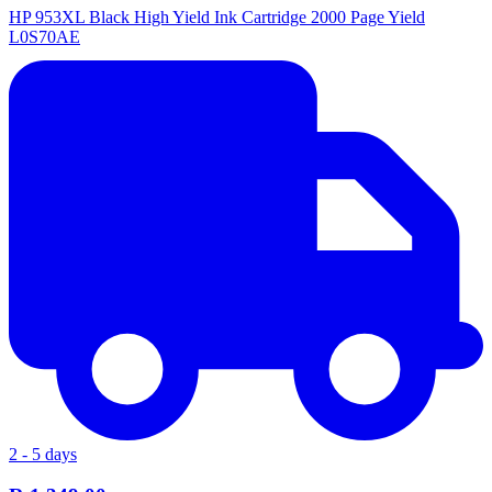
HP 953XL Black High Yield Ink Cartridge 2000 Page Yield
L0S70AE
2 - 5 days