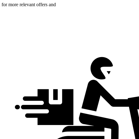
n for more relevant offers and