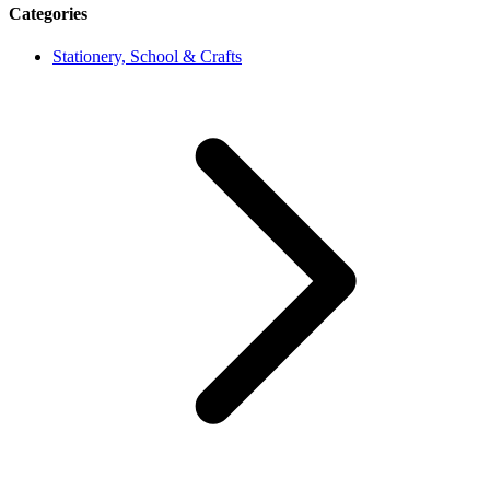
Categories
Stationery, School & Crafts