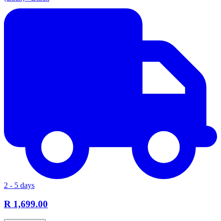
2 - 5 days
R 1,699.00