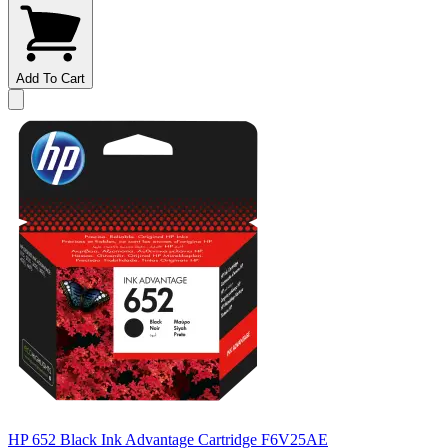
Add To Cart
HP 652 Black Ink Advantage Cartridge F6V25AE