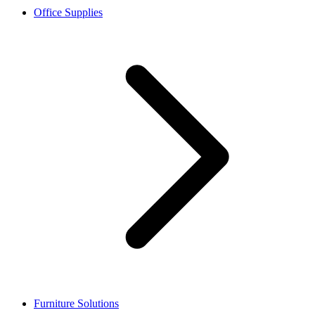
Office Supplies
Furniture Solutions