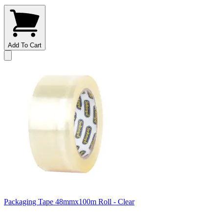
Add To Cart
Packaging Tape 48mmx100m Roll - Clear