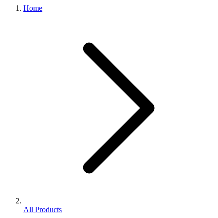
Home
All Products