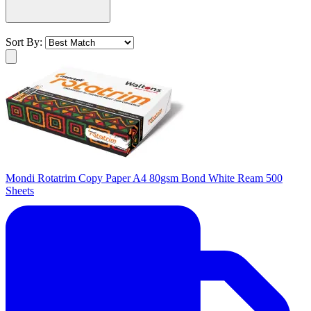
Sort By:
Mondi Rotatrim Copy Paper A4 80gsm Bond White Ream 500
Sheets