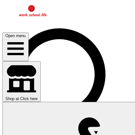
Open menu
Shop at
Click here