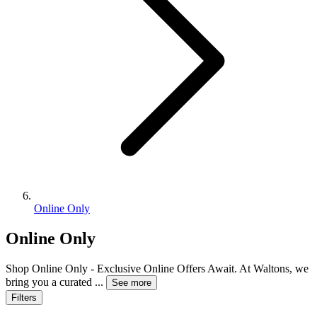
Online Only
Online Only
Shop Online Only - Exclusive Online Offers Await. At Waltons, we
bring you a curated
...
See more
Filters