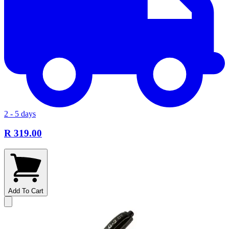
2 - 5 days
R 319.00
Add To Cart