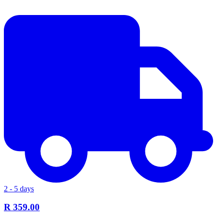
2 - 5 days
R 359.00