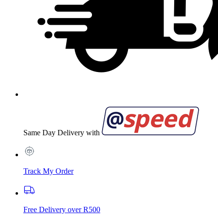
Same Day Delivery with
Track My Order
Free Delivery over R500