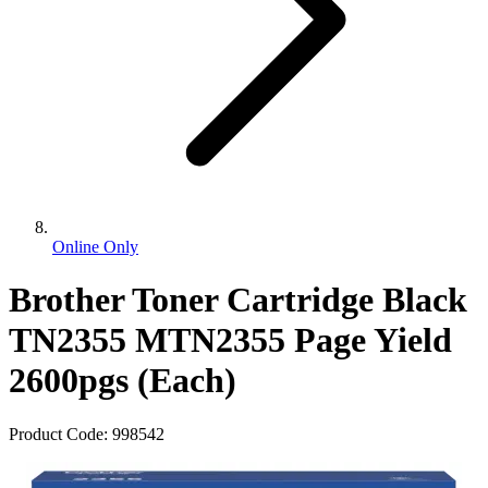
Online Only
Brother Toner Cartridge Black
TN2355 MTN2355 Page Yield
2600pgs (Each)
Product Code:
998542