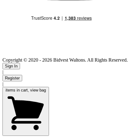
Copyright © 2020
- 2026 Bidvest Waltons. All Rights Reserved.
Sign In
|
Register
|
items in cart, view bag