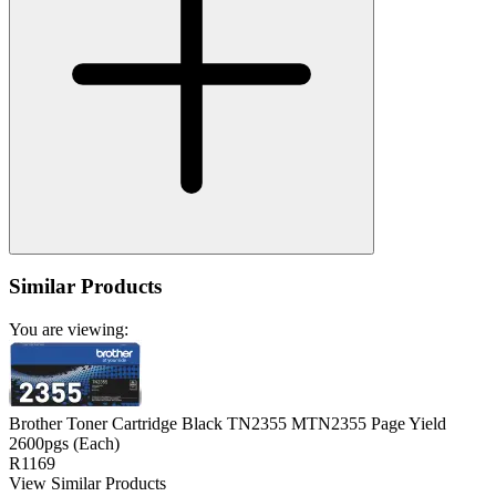
Similar Products
You are viewing:
Brother Toner Cartridge Black TN2355 MTN2355 Page Yield
2600pgs (Each)
R1169
View Similar Products