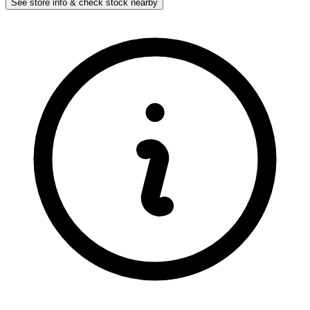
See store info & check stock nearby