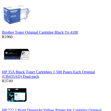
Brother Toner Original Cartridge Black Tn 4100
R1960
HP 35A Black Toner Cartridges 1,500 Pages Each Original
(CB435AD) Dual-pack
R3749
HP 727 130-ml DesignJet Yellow Printer Ink Cartridge Original