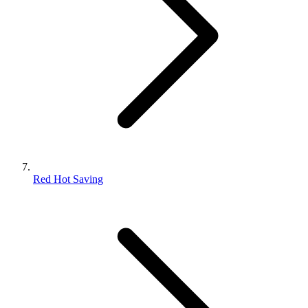
Red Hot Saving