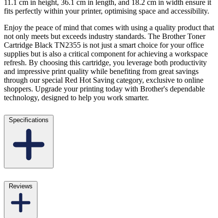
11.1 cm in height, 36.1 cm in length, and 18.2 cm in width ensure it
fits perfectly within your printer, optimising space and accessibility.
Enjoy the peace of mind that comes with using a quality product that
not only meets but exceeds industry standards. The Brother Toner
Cartridge Black TN2355 is not just a smart choice for your office
supplies but is also a critical component for achieving a workspace
refresh. By choosing this cartridge, you leverage both productivity
and impressive print quality while benefiting from great savings
through our special Red Hot Saving category, exclusive to online
shoppers. Upgrade your printing today with Brother's dependable
technology, designed to help you work smarter.
Specifications
Reviews