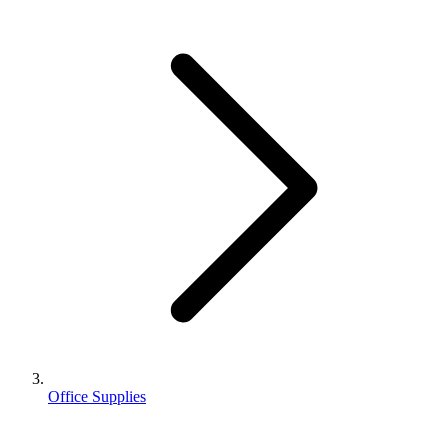
Office Supplies