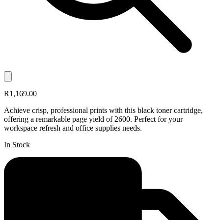
R1,169.00
Achieve crisp, professional prints with this black toner cartridge,
offering a remarkable page yield of 2600. Perfect for your
workspace refresh and office supplies needs.
In Stock