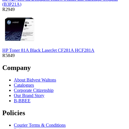
(B3P21A)
R2949
HP Toner 81A Black LaserJet CF281A HCF281A
R5849
Company
About Bidvest Waltons
Catalogues
Corporate Citizenship
Our Brand Story
B-BBEE
Policies
Courier Terms & Conditions