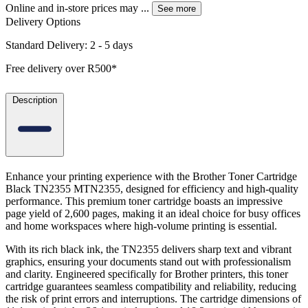
Online and in-store prices may
...
See more
Delivery Options
Standard Delivery: 2 - 5 days
Free delivery over R500*
Description
Enhance your printing experience with the Brother Toner Cartridge
Black TN2355 MTN2355, designed for efficiency and high-quality
performance. This premium toner cartridge boasts an impressive
page yield of 2,600 pages, making it an ideal choice for busy offices
and home workspaces where high-volume printing is essential.
With its rich black ink, the TN2355 delivers sharp text and vibrant
graphics, ensuring your documents stand out with professionalism
and clarity. Engineered specifically for Brother printers, this toner
cartridge guarantees seamless compatibility and reliability, reducing
the risk of print errors and interruptions. The cartridge dimensions of