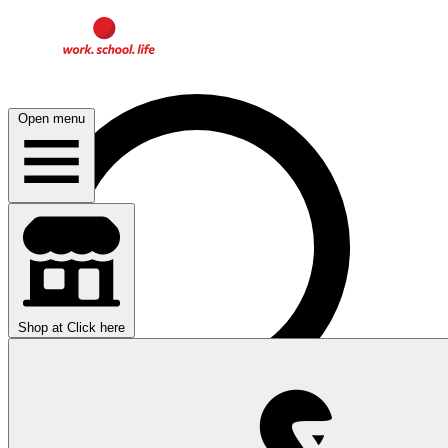
Open menu
Shop at
Click here