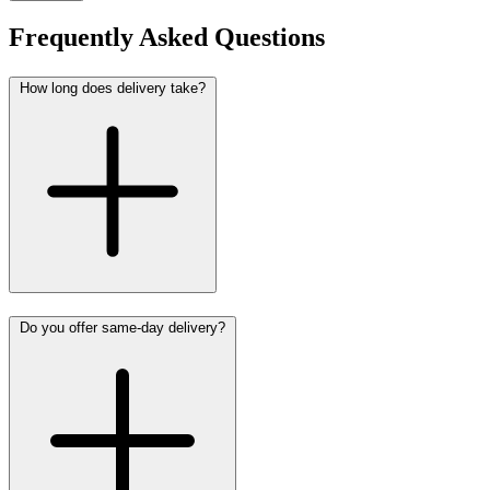
Frequently Asked Questions
How long does delivery take?
Do you offer same-day delivery?