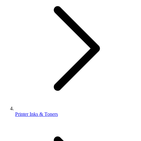
Printer Inks & Toners