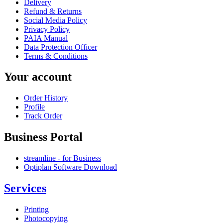
Delivery
Refund & Returns
Social Media Policy
Privacy Policy
PAIA Manual
Data Protection Officer
Terms & Conditions
Your account
Order History
Profile
Track Order
Business Portal
streamline - for Business
Optiplan Software Download
Services
Printing
Photocopying