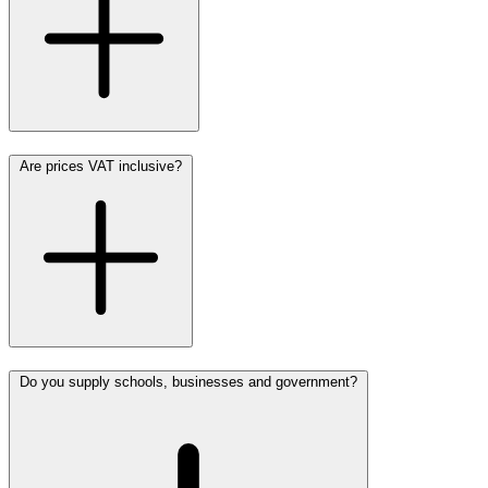
Are prices VAT inclusive?
Do you supply schools, businesses and government?