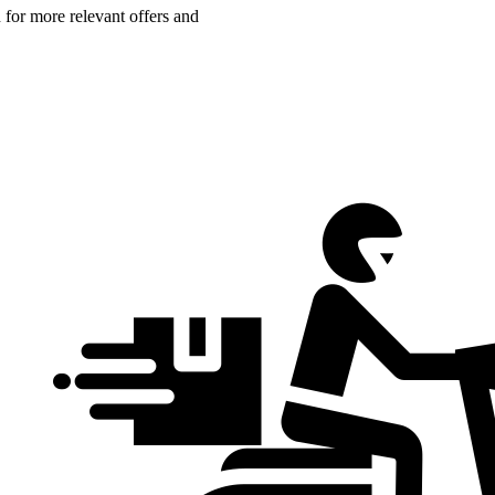
n for more relevant offers and