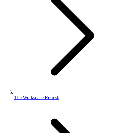
The Workspace Refresh