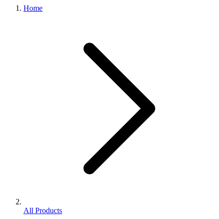
Home
All Products