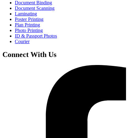
Document Binding
Document Scanning
Laminating
Poster Printing
Plan Printing
Photo Printing
ID & Passport Photos
Courier
Connect With Us