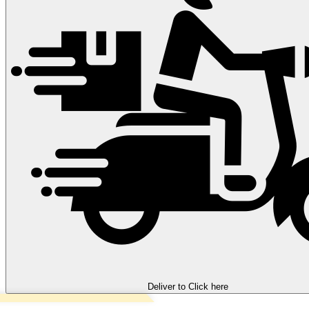
Deliver to
Click here