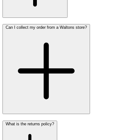
Can I collect my order from a Waltons store?
What is the returns policy?