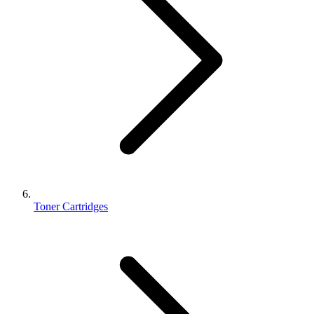
Toner Cartridges