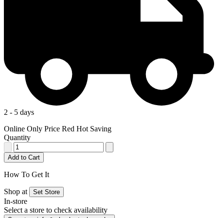
2 - 5 days
Online Only Price
Red Hot Saving
Quantity
Add to Cart
How To Get It
Shop at
Set Store
In-store
Select a store to check availability