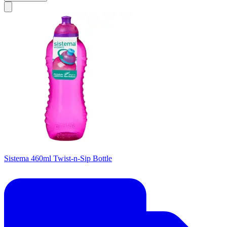
Sistema 460ml Twist-n-Sip Bottle