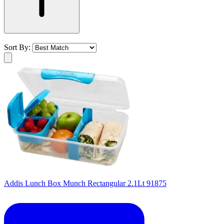
Sort By:
Addis Lunch Box Munch Rectangular 2.1Lt 91875