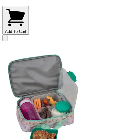
Add To Cart