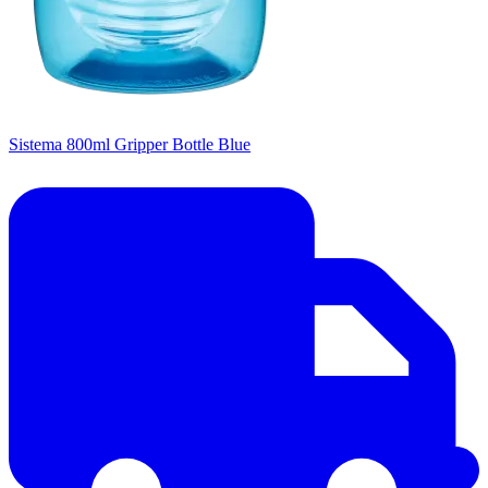
Sistema 800ml Gripper Bottle Blue