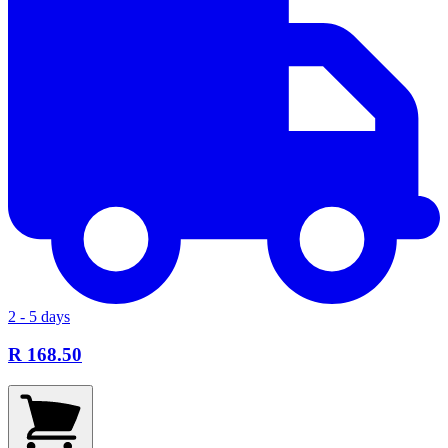
2 - 5 days
R 168.50