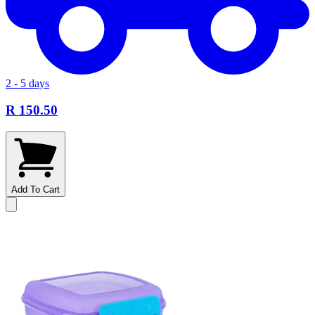
2 - 5 days
R 150.50
Add To Cart