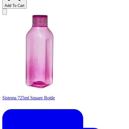
Add To Cart
Sistema 725ml Square Bottle