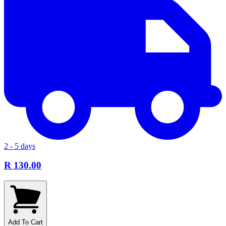
2 - 5 days
R 130.00
Add To Cart