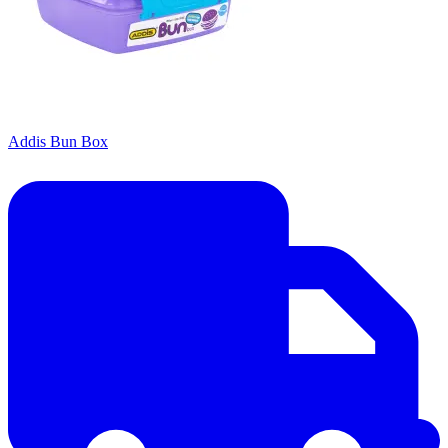
Addis Bun Box