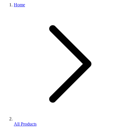
Home
All Products