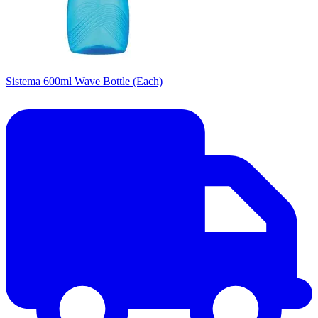
Sistema 600ml Wave Bottle (Each)