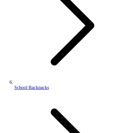
School Backpacks