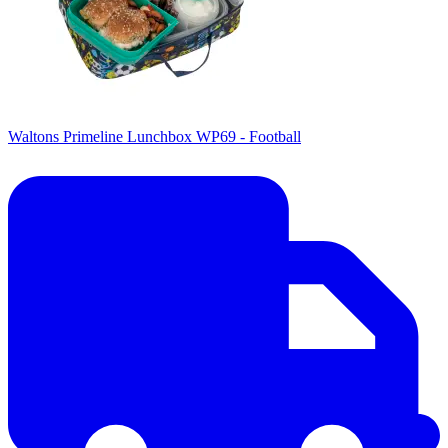
Waltons Primeline Lunchbox WP69 - Football