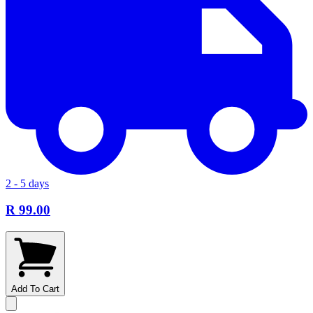
2 - 5 days
R 99.00
Add To Cart