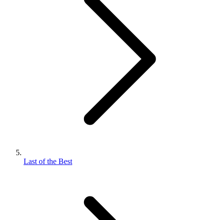
Last of the Best