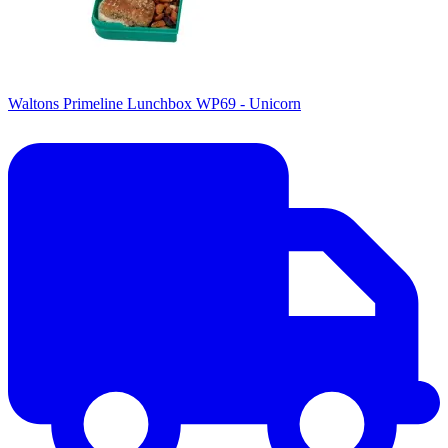
Waltons Primeline Lunchbox WP69 - Unicorn