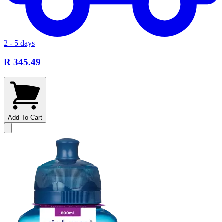
2 - 5 days
R 345.49
Add To Cart