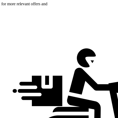
n for more relevant offers and