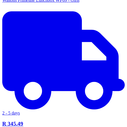
Waltons Primeline Lunchbox WP69 - Girls
2 - 5 days
R 345.49