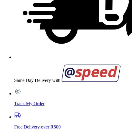
Same Day Delivery with
Track My Order
Free Delivery over R500