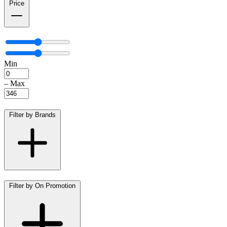
Price
Min
–
Max
Filter by Brands
Filter by On Promotion