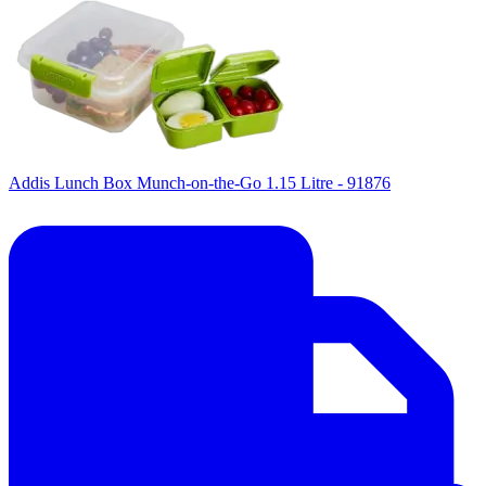
Addis Lunch Box Munch-on-the-Go 1.15 Litre - 91876