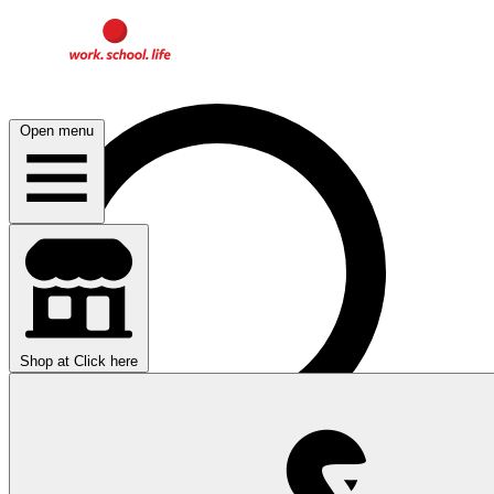
Open menu
Shop at
Click here