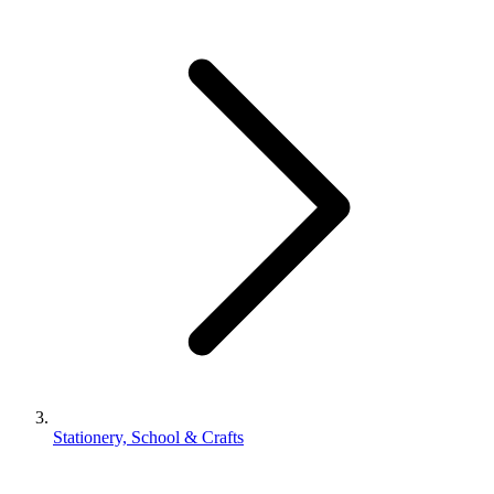
Stationery, School & Crafts