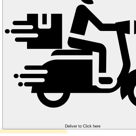
Deliver to
Click here