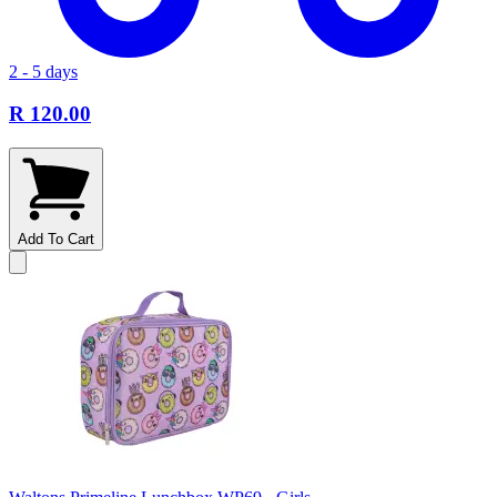
2 - 5 days
R 120.00
Add To Cart