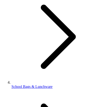
School Bags & Lunchware