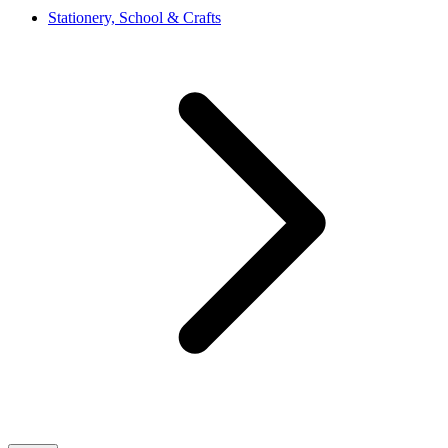
Stationery, School & Crafts