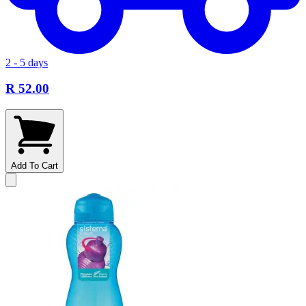
2 - 5 days
R 52.00
Add To Cart