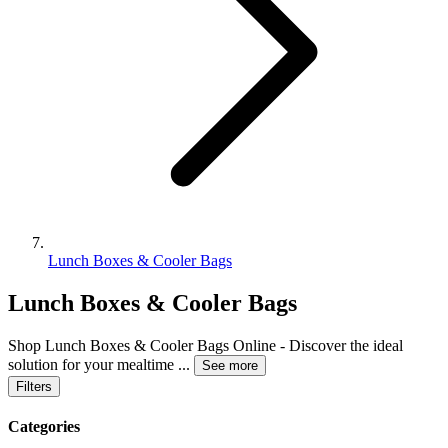
Lunch Boxes & Cooler Bags
Lunch Boxes & Cooler Bags
Shop Lunch Boxes & Cooler Bags Online - Discover the ideal
solution for your mealtime
...
See more
Filters
Categories