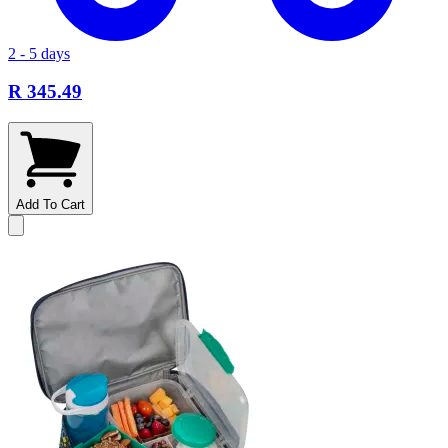
2 - 5 days
R 345.49
Add To Cart