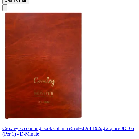
Add To Cart
Croxley accounting book column & ruled A4 192pg 2 quire JD166
(Per 1) - D-Minute