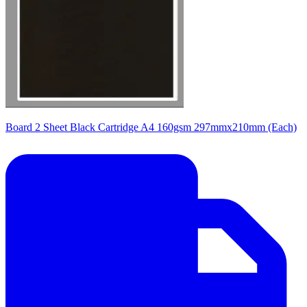
Board 2 Sheet Black Cartridge A4 160gsm 297mmx210mm (Each)