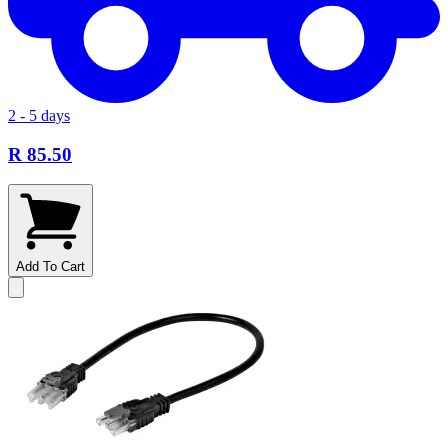
2 - 5 days
R 85.50
Add To Cart