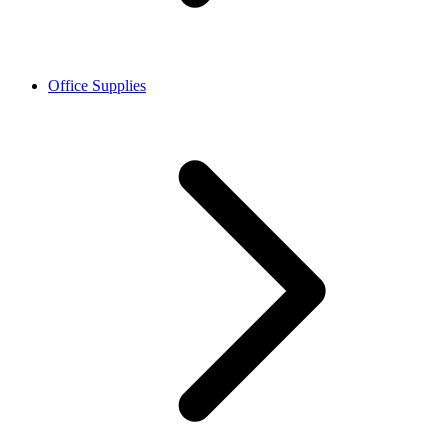
Office Supplies