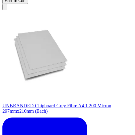
Add To Cart
UNBRANDED Chipboard Grey Fibre A4 1.200 Micron
297mmx210mm (Each)