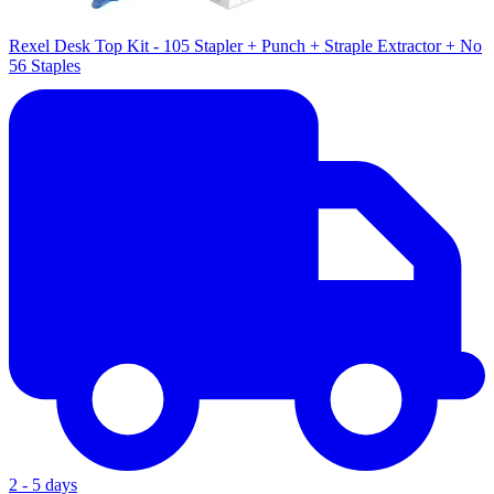
Rexel Desk Top Kit - 105 Stapler + Punch + Straple Extractor + No
56 Staples
2 - 5 days