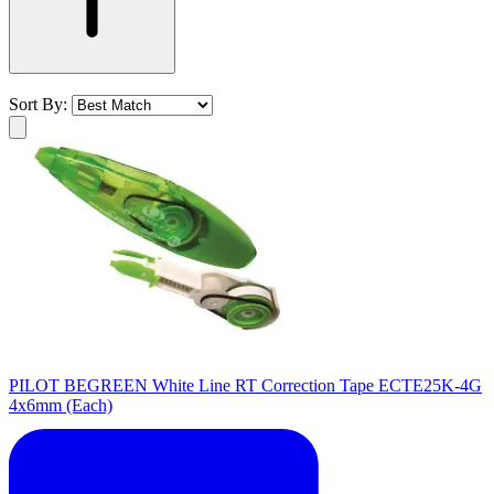
Sort By:
PILOT BEGREEN White Line RT Correction Tape ECTE25K-4G
4x6mm (Each)