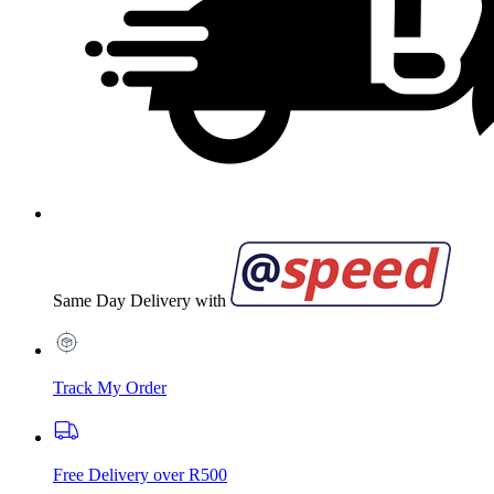
Same Day Delivery with
Track My Order
Free Delivery over R500