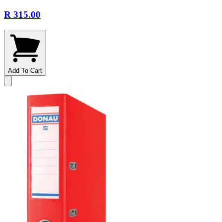
R 315.00
Add To Cart