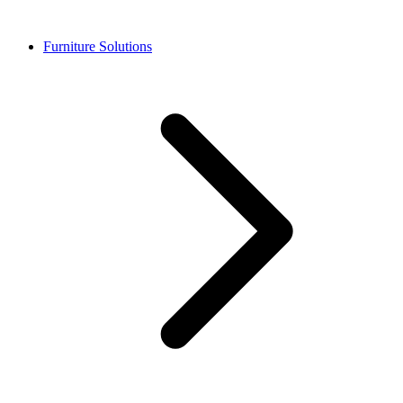
Furniture Solutions