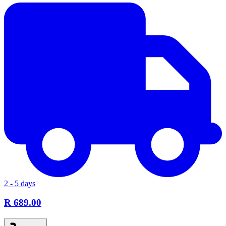
2 - 5 days
R 689.00