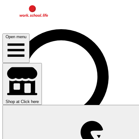
Open menu
Shop at
Click here