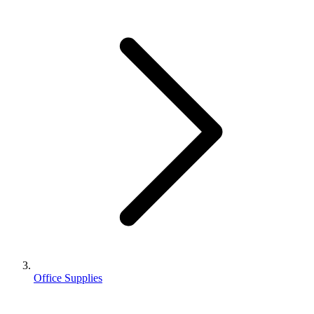
Office Supplies