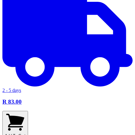
2 - 5 days
R 83.00