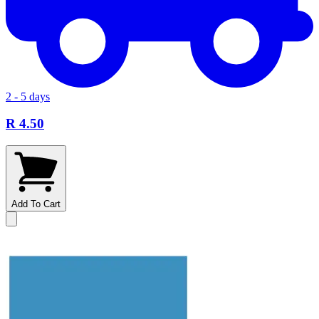
2 - 5 days
R 4.50
Add To Cart