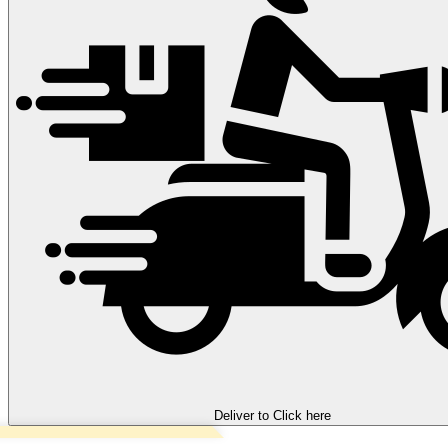
Deliver to
Click here