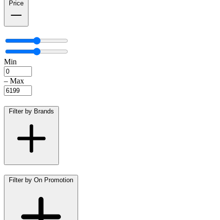
Price
Min
–
Max
Filter by Brands
Filter by On Promotion