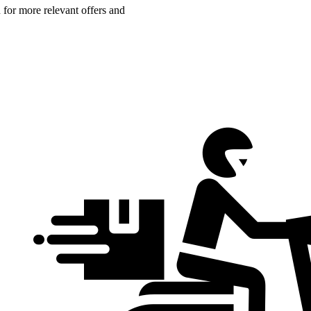
n for more relevant offers and