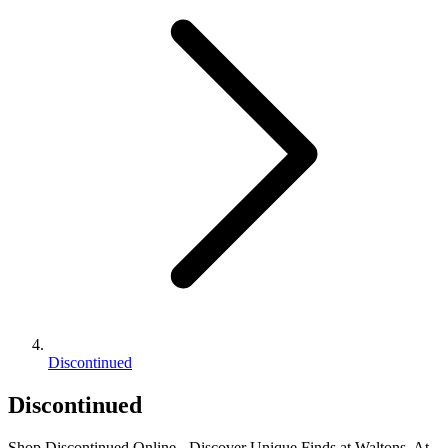
Discontinued
Discontinued
Shop Discontinued Online - Discover Unique Finds at Waltons. At