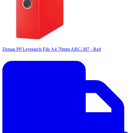
Donau PP Leverarch File A4 70mm ARC-397 - Red