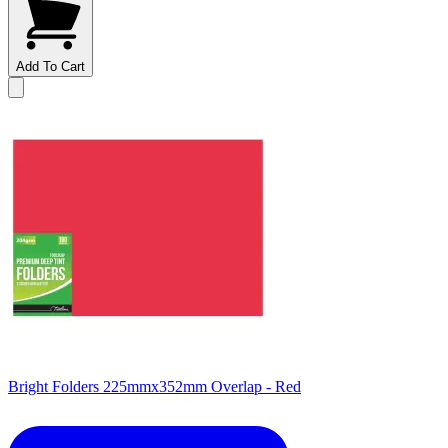
Add To Cart
Bright Folders 225mmx352mm Overlap - Red