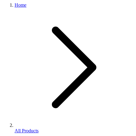
Home
All Products