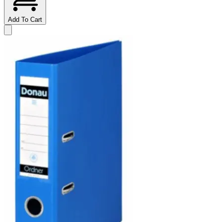
Add To Cart