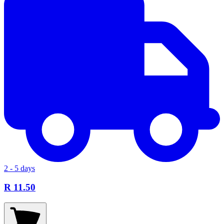
2 - 5 days
R 11.50