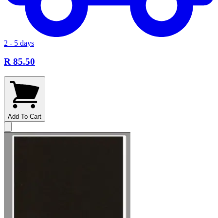
2 - 5 days
R 85.50
Add To Cart