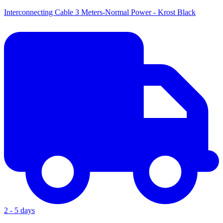
Interconnecting Cable 3 Meters-Normal Power - Krost Black
2 - 5 days