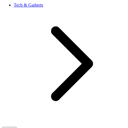
Tech & Gadgets