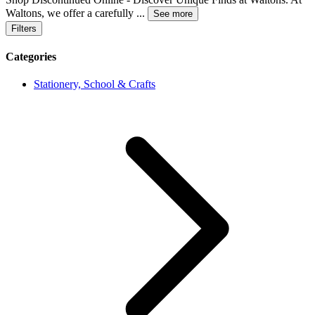
Waltons, we offer a carefully
...
See more
Filters
Categories
Stationery, School & Crafts