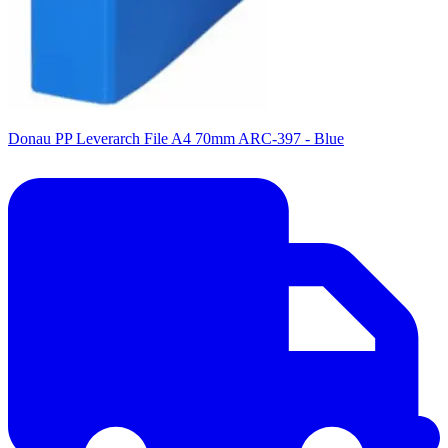
Donau PP Leverarch File A4 70mm ARC-397 - Blue