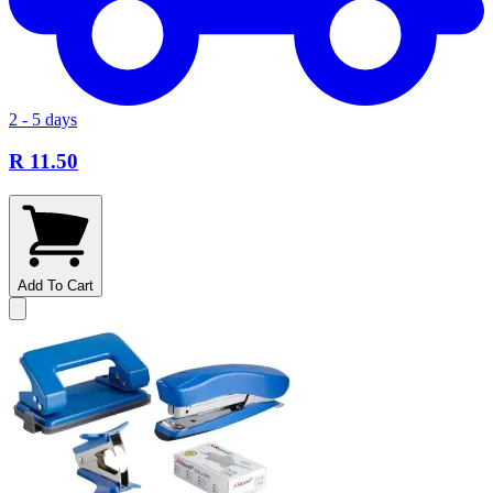
2 - 5 days
R 11.50
Add To Cart