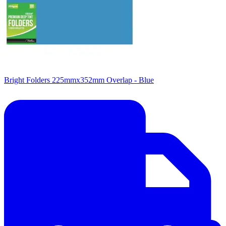
Bright Folders 225mmx352mm Overlap - Blue