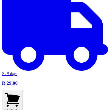
2 - 5 days
R 29.00