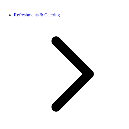
Refreshments & Catering