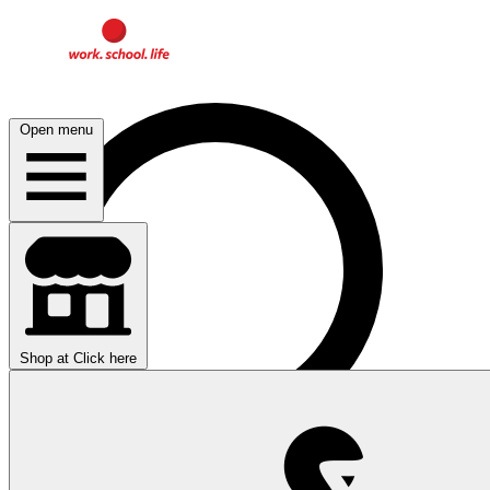
Open menu
Shop at
Click here