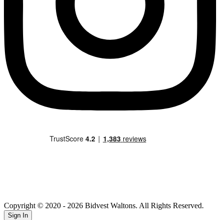
Copyright © 2020
- 2026 Bidvest Waltons. All Rights Reserved.
Sign In