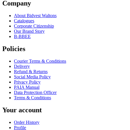
Company
About Bidvest Waltons
Catalogues
Corporate Citizenship
Our Brand Story
B-BBEE
Policies
Courier Terms & Conditions
Delivery
Refund & Returns
Social Media Policy
Privacy Policy
PAIA Manual
Data Protection Officer
Terms & Conditions
Your account
Order History
Profile