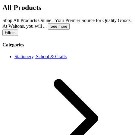
All Products
Shop All Products Online - Your Premier Source for Quality Goods.
At Waltons, you will
...
See more
Filters
Categories
Stationery, School & Crafts