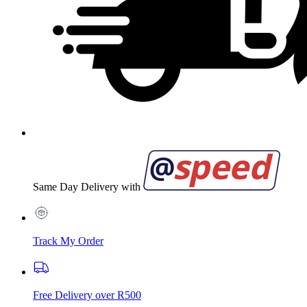
Same Day Delivery with
Track My Order
Free Delivery over R500