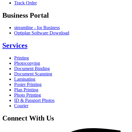
Track Order
Business Portal
streamline - for Business
Optiplan Software Download
Services
Printing
Photocopying
Document Binding
Document Scanning
Laminating
Poster Printing
Plan Printing
Photo Printing
ID & Passport Photos
Courier
Connect With Us