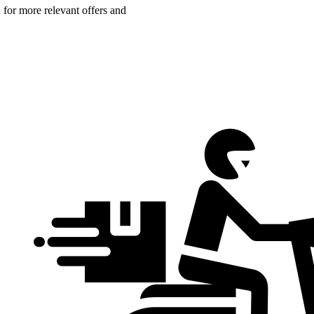
n for more relevant offers and