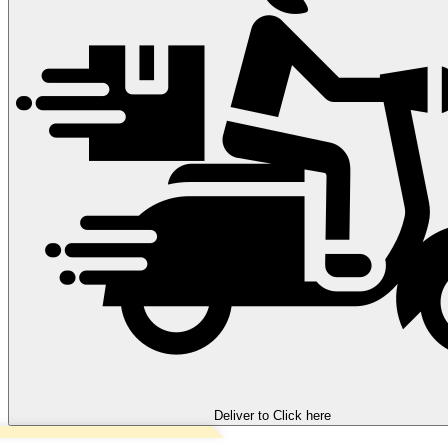
Deliver to
Click here