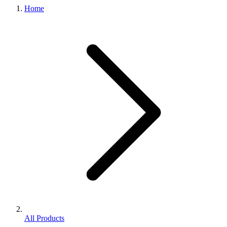
Home
All Products