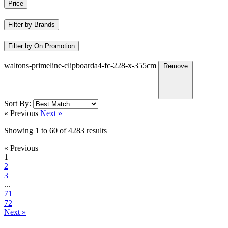
Price
Filter by Brands
Filter by On Promotion
waltons-primeline-clipboarda4-fc-228-x-355cm
Remove
Sort By:
« Previous
Next »
Showing
1
to
60
of
4283
results
« Previous
1
2
3
...
71
72
Next »