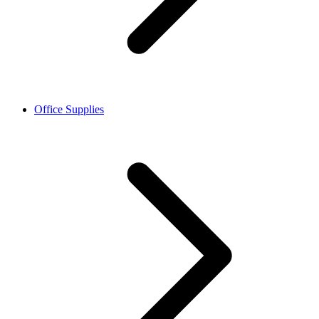
Office Supplies