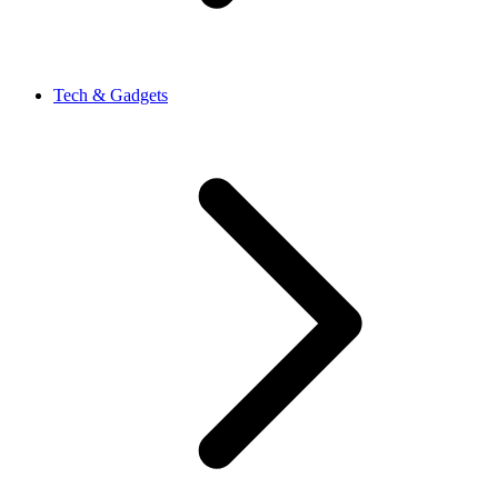
Tech & Gadgets