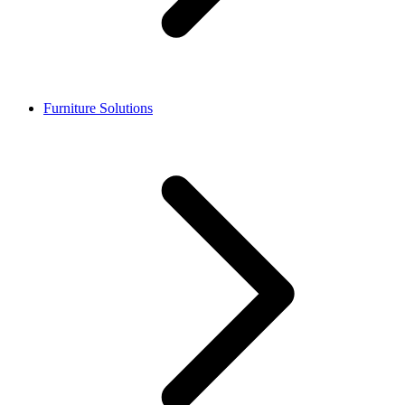
Furniture Solutions