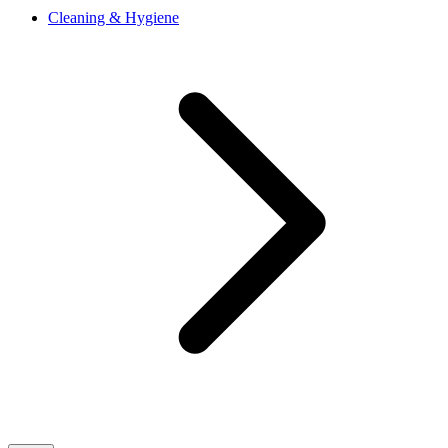
Cleaning & Hygiene