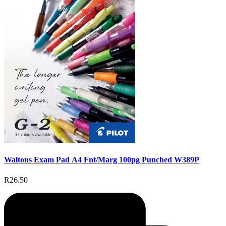
Waltons Exam Pad A4 Fnt/Marg 100pg Punched W389P
R26.50