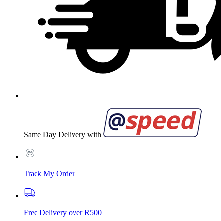
Same Day Delivery with
Track My Order
Free Delivery over R500