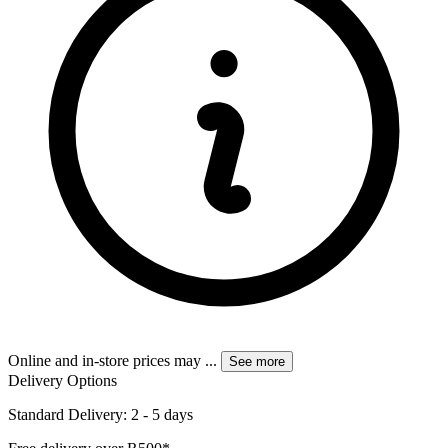
Online and in-store prices may
...
See more
Delivery Options
Standard Delivery: 2 - 5 days