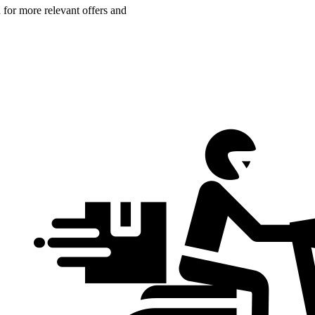
n for more relevant offers and