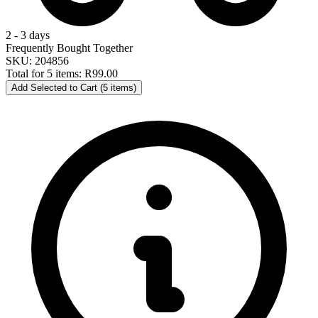
2 - 3 days
Frequently Bought Together
SKU: 204856
Total for 5 items:
R99.00
Add Selected to Cart (5 items)