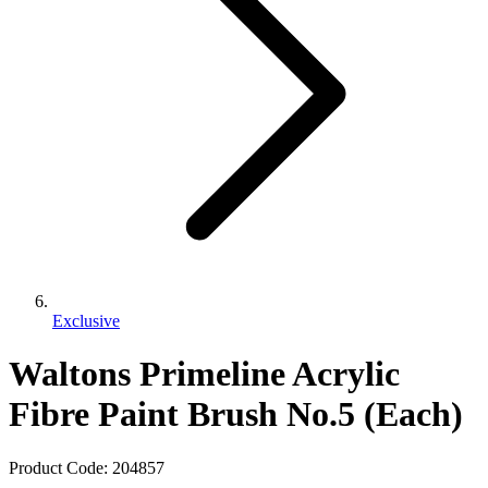
Exclusive
Waltons Primeline Acrylic
Fibre Paint Brush No.5 (Each)
Product Code:
204857