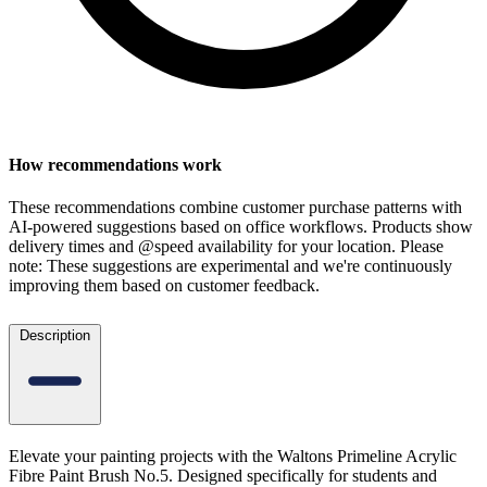
How recommendations work
These recommendations combine customer purchase patterns with
AI-powered suggestions based on office workflows. Products show
delivery times and @speed availability for your location.
Please
note: These suggestions are experimental
and we're continuously
improving them based on customer feedback.
Description
Elevate your painting projects with the Waltons Primeline Acrylic
Fibre Paint Brush No.5. Designed specifically for students and