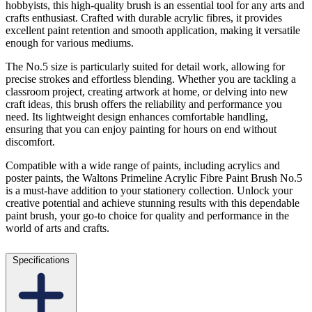
hobbyists, this high-quality brush is an essential tool for any arts and
crafts enthusiast. Crafted with durable acrylic fibres, it provides
excellent paint retention and smooth application, making it versatile
enough for various mediums.
The No.5 size is particularly suited for detail work, allowing for
precise strokes and effortless blending. Whether you are tackling a
classroom project, creating artwork at home, or delving into new
craft ideas, this brush offers the reliability and performance you
need. Its lightweight design enhances comfortable handling,
ensuring that you can enjoy painting for hours on end without
discomfort.
Compatible with a wide range of paints, including acrylics and
poster paints, the Waltons Primeline Acrylic Fibre Paint Brush No.5
is a must-have addition to your stationery collection. Unlock your
creative potential and achieve stunning results with this dependable
paint brush, your go-to choice for quality and performance in the
world of arts and crafts.
Specifications