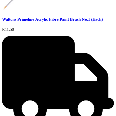
Waltons Primeline Acrylic Fibre Paint Brush No.1 (Each)
R11.50