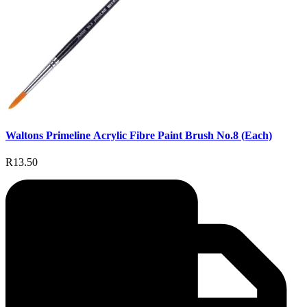
Waltons Primeline Acrylic Fibre Paint Brush No.8 (Each)
R13.50