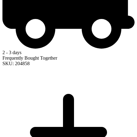
2 - 3 days
Frequently Bought Together
SKU: 204858