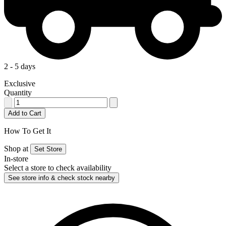
2 - 5 days
Exclusive
Quantity
Add to Cart
How To Get It
Shop at
Set Store
In-store
Select a store to check availability
See store info & check stock nearby