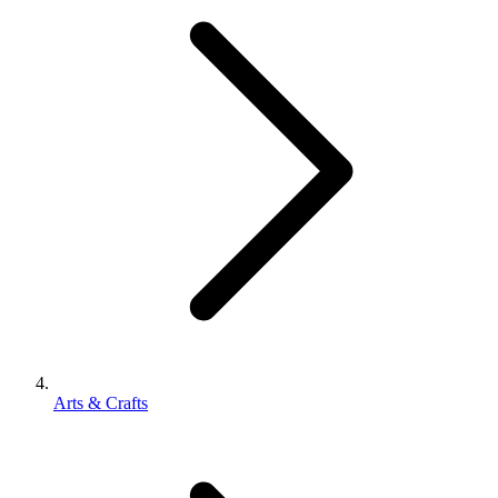
Arts & Crafts