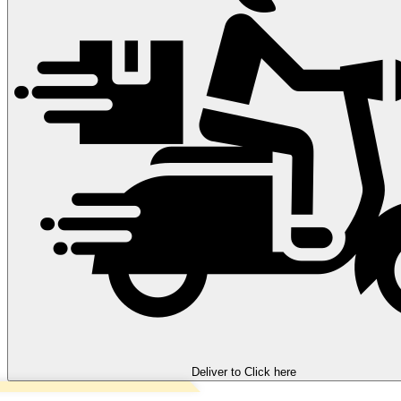
Deliver to
Click here