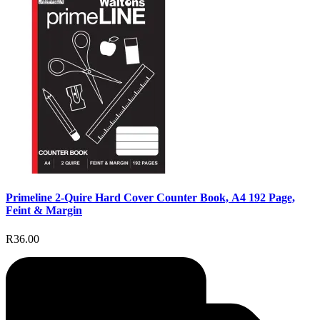
Primeline 2-Quire Hard Cover Counter Book, A4 192 Page,
Feint & Margin
R36.00