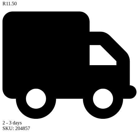
R11.50
2 - 3 days
SKU: 204857