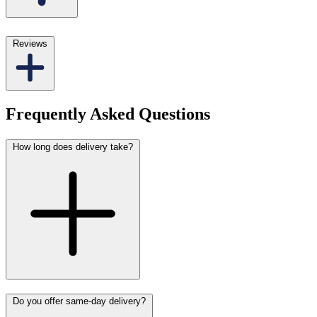
Reviews
Frequently Asked Questions
How long does delivery take?
Do you offer same-day delivery?