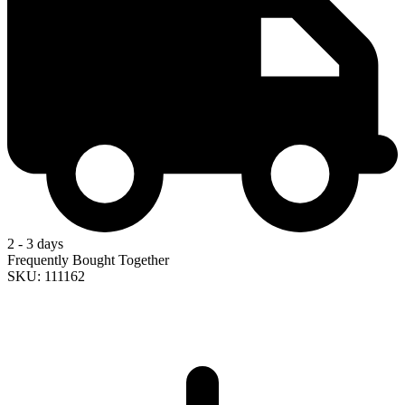
2 - 3 days
Frequently Bought Together
SKU: 111162