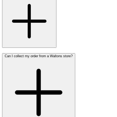
Can I collect my order from a Waltons store?