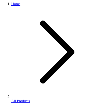
Home
All Products