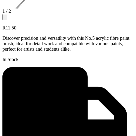
1
/ 2
R11.50
Discover precision and versatility with this No.5 acrylic fibre paint
brush, ideal for detail work and compatible with various paints,
perfect for artists and students alike.
In Stock