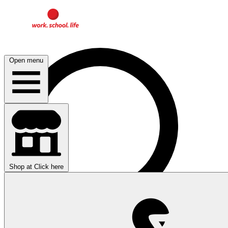
Open menu
Shop at
Click here