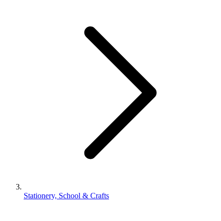
Stationery, School & Crafts