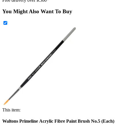
Free delivery over R500*
You Might Also Want To Buy
This item:
Waltons Primeline Acrylic Fibre Paint Brush No.5 (Each)