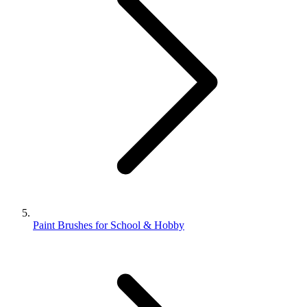
Paint Brushes for School & Hobby