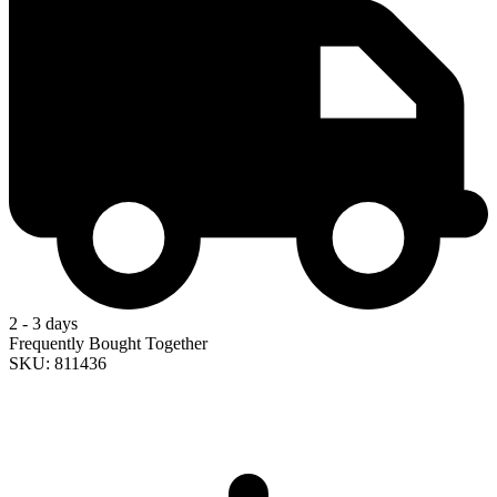
2 - 3 days
Frequently Bought Together
SKU: 811436