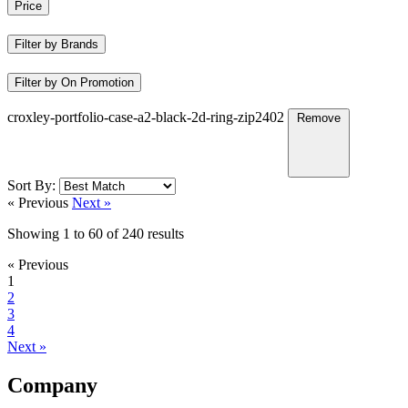
Price
Filter by Brands
Filter by On Promotion
croxley-portfolio-case-a2-black-2d-ring-zip2402
Remove
Sort By:
« Previous
Next »
Showing
1
to
60
of
240
results
« Previous
1
2
3
4
Next »
Company