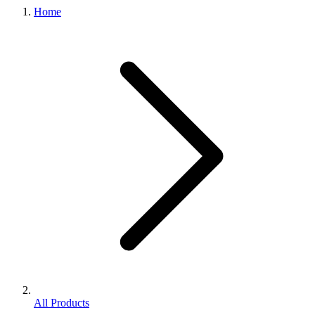
Home
All Products