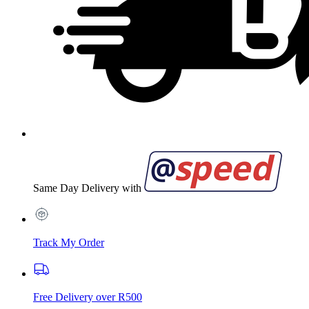
Same Day Delivery with
Track My Order
Free Delivery over R500