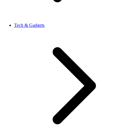
Tech & Gadgets