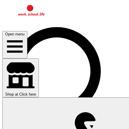
Open menu
Shop at
Click here