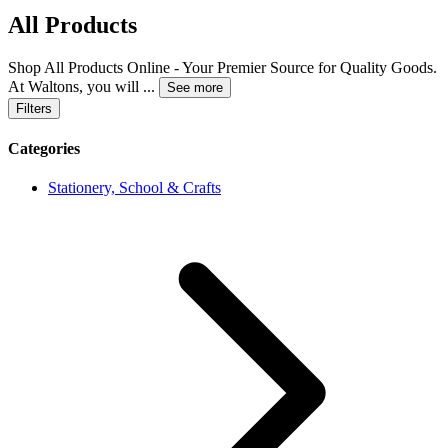
All Products
Shop All Products Online - Your Premier Source for Quality Goods.
At Waltons, you will
...
See more
Filters
Categories
Stationery, School & Crafts