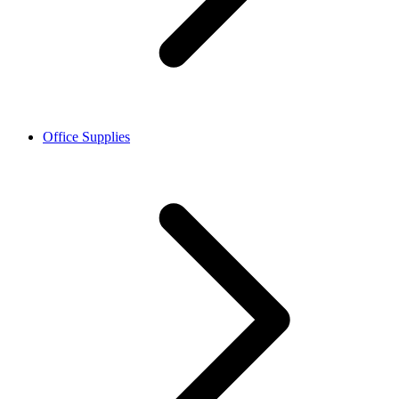
Office Supplies