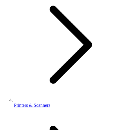
Printers & Scanners