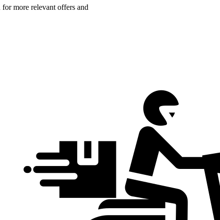
n for more relevant offers and