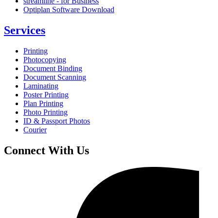
streamline - for Business
Optiplan Software Download
Services
Printing
Photocopying
Document Binding
Document Scanning
Laminating
Poster Printing
Plan Printing
Photo Printing
ID & Passport Photos
Courier
Connect With Us