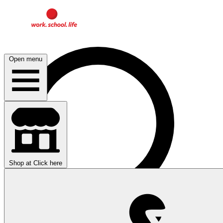
Open menu
Shop at
Click here