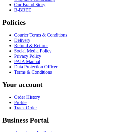
Our Brand Story
B-BBEE
Policies
Courier Terms & Conditions
Delivery
Refund & Returns
Social Media Policy
Privacy Policy
PAIA Manual
Data Protection Officer
Terms & Conditions
Your account
Order History
Profile
Track Order
Business Portal