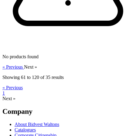
No products found
« Previous
Next »
Showing
61
to
120
of
35
results
« Previous
1
Next »
Company
About Bidvest Waltons
Catalogues
Corporate Citizenship