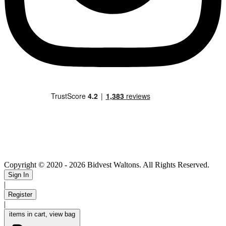
Copyright © 2020
- 2026 Bidvest Waltons. All Rights Reserved.
Sign In
|
Register
|
items in cart, view bag