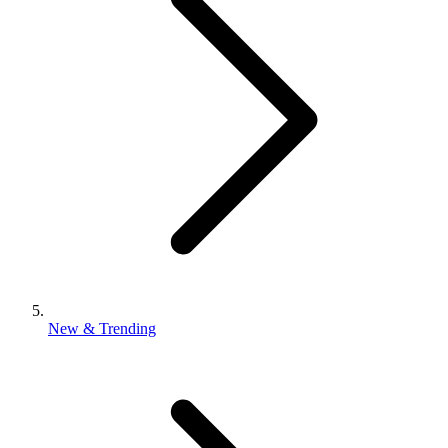
New & Trending