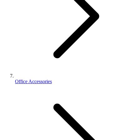
Office Accessories