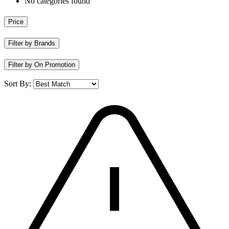
No categories found
Price
Filter by Brands
Filter by On Promotion
Sort By: