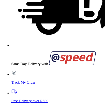
Same Day Delivery with
Track My Order
Free Delivery over R500