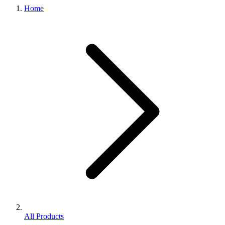
Home
All Products