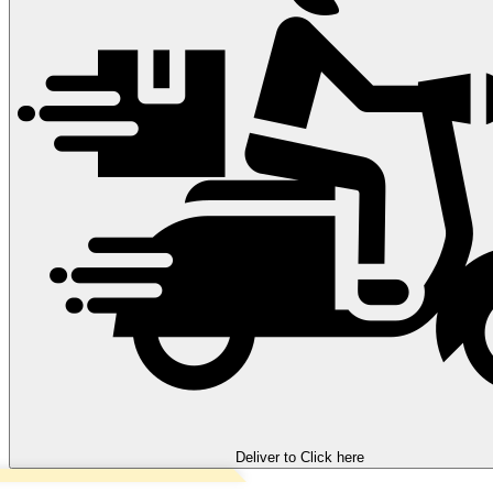
Deliver to
Click here