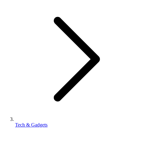
Tech & Gadgets