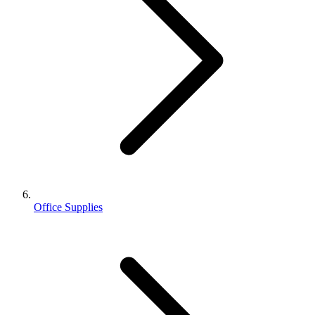
Office Supplies