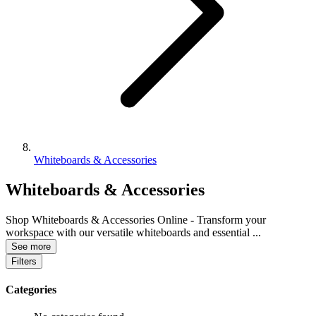
Whiteboards & Accessories
Whiteboards & Accessories
Shop Whiteboards & Accessories Online - Transform your
workspace with our versatile whiteboards and essential
...
See more
Filters
Categories