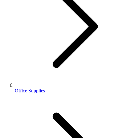
Office Supplies