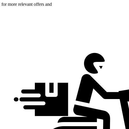
n for more relevant offers and