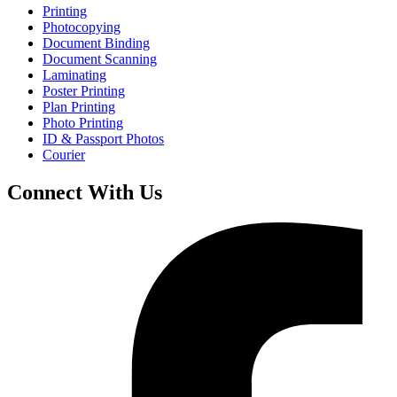
Printing
Photocopying
Document Binding
Document Scanning
Laminating
Poster Printing
Plan Printing
Photo Printing
ID & Passport Photos
Courier
Connect With Us