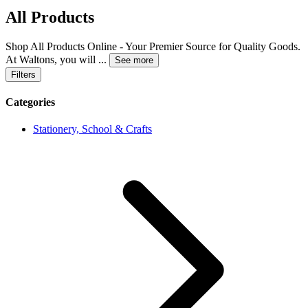
All Products
Shop All Products Online - Your Premier Source for Quality Goods.
At Waltons, you will
...
See more
Filters
Categories
Stationery, School & Crafts