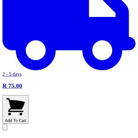
2 - 5 days
R 75.00
Add To Cart