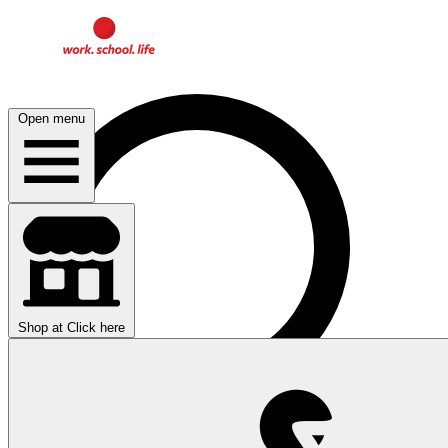
Open menu
Shop at
Click here