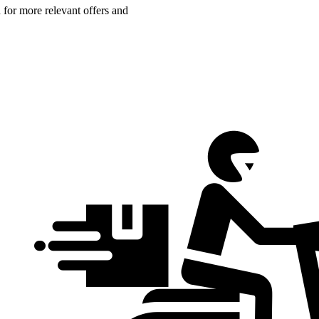
n for more relevant offers and