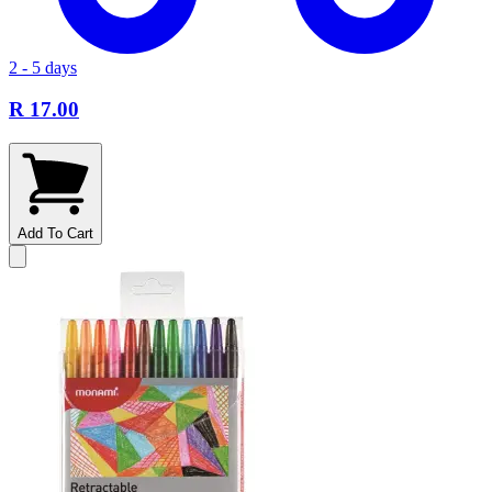
2 - 5 days
R 17.00
Add To Cart