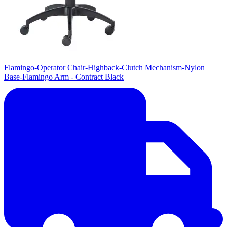
Flamingo-Operator Chair-Highback-Clutch Mechanism-Nylon
Base-Flamingo Arm - Contract Black