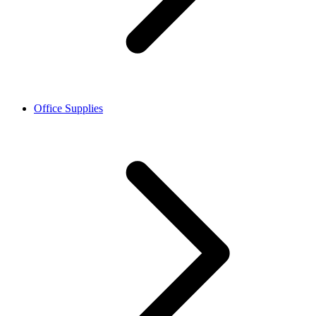
Office Supplies