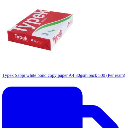
Typek Sappi white bond copy paper A4 80gsm pack 500 (Per ream)