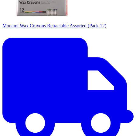
Monami Wax Crayons Retractable Assorted (Pack 12)