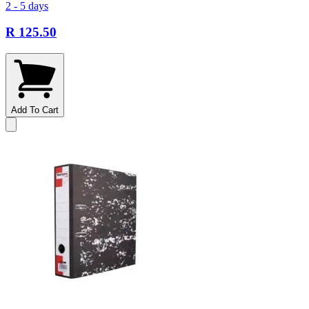
2 - 5 days
R 125.50
Add To Cart