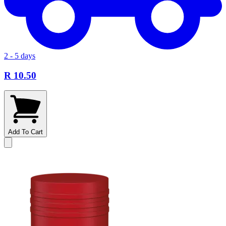
2 - 5 days
R 10.50
Add To Cart