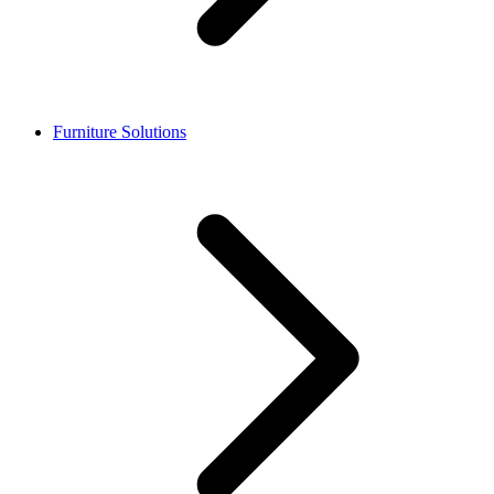
Furniture Solutions