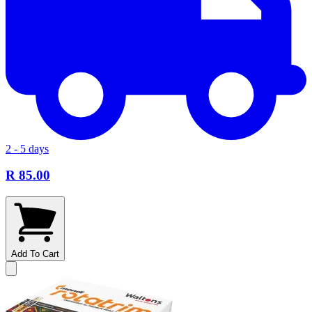
2 - 5 days
R 85.00
Add To Cart