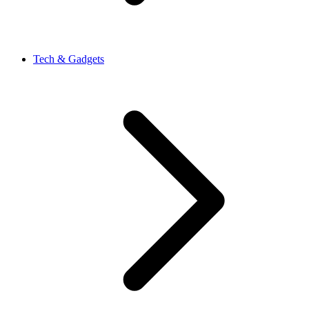
Tech & Gadgets