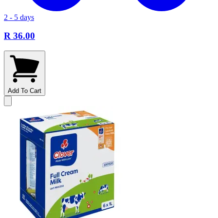
2 - 5 days
R 36.00
Add To Cart