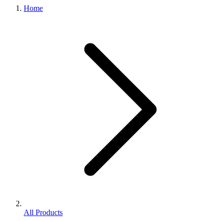
Home
All Products