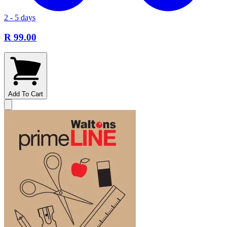
2 - 5 days
R 99.00
Add To Cart