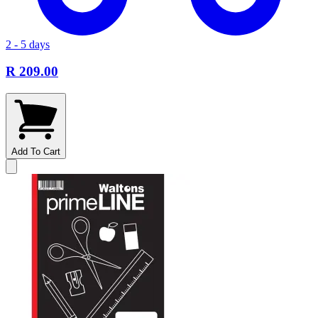
2 - 5 days
R 209.00
Add To Cart