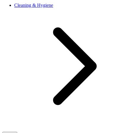
Cleaning & Hygiene