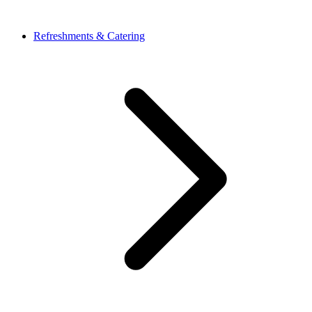
Refreshments & Catering