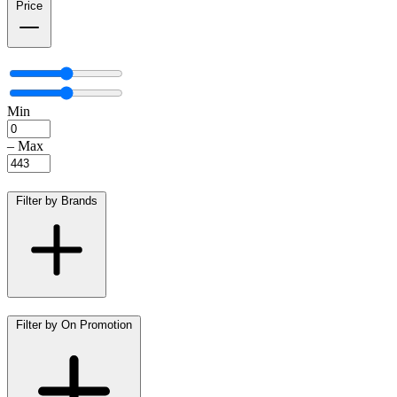
Price
Min
–
Max
Filter by Brands
Filter by On Promotion