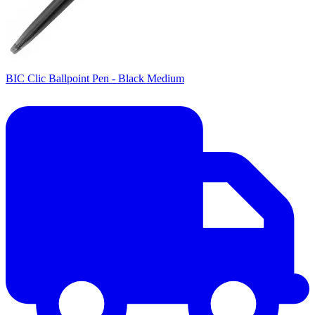
BIC Clic Ballpoint Pen - Black Medium