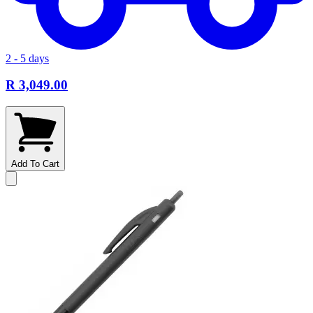
2 - 5 days
R 3,049.00
Add To Cart