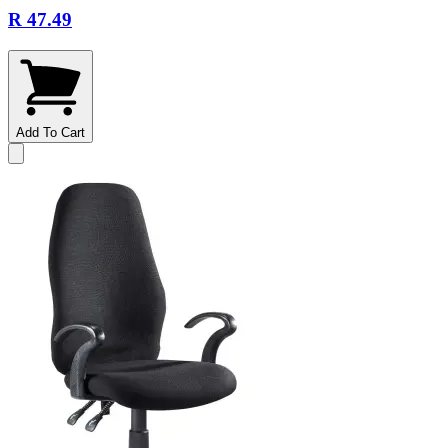
R 47.49
Add To Cart