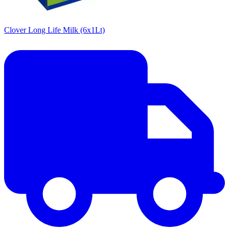
Clover Long Life Milk (6x1Lt)