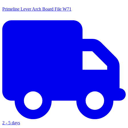
Primeline Lever Arch Board File W71
2 - 5 days