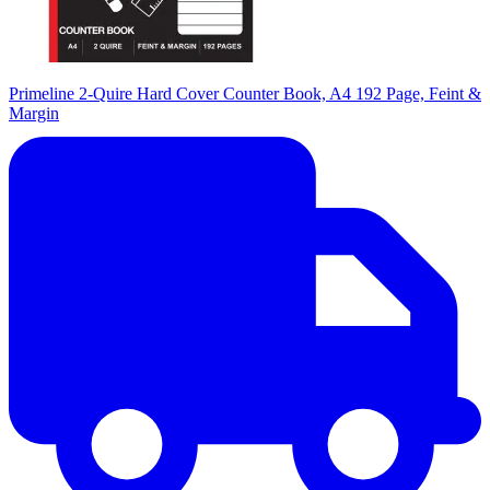
Primeline 2-Quire Hard Cover Counter Book, A4 192 Page, Feint &
Margin