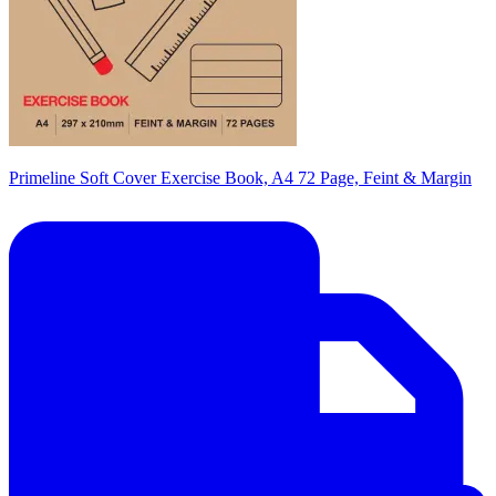
Primeline Soft Cover Exercise Book, A4 72 Page, Feint & Margin