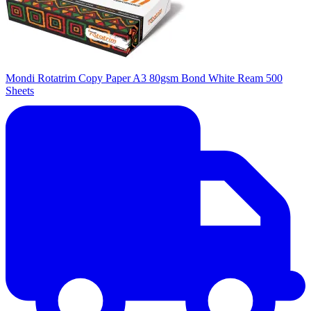
Mondi Rotatrim Copy Paper A3 80gsm Bond White Ream 500
Sheets