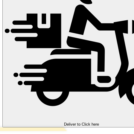
Deliver to
Click here