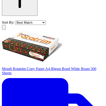
Sort By:
Mondi Rotatrim Copy Paper A4 80gsm Bond White Ream 500
Sheets