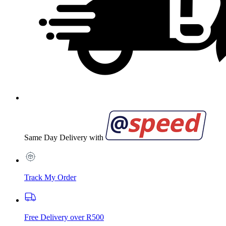
Same Day Delivery with
Track My Order
Free Delivery over R500