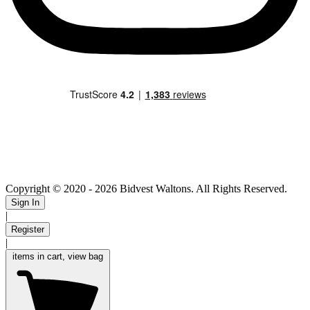
Copyright © 2020
- 2026 Bidvest Waltons. All Rights Reserved.
Sign In
|
Register
|
items in cart, view bag