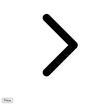
Price