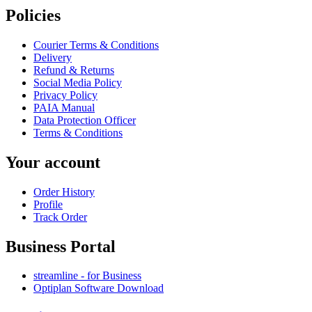
Policies
Courier Terms & Conditions
Delivery
Refund & Returns
Social Media Policy
Privacy Policy
PAIA Manual
Data Protection Officer
Terms & Conditions
Your account
Order History
Profile
Track Order
Business Portal
streamline - for Business
Optiplan Software Download