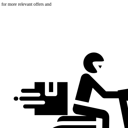
n for more relevant offers and