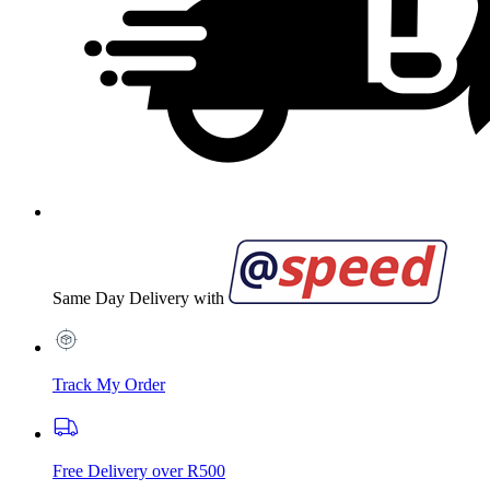
Same Day Delivery with
Track My Order
Free Delivery over R500