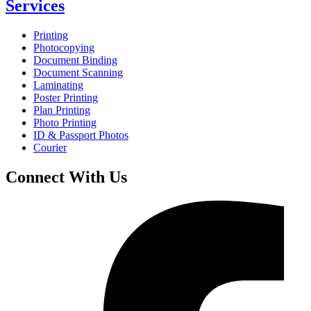
Services
Printing
Photocopying
Document Binding
Document Scanning
Laminating
Poster Printing
Plan Printing
Photo Printing
ID & Passport Photos
Courier
Connect With Us