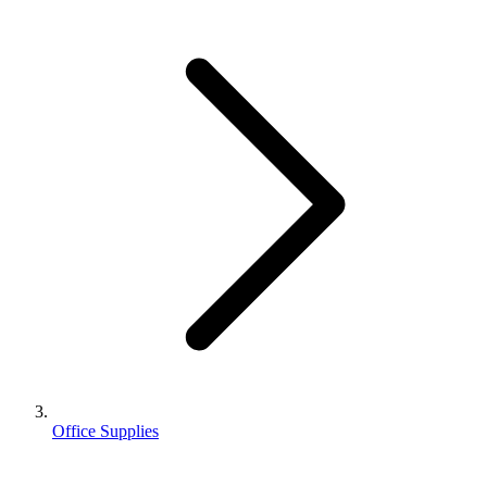
Office Supplies