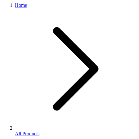
Home
All Products