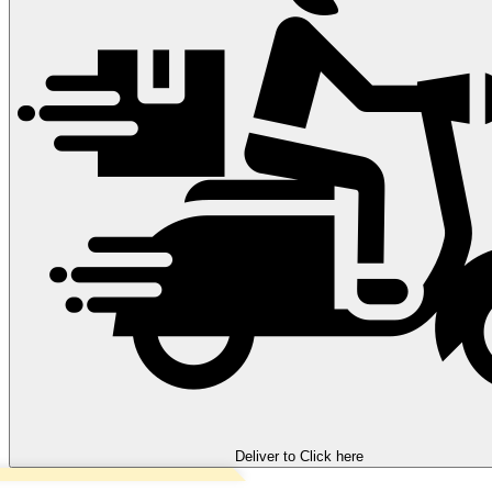
Deliver to
Click here