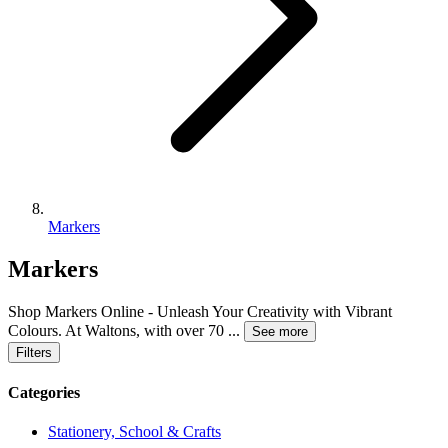
Markers
Markers
Shop Markers Online - Unleash Your Creativity with Vibrant
Colours. At Waltons, with over 70
...
See more
Filters
Categories
Stationery, School & Crafts