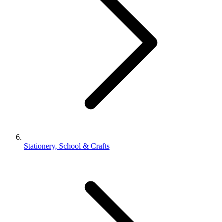
Stationery, School & Crafts