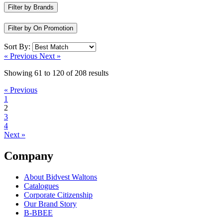
Filter by Brands
Filter by On Promotion
Sort By:
« Previous
Next »
Showing
61
to
120
of
208
results
« Previous
1
2
3
4
Next »
Company
About Bidvest Waltons
Catalogues
Corporate Citizenship
Our Brand Story
B-BBEE