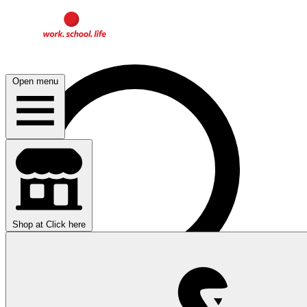
Open menu
Shop at
Click here