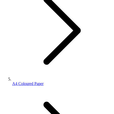
A4 Coloured Paper