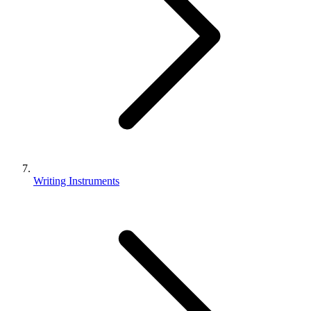
Writing Instruments