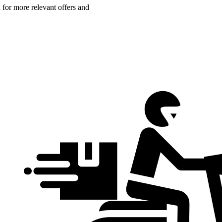
n for more relevant offers and