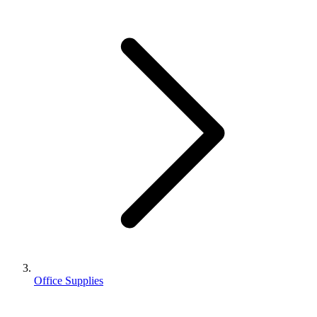
Office Supplies