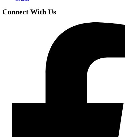
Connect With Us