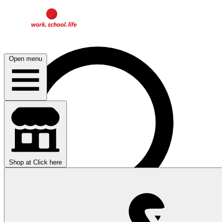
Open menu
Shop at
Click here