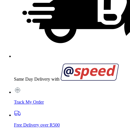
Same Day Delivery with
Track My Order
Free Delivery over R500