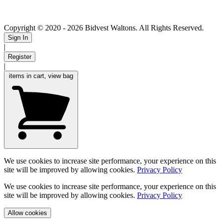
Copyright © 2020
- 2026 Bidvest Waltons. All Rights Reserved.
Sign In
|
Register
|
items in cart, view bag
We use cookies to increase site performance, your experience on this
site will be improved by allowing cookies.
Privacy Policy
We use cookies to increase site performance, your experience on this
site will be improved by allowing cookies.
Privacy Policy
Allow cookies