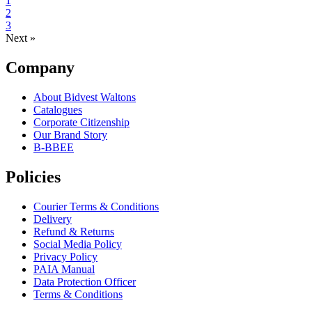
1
2
3
Next »
Company
About Bidvest Waltons
Catalogues
Corporate Citizenship
Our Brand Story
B-BBEE
Policies
Courier Terms & Conditions
Delivery
Refund & Returns
Social Media Policy
Privacy Policy
PAIA Manual
Data Protection Officer
Terms & Conditions