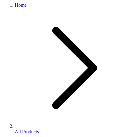
Home
All Products