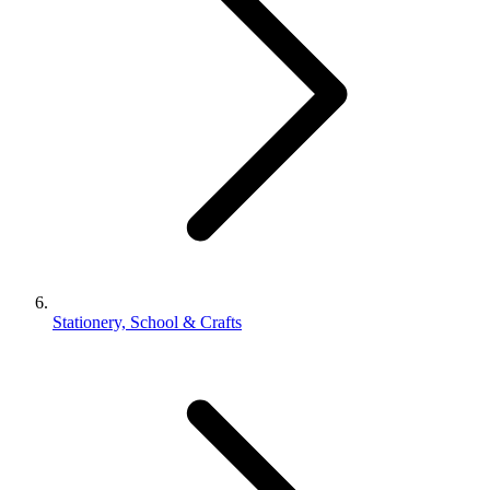
Stationery, School & Crafts