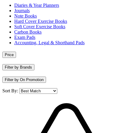
Diaries & Year Planners
Journals
Note Books
Hard Cover Exercise Books
Soft Cover Exercise Books
Carbon Books
Exam Pads
Accounting, Legal & Shorthand Pads
Price
Filter by Brands
Filter by On Promotion
Sort By: