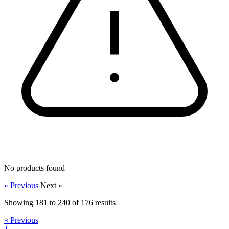
No products found
« Previous
Next »
Showing
181
to
240
of
176
results
« Previous