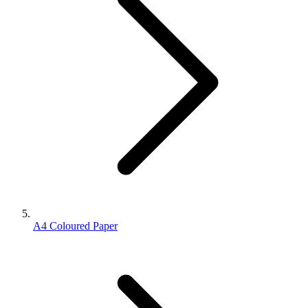
A4 Coloured Paper