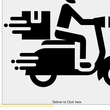
Deliver to
Click here