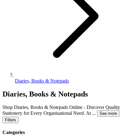
Diaries, Books & Notepads
Diaries, Books & Notepads
Shop Diaries, Books & Notepads Online - Discover Quality
Stationery for Every Organisational Need. At
...
See more
Filters
Categories