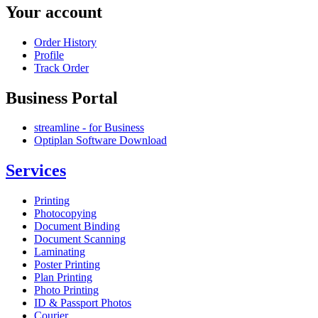
Your account
Order History
Profile
Track Order
Business Portal
streamline - for Business
Optiplan Software Download
Services
Printing
Photocopying
Document Binding
Document Scanning
Laminating
Poster Printing
Plan Printing
Photo Printing
ID & Passport Photos
Courier