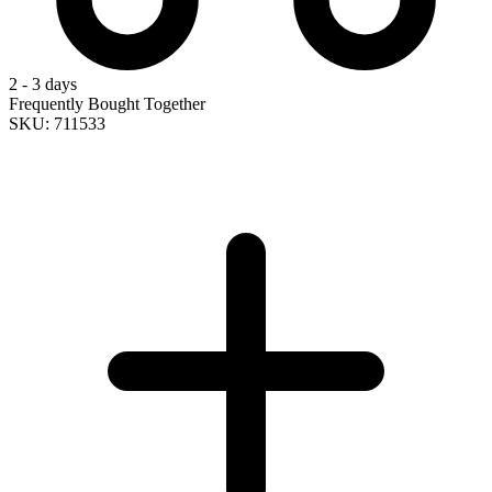
2 - 3 days
Frequently Bought Together
SKU: 711533