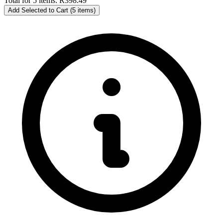
Total for 5 items:
R398.49
Add Selected to Cart (5 items)