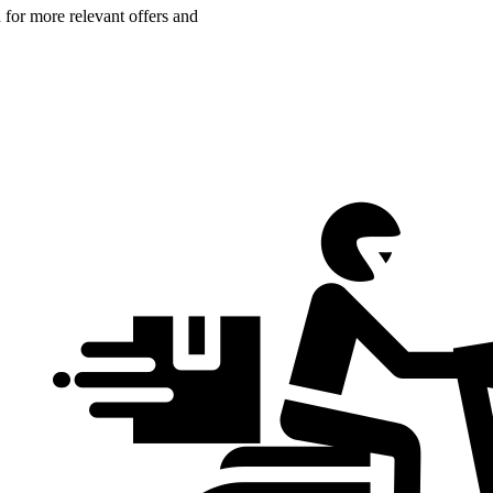
n for more relevant offers and