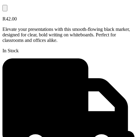
R42.00
Elevate your presentations with this smooth-flowing black marker,
designed for clear, bold writing on whiteboards. Perfect for
classrooms and offices alike.
In Stock