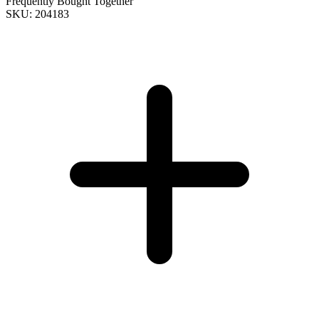
Frequently Bought Together
SKU: 204183