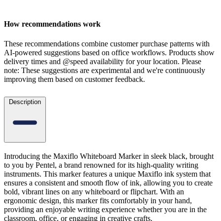
How recommendations work
These recommendations combine customer purchase patterns with
AI-powered suggestions based on office workflows. Products show
delivery times and @speed availability for your location.
Please
note: These suggestions are experimental
and we're continuously
improving them based on customer feedback.
Description
Introducing the Maxiflo Whiteboard Marker in sleek black, brought
to you by Pentel, a brand renowned for its high-quality writing
instruments. This marker features a unique Maxiflo ink system that
ensures a consistent and smooth flow of ink, allowing you to create
bold, vibrant lines on any whiteboard or flipchart. With an
ergonomic design, this marker fits comfortably in your hand,
providing an enjoyable writing experience whether you are in the
classroom, office, or engaging in creative crafts.