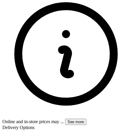
Online and in-store prices may
...
See more
Delivery Options