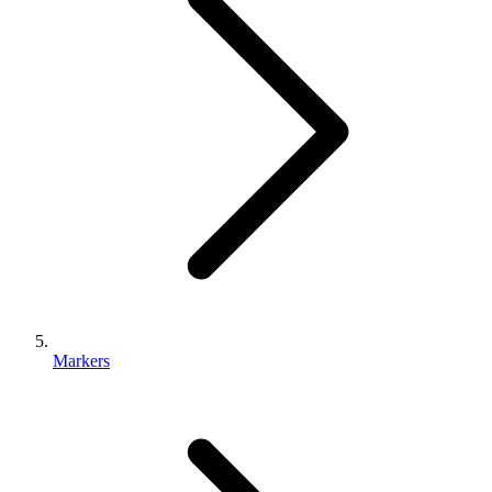
Markers