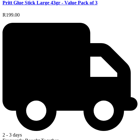
Pritt Glue Stick Large 43gr - Value Pack of 3
R199.00
2 - 3 days