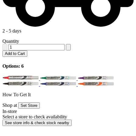
2 - 5 days
Quantity
Add to Cart
Options: 6
How To Get It
Shop at
Set Store
In-store
Select a store to check availability
See store info & check stock nearby