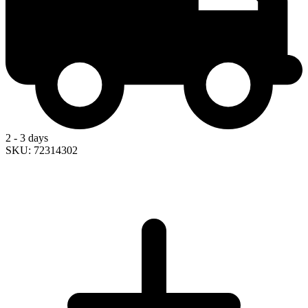
2 - 3 days
SKU: 72314302