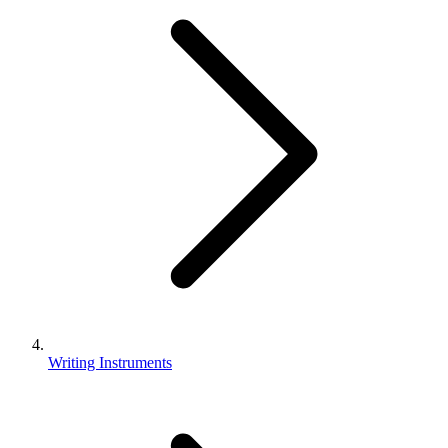
Writing Instruments