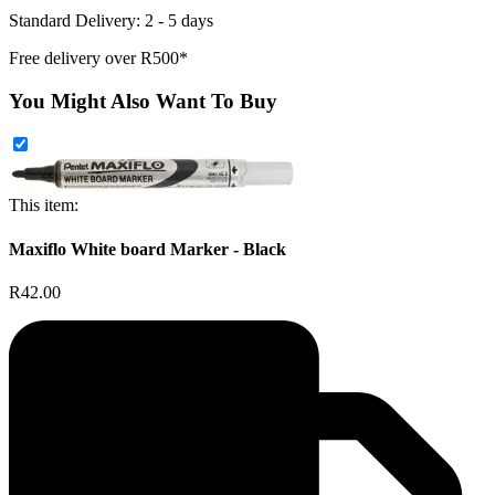
Standard Delivery: 2 - 5 days
Free delivery over R500*
You Might Also Want To Buy
This item:
Maxiflo White board Marker - Black
R42.00