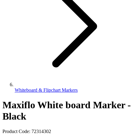
Whiteboard & Flipchart Markers
Maxiflo White board Marker -
Black
Product Code:
72314302