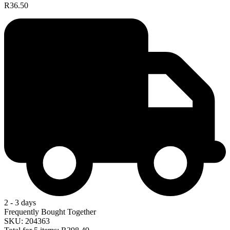
R36.50
2 - 3 days
Frequently Bought Together
SKU: 204363