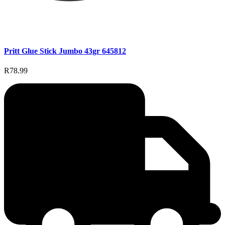
Pritt Glue Stick Jumbo 43gr 645812
R78.99