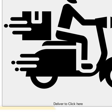
Deliver to
Click here