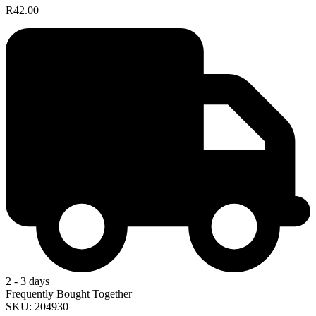
R42.00
2 - 3 days
Frequently Bought Together
SKU: 204930