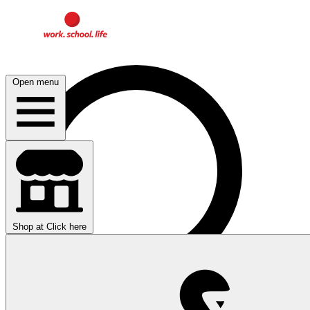
Open menu
Shop at
Click here