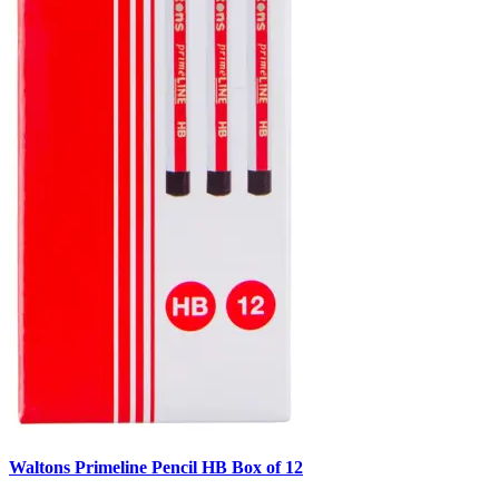
Waltons Primeline Pencil HB Box of 12