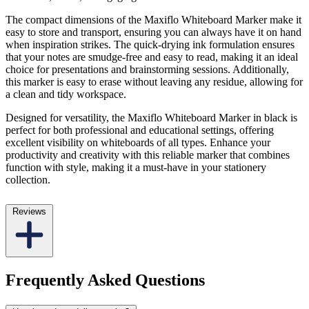
The compact dimensions of the Maxiflo Whiteboard Marker make it
easy to store and transport, ensuring you can always have it on hand
when inspiration strikes. The quick-drying ink formulation ensures
that your notes are smudge-free and easy to read, making it an ideal
choice for presentations and brainstorming sessions. Additionally,
this marker is easy to erase without leaving any residue, allowing for
a clean and tidy workspace.
Designed for versatility, the Maxiflo Whiteboard Marker in black is
perfect for both professional and educational settings, offering
excellent visibility on whiteboards of all types. Enhance your
productivity and creativity with this reliable marker that combines
function with style, making it a must-have in your stationery
collection.
Reviews
Frequently Asked Questions