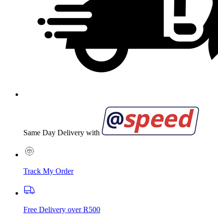
Same Day Delivery with
Track My Order
Free Delivery over R500