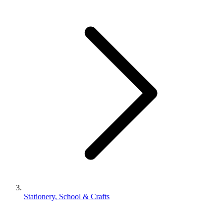
Stationery, School & Crafts