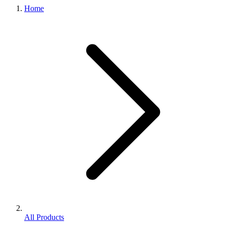
Home
All Products