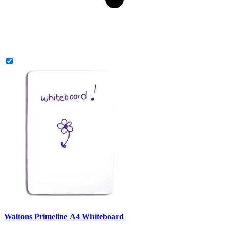
Waltons Primeline A4 Whiteboard