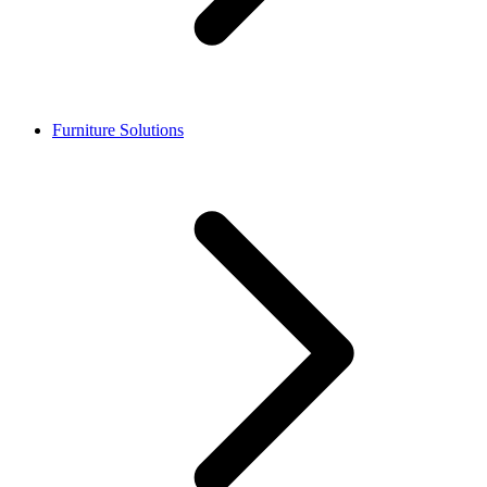
Furniture Solutions