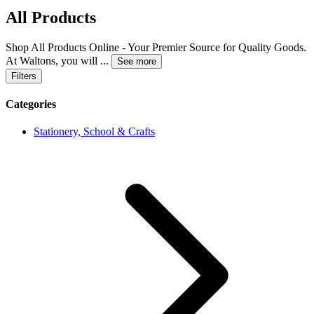
All Products
Shop All Products Online - Your Premier Source for Quality Goods.
At Waltons, you will
...
See more
Filters
Categories
Stationery, School & Crafts