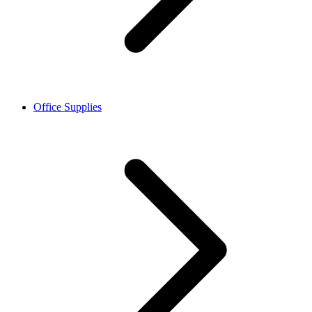
Office Supplies