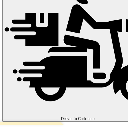
Deliver to
Click here