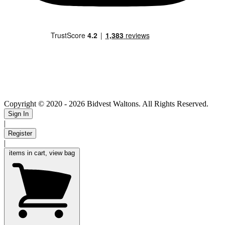
Copyright © 2020
- 2026 Bidvest Waltons. All Rights Reserved.
Sign In
|
Register
|
items in cart, view bag