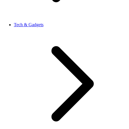
Tech & Gadgets