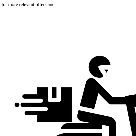
n for more relevant offers and