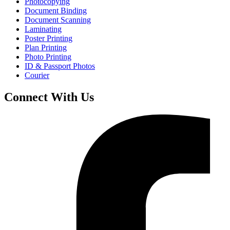
Photocopying
Document Binding
Document Scanning
Laminating
Poster Printing
Plan Printing
Photo Printing
ID & Passport Photos
Courier
Connect With Us