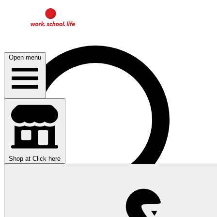
Open menu
Shop at
Click here