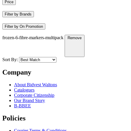
Price
Filter by Brands
Filter by On Promotion
frozen-6-fibre-markers-multipack
Remove
Sort By:
Company
About Bidvest Waltons
Catalogues
Corporate Citizenship
Our Brand Story
B-BBEE
Policies
Courier Terms & Conditions