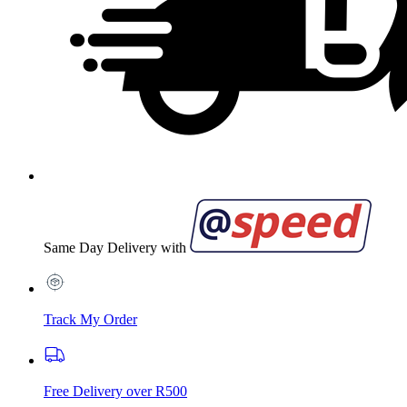
Same Day Delivery with
Track My Order
Free Delivery over R500