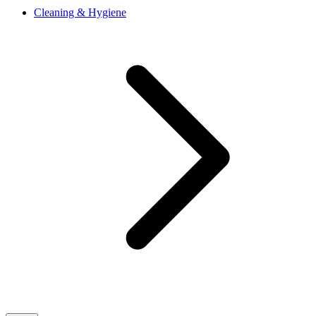
Cleaning & Hygiene