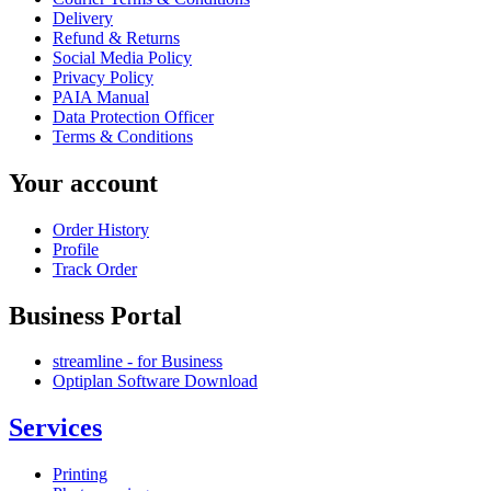
Delivery
Refund & Returns
Social Media Policy
Privacy Policy
PAIA Manual
Data Protection Officer
Terms & Conditions
Your account
Order History
Profile
Track Order
Business Portal
streamline - for Business
Optiplan Software Download
Services
Printing