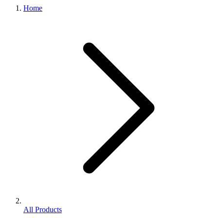
Home
All Products