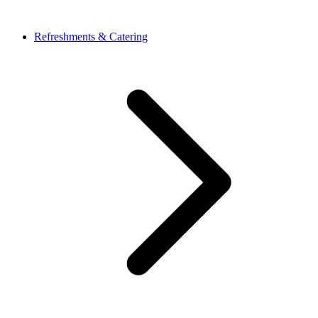
Refreshments & Catering