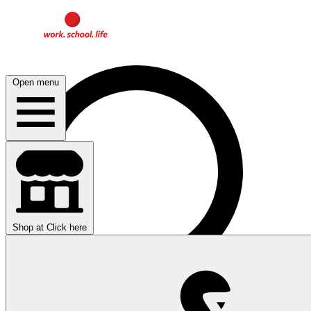
Open menu
Shop at
Click here