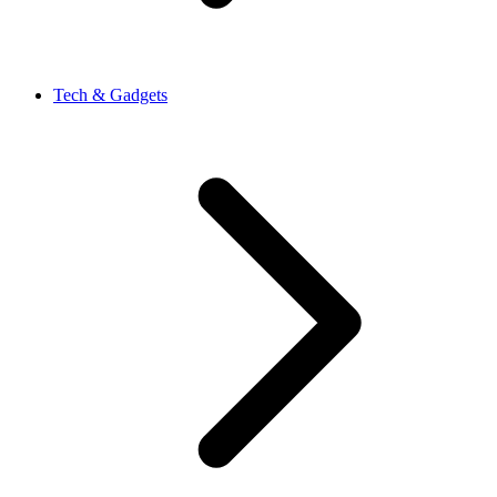
Tech & Gadgets