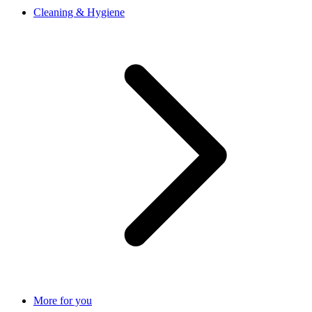
Cleaning & Hygiene
More for you