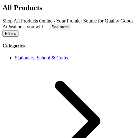
All Products
Shop All Products Online - Your Premier Source for Quality Goods.
At Waltons, you will
...
See more
Filters
Categories
Stationery, School & Crafts