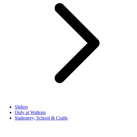
Sliders
Only at Waltons
Stationery, School & Crafts