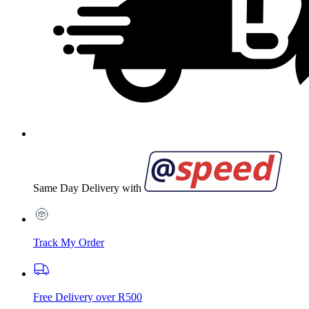
Same Day Delivery with
Track My Order
Free Delivery over R500