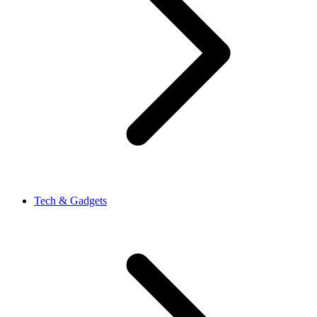
Tech & Gadgets