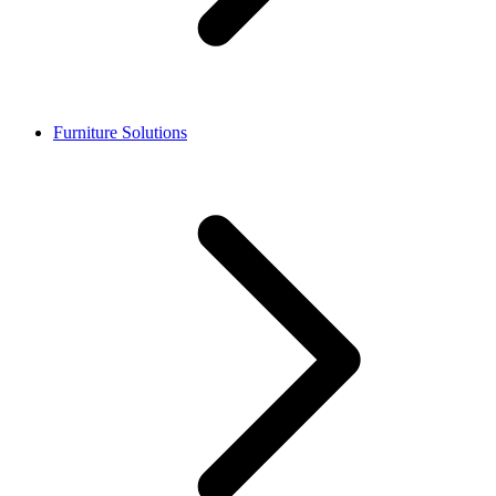
Furniture Solutions