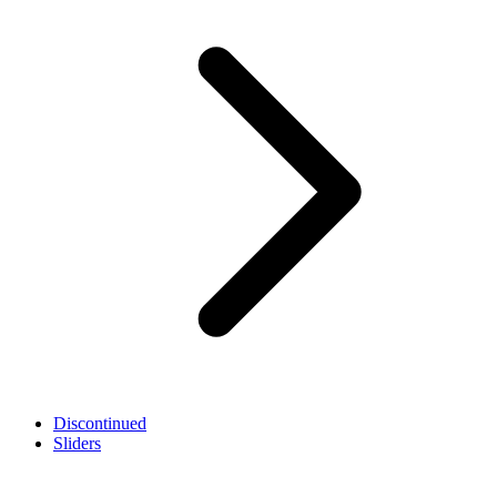
Discontinued
Sliders