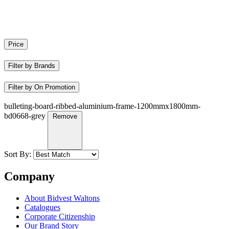
Price
Filter by Brands
Filter by On Promotion
bulleting-board-ribbed-aluminium-frame-1200mmx1800mm-
bd0668-grey
Remove
Sort By:
Company
About Bidvest Waltons
Catalogues
Corporate Citizenship
Our Brand Story