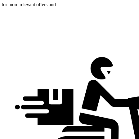
n for more relevant offers and