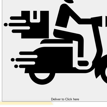
Deliver to
Click here