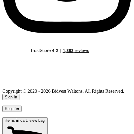
Copyright © 2020
- 2026 Bidvest Waltons. All Rights Reserved.
Sign In
|
Register
|
items in cart, view bag