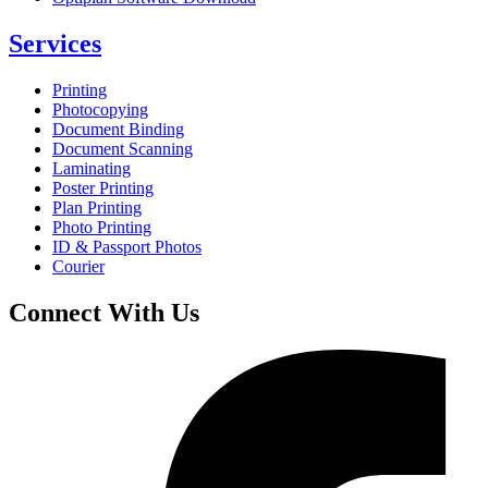
Services
Printing
Photocopying
Document Binding
Document Scanning
Laminating
Poster Printing
Plan Printing
Photo Printing
ID & Passport Photos
Courier
Connect With Us