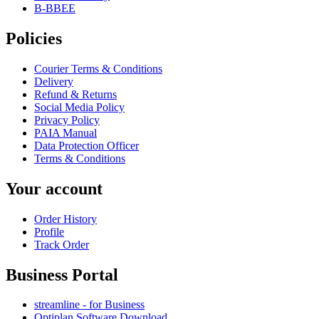
B-BBEE
Policies
Courier Terms & Conditions
Delivery
Refund & Returns
Social Media Policy
Privacy Policy
PAIA Manual
Data Protection Officer
Terms & Conditions
Your account
Order History
Profile
Track Order
Business Portal
streamline - for Business
Optiplan Software Download