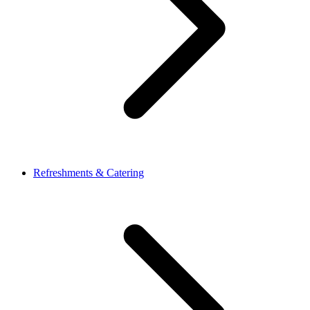
Refreshments & Catering