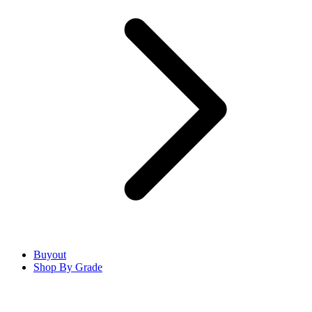
Buyout
Shop By Grade