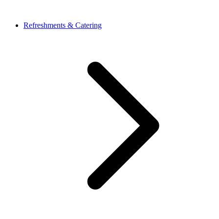
Refreshments & Catering