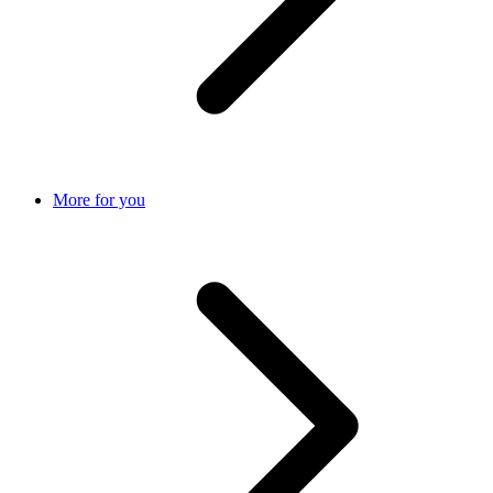
More for you