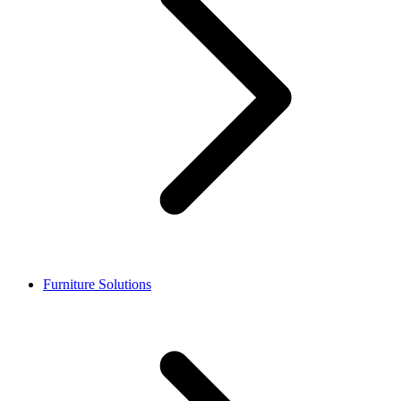
Furniture Solutions