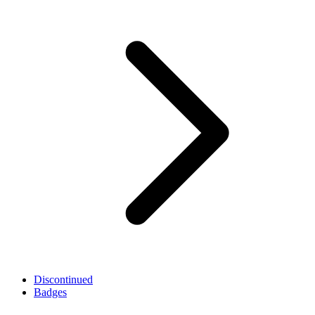
Discontinued
Badges