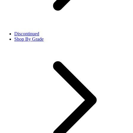
Discontinued
Shop By Grade