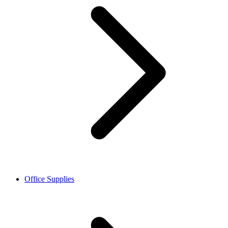
Office Supplies