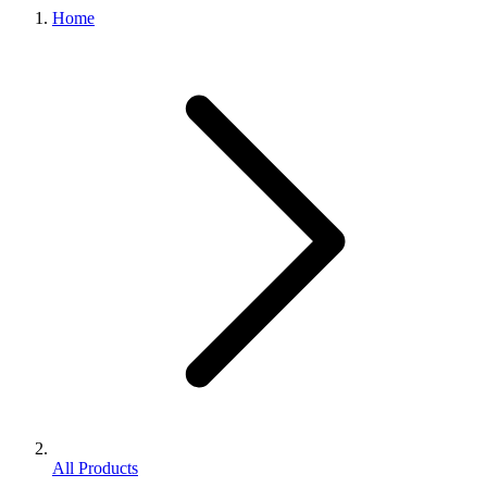
Home
All Products