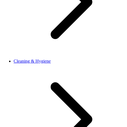
Cleaning & Hygiene