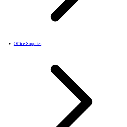
Office Supplies