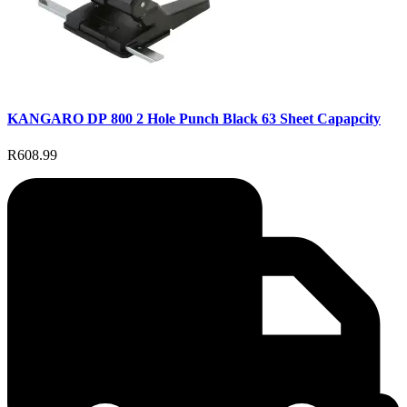
KANGARO DP 800 2 Hole Punch Black 63 Sheet Capapcity
R608.99