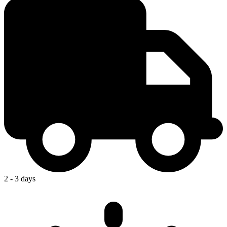
2 - 3 days