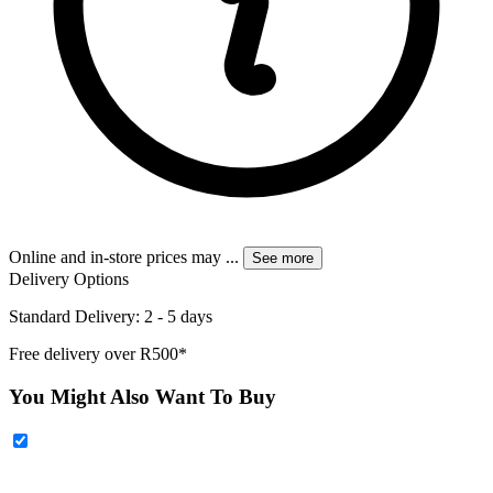
Online and in-store prices may
...
See more
Delivery Options
Standard Delivery: 2 - 5 days
Free delivery over R500*
You Might Also Want To Buy