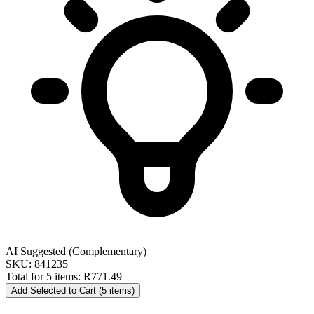
AI Suggested (Complementary)
SKU: 841235
Total for 5 items:
R771.49
Add Selected to Cart (5 items)