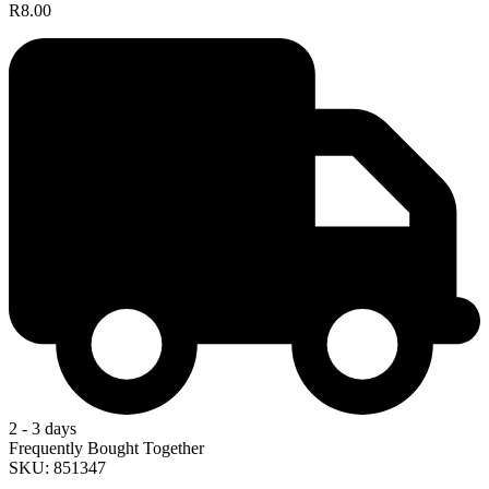
R8.00
2 - 3 days
Frequently Bought Together
SKU: 851347