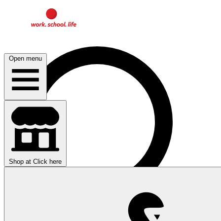
Open menu
Shop at
Click here