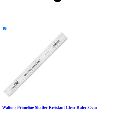
Waltons Primeline Shatter Resistant Clear Ruler 30cm