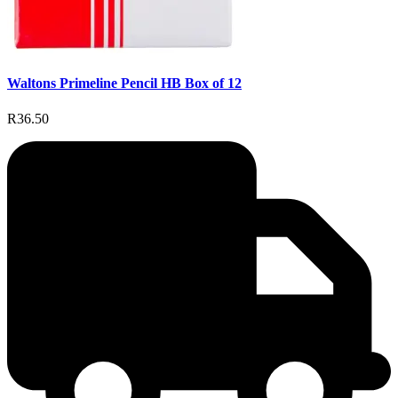
Waltons Primeline Pencil HB Box of 12
R36.50