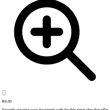
R6.00
Securely organise your documents with durable metal clips that offer