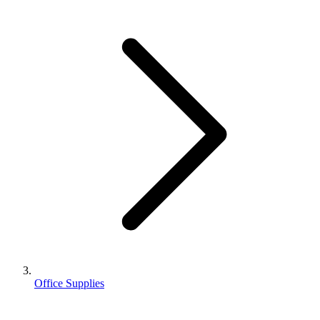
Office Supplies