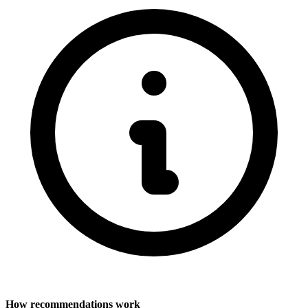
How recommendations work