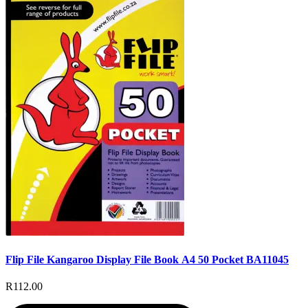
Flip File Kangaroo Display File Book A4 50 Pocket BA11045
R112.00