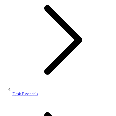
Desk Essentials