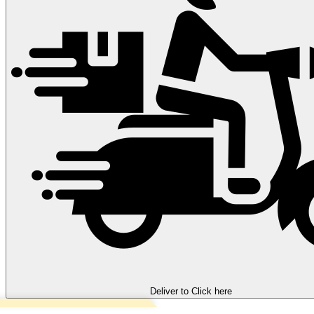
Deliver to
Click here