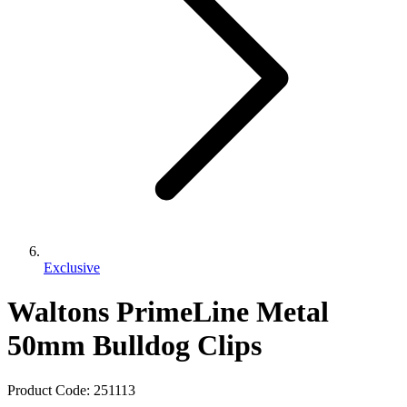
Exclusive
Waltons PrimeLine Metal
50mm Bulldog Clips
Product Code:
251113