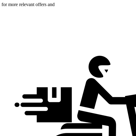
n for more relevant offers and