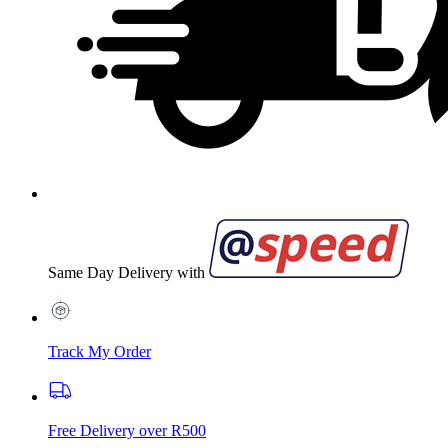
Same Day Delivery with
Track My Order
Free Delivery over R500