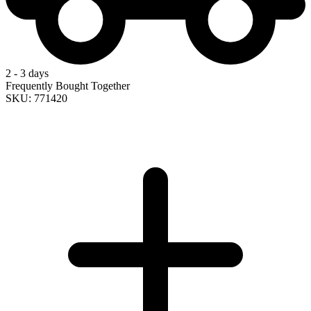
2 - 3 days
Frequently Bought Together
SKU: 771420