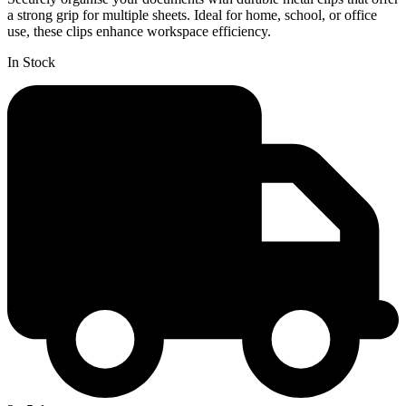
a strong grip for multiple sheets. Ideal for home, school, or office
use, these clips enhance workspace efficiency.
In Stock