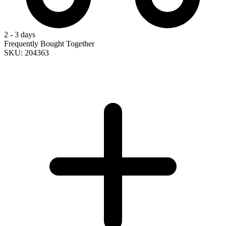
2 - 3 days
Frequently Bought Together
SKU: 204363