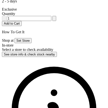
2 - 5 days
Exclusive
Quantity
Add to Cart
How To Get It
Shop at
Set Store
In-store
Select a store to check availability
See store info & check stock nearby