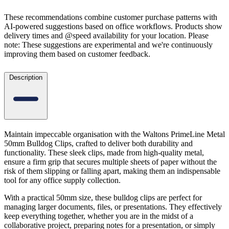
These recommendations combine customer purchase patterns with
AI-powered suggestions based on office workflows. Products show
delivery times and @speed availability for your location.
Please
note: These suggestions are experimental
and we're continuously
improving them based on customer feedback.
Description
Maintain impeccable organisation with the Waltons PrimeLine Metal
50mm Bulldog Clips, crafted to deliver both durability and
functionality. These sleek clips, made from high-quality metal,
ensure a firm grip that secures multiple sheets of paper without the
risk of them slipping or falling apart, making them an indispensable
tool for any office supply collection.
With a practical 50mm size, these bulldog clips are perfect for
managing larger documents, files, or presentations. They effectively
keep everything together, whether you are in the midst of a
collaborative project, preparing notes for a presentation, or simply