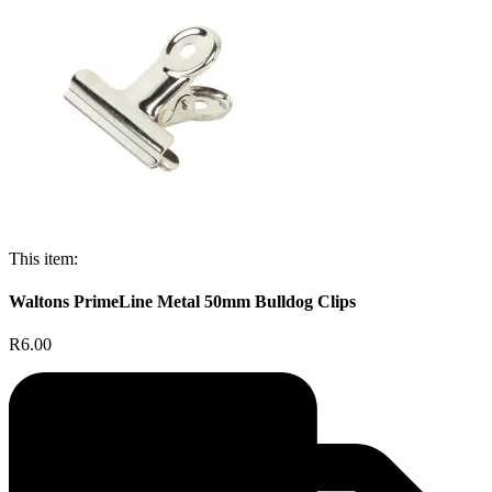
This item:
Waltons PrimeLine Metal 50mm Bulldog Clips
R6.00