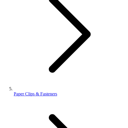
Paper Clips & Fasteners