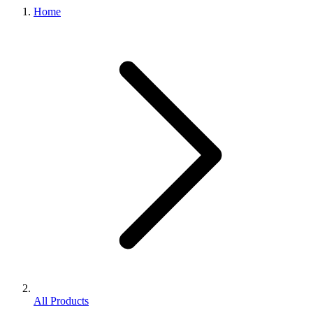
Home
All Products