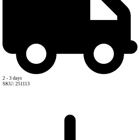
2 - 3 days
SKU: 251113