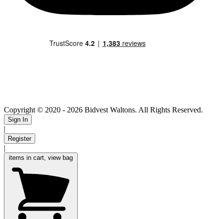
Copyright © 2020
- 2026 Bidvest Waltons. All Rights Reserved.
Sign In
|
Register
|
items in cart, view bag