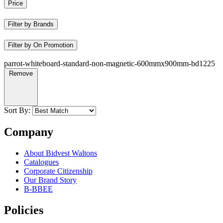
Price
Filter by Brands
Filter by On Promotion
parrot-whiteboard-standard-non-magnetic-600mmx900mm-bd1225
Remove
Sort By:
Company
About Bidvest Waltons
Catalogues
Corporate Citizenship
Our Brand Story
B-BBEE
Policies