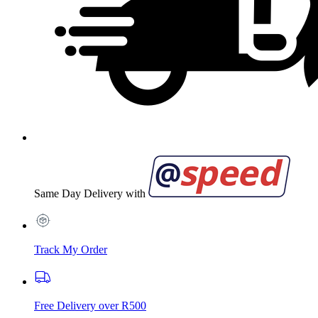
Same Day Delivery with
Track My Order
Free Delivery over R500