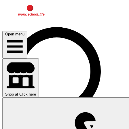
Open menu
Shop at
Click here