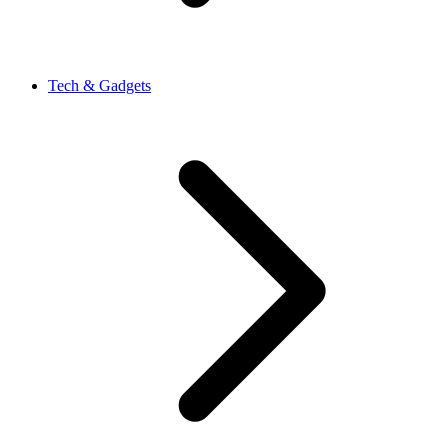
Tech & Gadgets