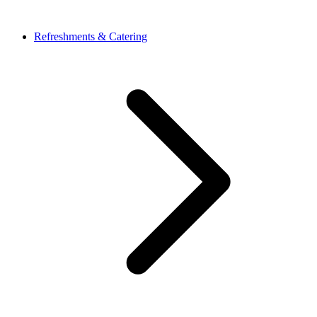
Refreshments & Catering