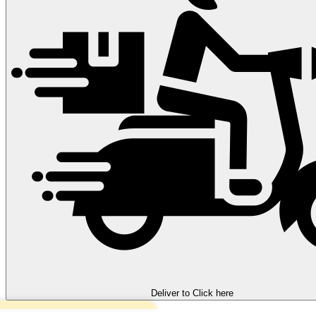
Deliver to
Click here