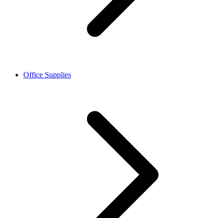
Office Supplies