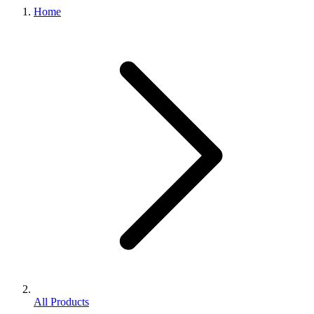
Home
All Products