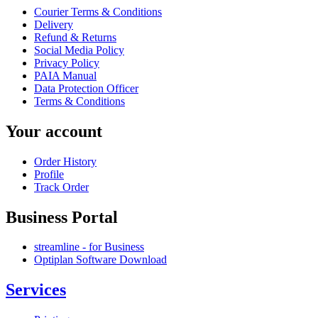
Courier Terms & Conditions
Delivery
Refund & Returns
Social Media Policy
Privacy Policy
PAIA Manual
Data Protection Officer
Terms & Conditions
Your account
Order History
Profile
Track Order
Business Portal
streamline - for Business
Optiplan Software Download
Services