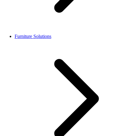
Furniture Solutions