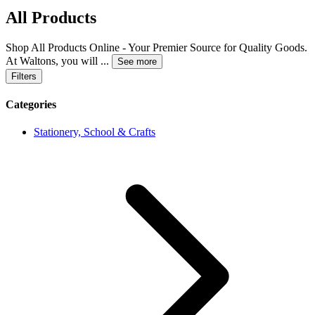
All Products
Shop All Products Online - Your Premier Source for Quality Goods.
At Waltons, you will
...
See more
Filters
Categories
Stationery, School & Crafts