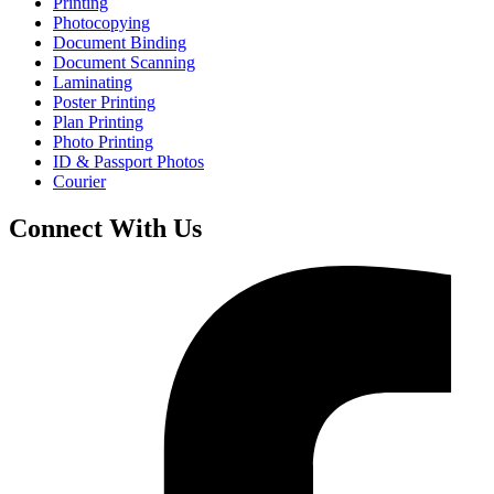
Printing
Photocopying
Document Binding
Document Scanning
Laminating
Poster Printing
Plan Printing
Photo Printing
ID & Passport Photos
Courier
Connect With Us