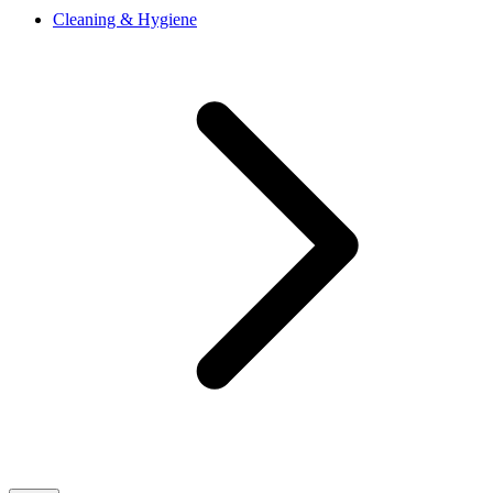
Cleaning & Hygiene