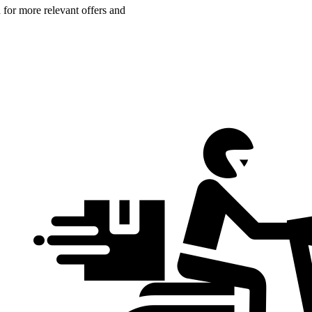
n for more relevant offers and