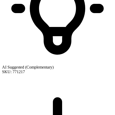
AI Suggested (Complementary)
SKU: 771217