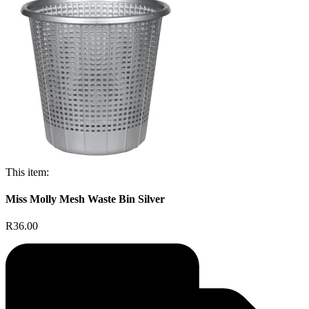
This item:
Miss Molly Mesh Waste Bin Silver
R36.00