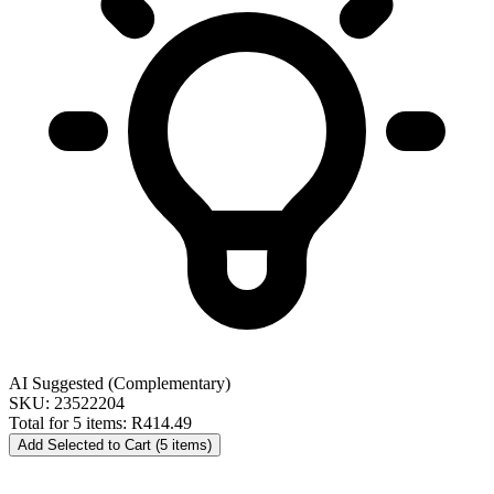
AI Suggested (Complementary)
SKU: 23522204
Total for 5 items:
R414.49
Add Selected to Cart (5 items)