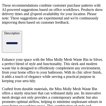
These recommendations combine customer purchase patterns with
AI-powered suggestions based on office workflows. Products show
delivery times and @speed availability for your location.
Please
note: These suggestions are experimental
and we're continuously
improving them based on customer feedback.
Description
Enhance your space with the Miss Molly Mesh Waste Bin in Silver,
a perfect blend of style and functionality. This sleek and modern
waste bin is designed to effortlessly complement any environment,
from your home office to your bathroom. With its chic silver finish,
it adds a touch of elegance while serving a practical purpose in
keeping your area tidy.
Crafted from durable materials, the Miss Molly Mesh Waste Bin
offers a sturdy structure that can withstand daily use. Its innovative
mesh design not only provides a contemporary aesthetic but also
promotes optimal airflow, helping to minimise unpleasant odours in
your living or working space. This combination of style and