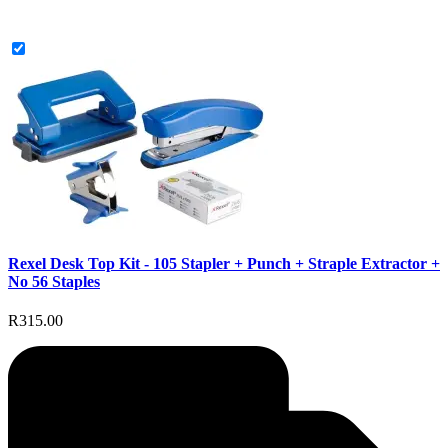
Rexel Desk Top Kit - 105 Stapler + Punch + Straple Extractor +
No 56 Staples
R315.00