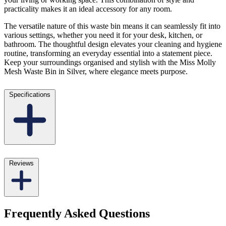
practicality makes it an ideal accessory for any room.
The versatile nature of this waste bin means it can seamlessly fit into
various settings, whether you need it for your desk, kitchen, or
bathroom. The thoughtful design elevates your cleaning and hygiene
routine, transforming an everyday essential into a statement piece.
Keep your surroundings organised and stylish with the Miss Molly
Mesh Waste Bin in Silver, where elegance meets purpose.
Specifications
Reviews
Frequently Asked Questions