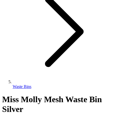
Waste Bins
Miss Molly Mesh Waste Bin
Silver