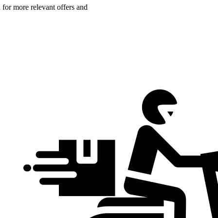
n for more relevant offers and