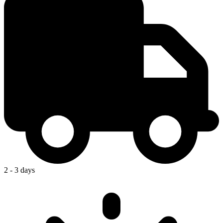
2 - 3 days