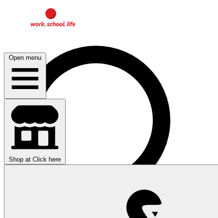
Open menu
Shop at
Click here