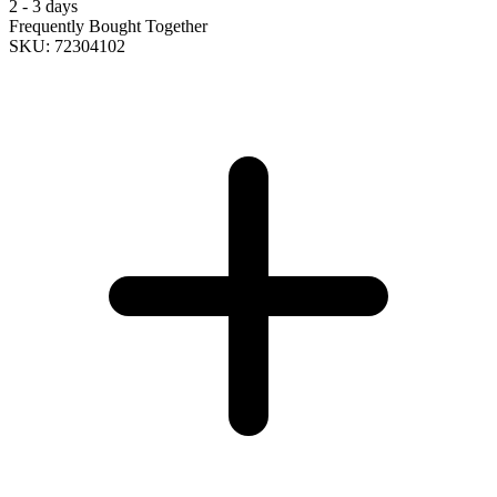
2 - 3 days
Frequently Bought Together
SKU: 72304102