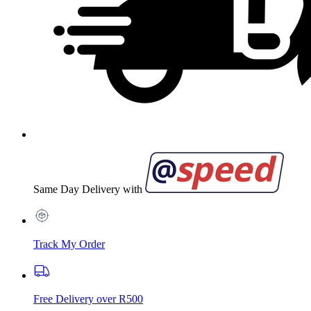
Same Day Delivery with
Track My Order
Free Delivery over R500