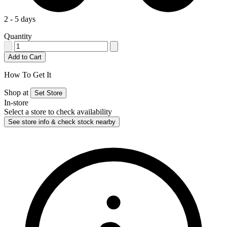
2 - 5 days
Quantity
Add to Cart
How To Get It
Shop at
Set Store
In-store
Select a store to check availability
See store info & check stock nearby