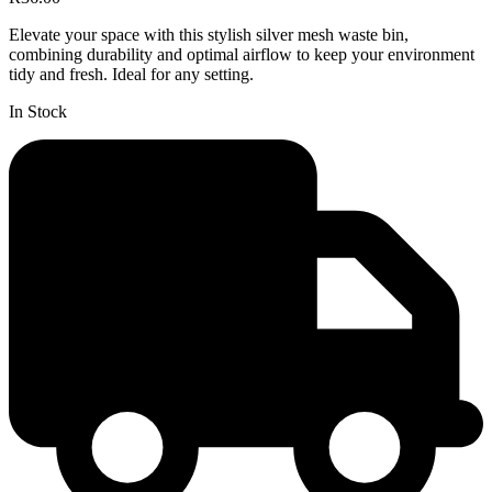
Elevate your space with this stylish silver mesh waste bin,
combining durability and optimal airflow to keep your environment
tidy and fresh. Ideal for any setting.
In Stock