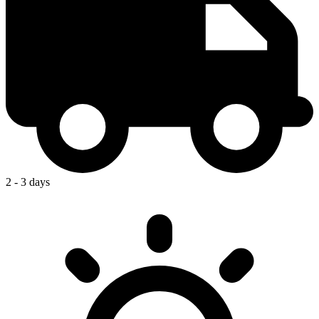
2 - 3 days