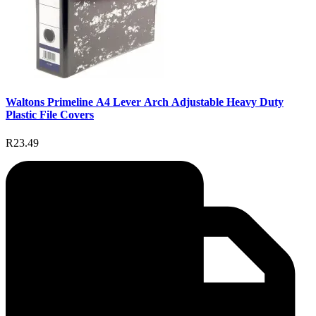
Waltons Primeline A4 Lever Arch Adjustable Heavy Duty
Plastic File Covers
R23.49