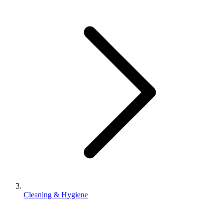
Cleaning & Hygiene