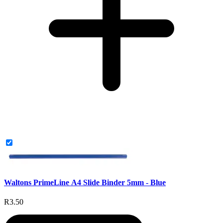
Waltons PrimeLine A4 Slide Binder 5mm - Blue
R3.50