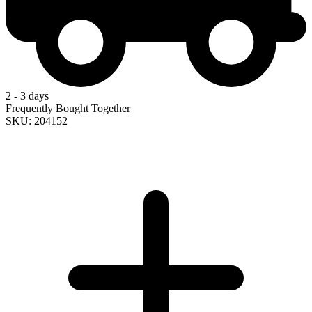
2 - 3 days
Frequently Bought Together
SKU: 204152