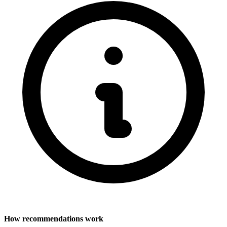
How recommendations work