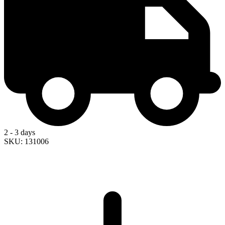
2 - 3 days
SKU: 131006