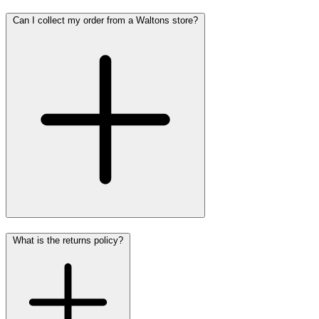
Can I collect my order from a Waltons store?
What is the returns policy?