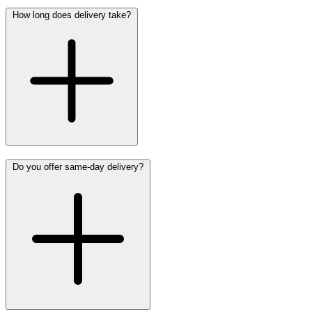
How long does delivery take?
Do you offer same-day delivery?