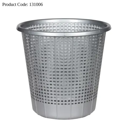
Product Code:
131006