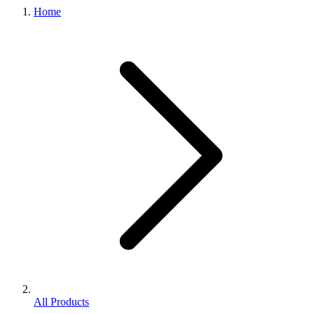
Home
All Products