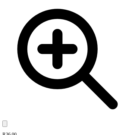
R36.00