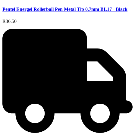
Pentel Energel Rollerball Pen Metal Tip 0.7mm BL17 - Black
R36.50