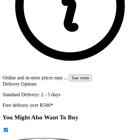
Online and in-store prices may
...
See more
Delivery Options
Standard Delivery: 2 - 5 days
Free delivery over R500*
You Might Also Want To Buy