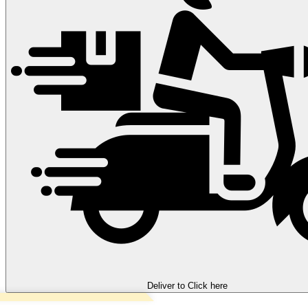
Deliver to
Click here