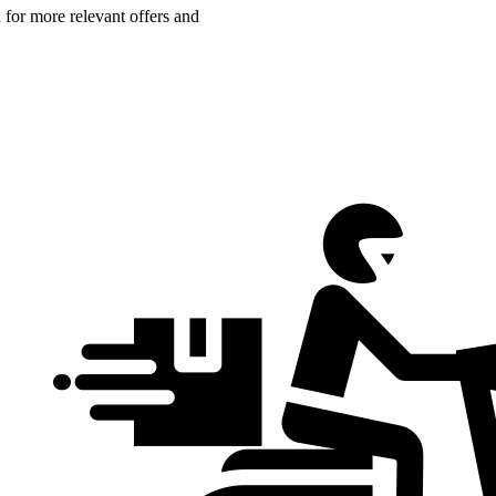
n for more relevant offers and