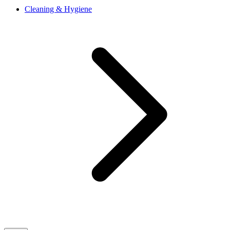
Cleaning & Hygiene