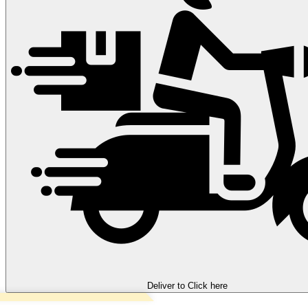
Deliver to
Click here