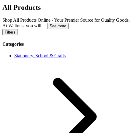
All Products
Shop All Products Online - Your Premier Source for Quality Goods.
At Waltons, you will
...
See more
Filters
Categories
Stationery, School & Crafts