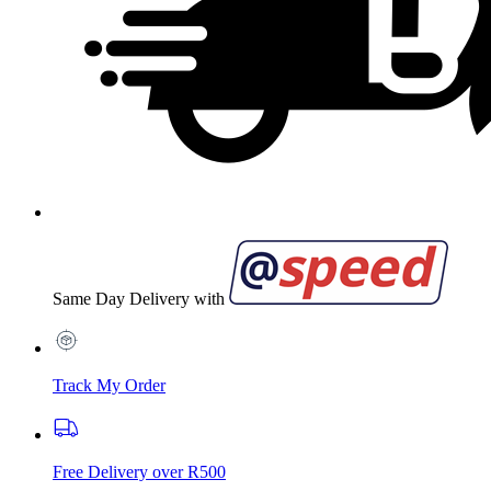
Same Day Delivery with
Track My Order
Free Delivery over R500