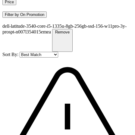
Price
Filter by On Promotion
dell-latitude-3540-core-i5-1335u-8gb-256gb-ssd-156-w11pro-3y-
prospt-n007l354015emea
Remove
Sort By: