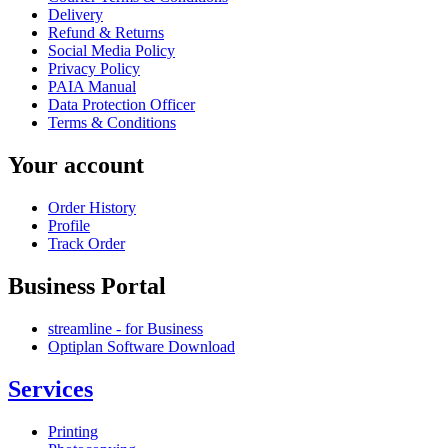
Delivery
Refund & Returns
Social Media Policy
Privacy Policy
PAIA Manual
Data Protection Officer
Terms & Conditions
Your account
Order History
Profile
Track Order
Business Portal
streamline - for Business
Optiplan Software Download
Services
Printing