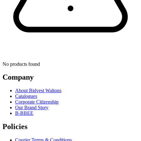
No products found
Company
About Bidvest Waltons
Catalogues
Corporate Citizenship
Our Brand Story
B-BBEE
Policies
Courier Terms & Conditions