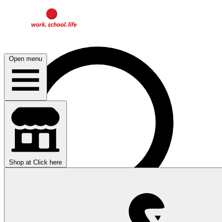
Open menu
Shop at
Click here