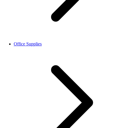
Office Supplies