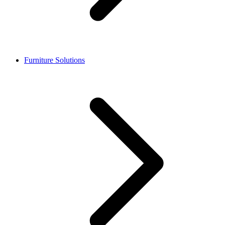
Furniture Solutions