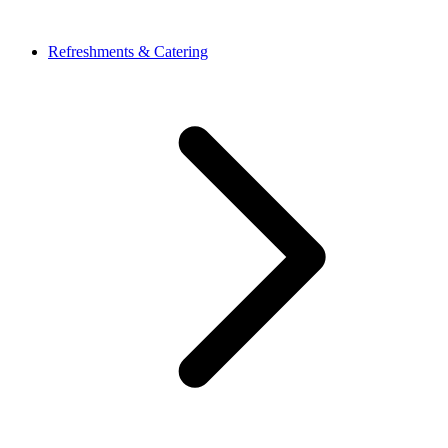
Refreshments & Catering