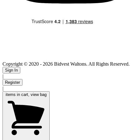
Copyright © 2020
- 2026 Bidvest Waltons. All Rights Reserved.
Sign In
|
Register
|
items in cart, view bag