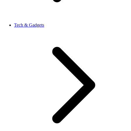
Tech & Gadgets