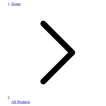
Home
All Products