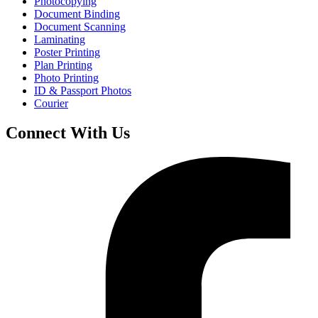
Photocopying
Document Binding
Document Scanning
Laminating
Poster Printing
Plan Printing
Photo Printing
ID & Passport Photos
Courier
Connect With Us