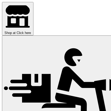
Shop at
Click here