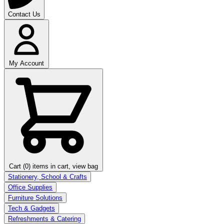
Contact Us
My Account
Cart (0)
items in cart, view bag
Stationery, School & Crafts
Office Supplies
Furniture Solutions
Tech & Gadgets
Refreshments & Catering