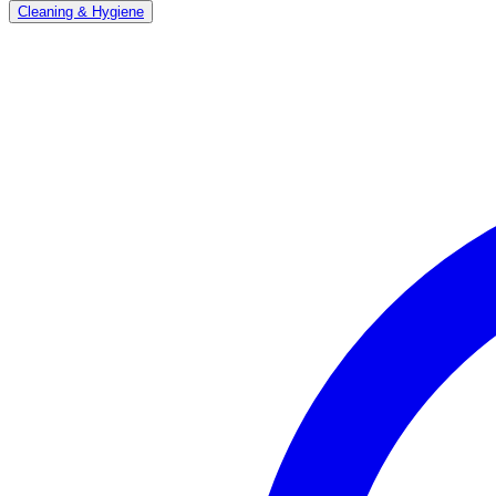
Cleaning & Hygiene