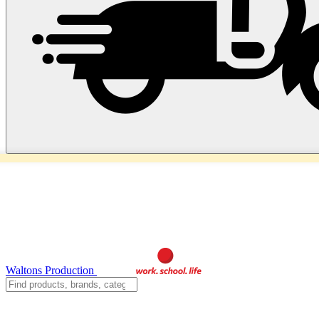
Waltons Production