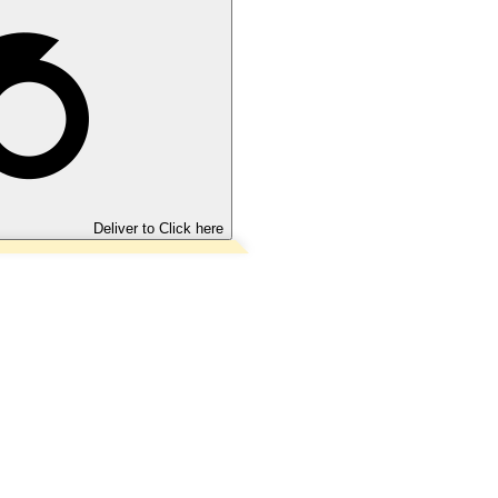
Deliver to
Click here