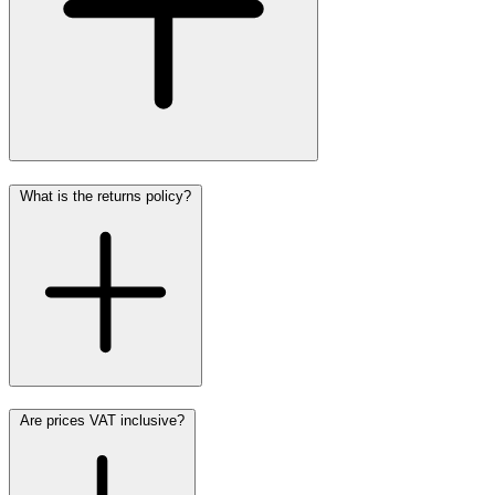
What is the returns policy?
Are prices VAT inclusive?