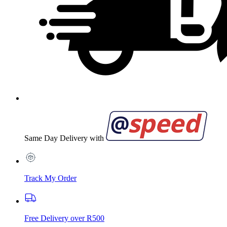
Same Day Delivery with
Track My Order
Free Delivery over R500