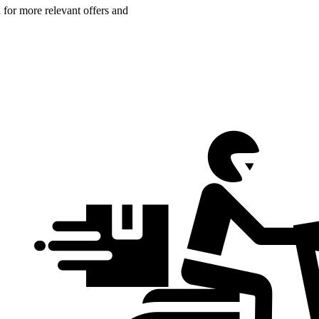
n for more relevant offers and