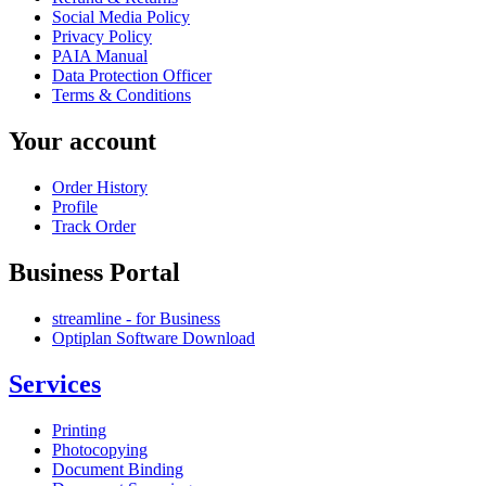
Social Media Policy
Privacy Policy
PAIA Manual
Data Protection Officer
Terms & Conditions
Your account
Order History
Profile
Track Order
Business Portal
streamline - for Business
Optiplan Software Download
Services
Printing
Photocopying
Document Binding