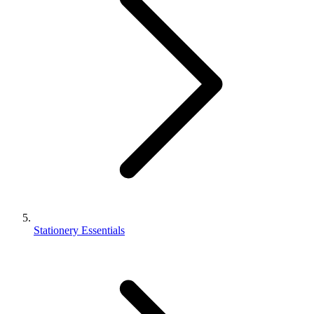
Stationery Essentials