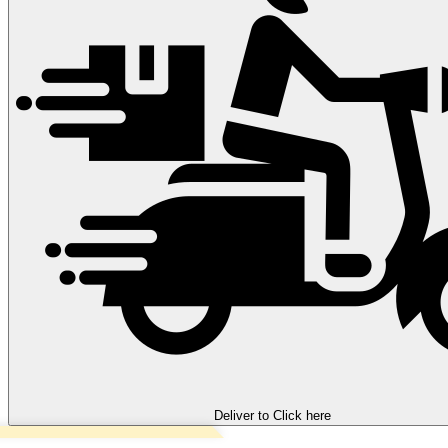
Deliver to
Click here