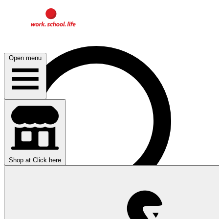
Open menu
Shop at
Click here