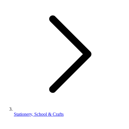
Stationery, School & Crafts