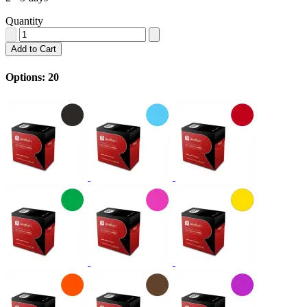
Quantity
Add to Cart
Options: 20