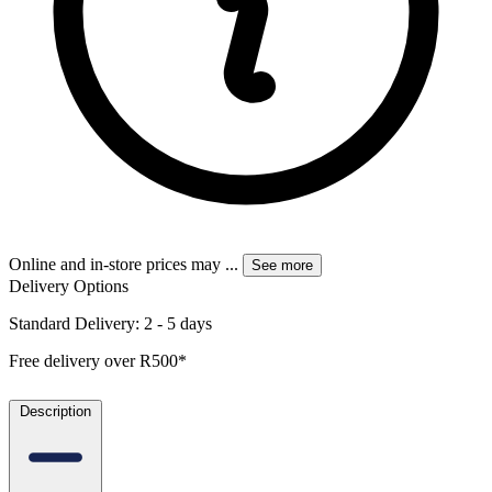
Online and in-store prices may
...
See more
Delivery Options
Standard Delivery: 2 - 5 days
Free delivery over R500*
Description