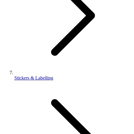
Stickers & Labelling