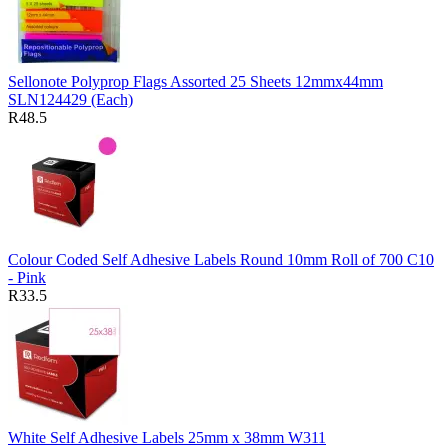
Sellonote Polyprop Flags Assorted 25 Sheets 12mmx44mm
SLN124429 (Each)
R48.5
Colour Coded Self Adhesive Labels Round 10mm Roll of 700 C10
- Pink
R33.5
White Self Adhesive Labels 25mm x 38mm W311