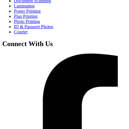
Document Scanning
Laminating
Poster Printing
Plan Printing
Photo Printing
ID & Passport Photos
Courier
Connect With Us