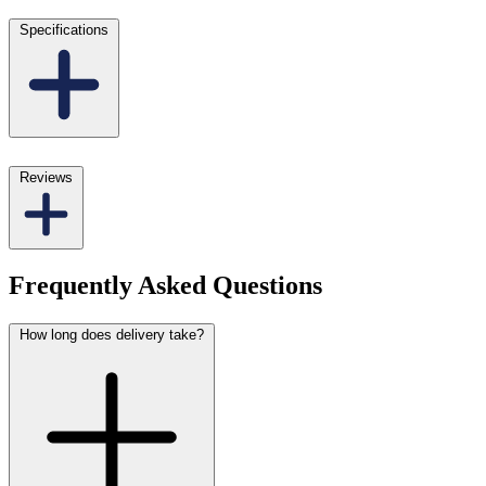
Specifications
Reviews
Frequently Asked Questions
How long does delivery take?