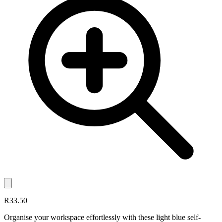
R33.50
Organise your workspace effortlessly with these light blue self-