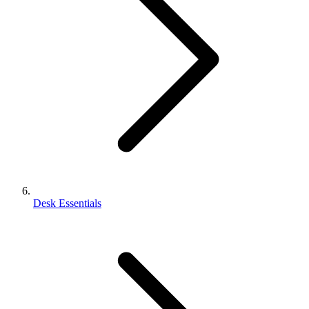
Desk Essentials