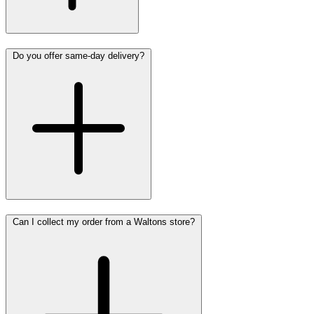
Do you offer same-day delivery?
Can I collect my order from a Waltons store?