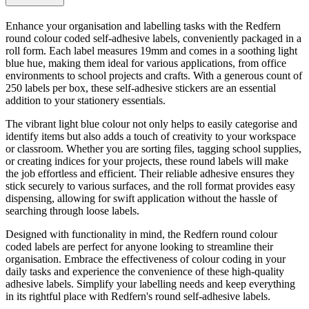
Enhance your organisation and labelling tasks with the Redfern
round colour coded self-adhesive labels, conveniently packaged in a
roll form. Each label measures 19mm and comes in a soothing light
blue hue, making them ideal for various applications, from office
environments to school projects and crafts. With a generous count of
250 labels per box, these self-adhesive stickers are an essential
addition to your stationery essentials.
The vibrant light blue colour not only helps to easily categorise and
identify items but also adds a touch of creativity to your workspace
or classroom. Whether you are sorting files, tagging school supplies,
or creating indices for your projects, these round labels will make
the job effortless and efficient. Their reliable adhesive ensures they
stick securely to various surfaces, and the roll format provides easy
dispensing, allowing for swift application without the hassle of
searching through loose labels.
Designed with functionality in mind, the Redfern round colour
coded labels are perfect for anyone looking to streamline their
organisation. Embrace the effectiveness of colour coding in your
daily tasks and experience the convenience of these high-quality
adhesive labels. Simplify your labelling needs and keep everything
in its rightful place with Redfern's round self-adhesive labels.