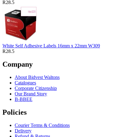
R28.5
White Self Adhesive Labels 16mm x 22mm W309
R28.5
Company
About Bidvest Waltons
Catalogues
Corporate Citizenship
Our Brand Story
B-BBEE
Policies
Courier Terms & Conditions
Delivery
Refund & Returns