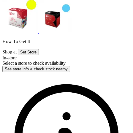
How To Get It
Shop at
Set Store
In-store
Select a store to check availability
See store info & check stock nearby