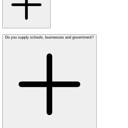
Do you supply schools, businesses and government?