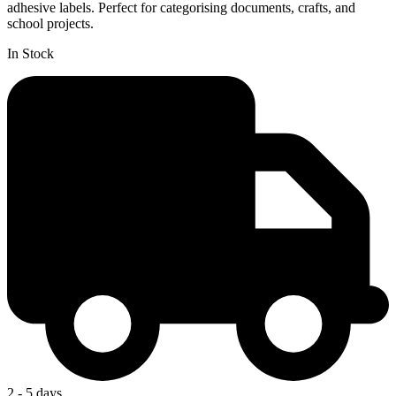
adhesive labels. Perfect for categorising documents, crafts, and
school projects.
In Stock
2 - 5 days