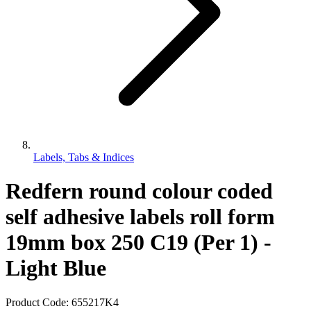
Labels, Tabs & Indices
Redfern round colour coded
self adhesive labels roll form
19mm box 250 C19 (Per 1) -
Light Blue
Product Code:
655217K4