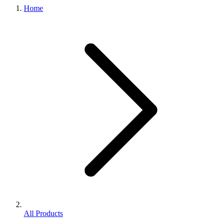
Home
All Products