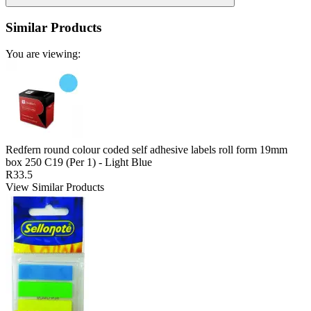
Similar Products
You are viewing:
Redfern round colour coded self adhesive labels roll form 19mm
box 250 C19 (Per 1) - Light Blue
R33.5
View Similar Products