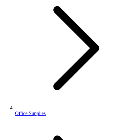
Office Supplies