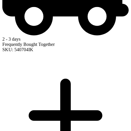
2 - 3 days
Frequently Bought Together
SKU: 540704IK