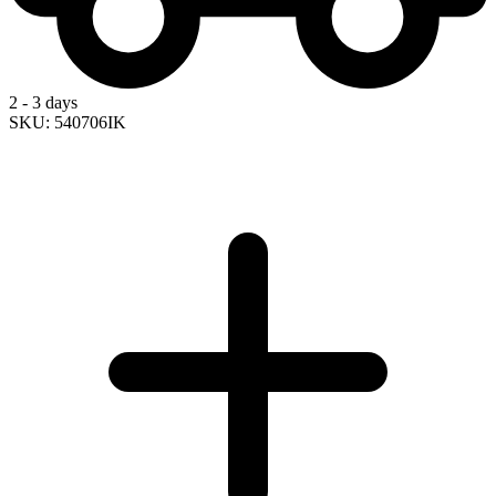
2 - 3 days
SKU: 540706IK