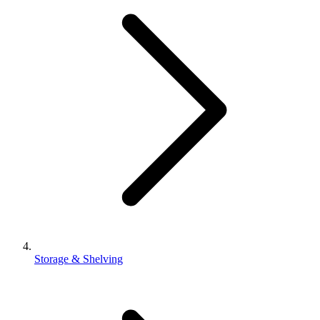
Storage & Shelving