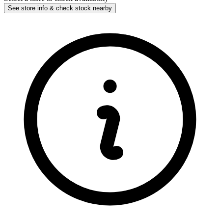
See store info & check stock nearby