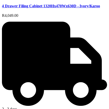
4 Drawer Filing Cabinet 1320Hx470Wx630D - Ivory/Karoo
R4,049.00
2 - 3 days