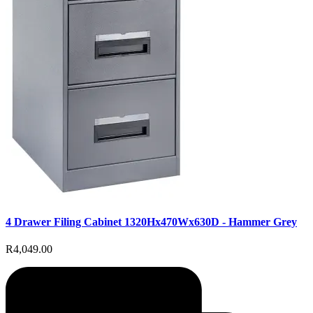
4 Drawer Filing Cabinet 1320Hx470Wx630D - Hammer Grey
R4,049.00