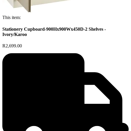
This item:
Stationery Cupboard-900Hx900Wx450D-2 Shelves -
Ivory/Karoo
R2,699.00