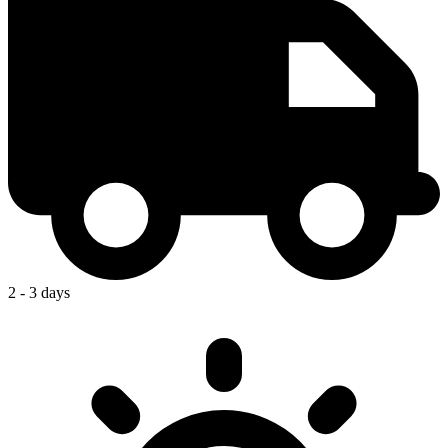
2 - 3 days