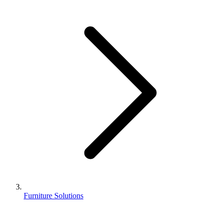
Furniture Solutions