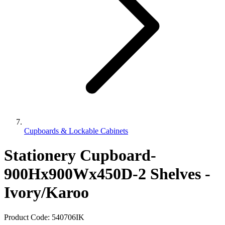
Cupboards & Lockable Cabinets
Stationery Cupboard-
900Hx900Wx450D-2 Shelves -
Ivory/Karoo
Product Code:
540706IK