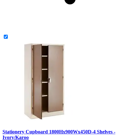
Stationery Cupboard 1800Hx900Wx450D-4 Shelves -
Ivory/Karoo