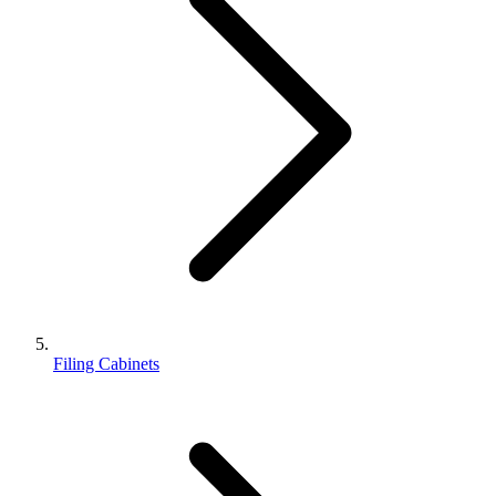
Filing Cabinets