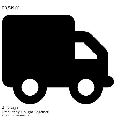
R3,549.00
2 - 3 days
Frequently Bought Together