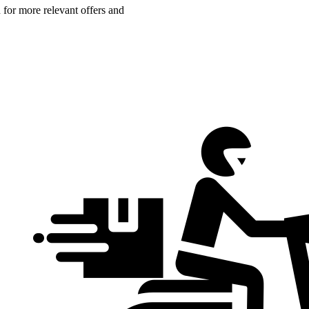
n for more relevant offers and