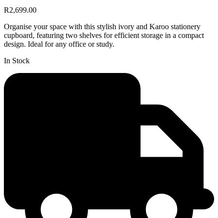
R2,699.00
Organise your space with this stylish ivory and Karoo stationery
cupboard, featuring two shelves for efficient storage in a compact
design. Ideal for any office or study.
In Stock