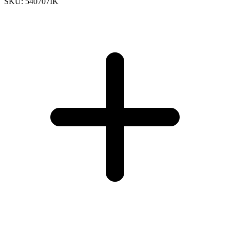
SKU: 540707IK