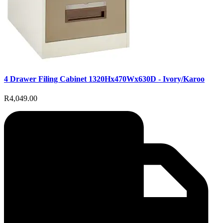
4 Drawer Filing Cabinet 1320Hx470Wx630D - Ivory/Karoo
R4,049.00