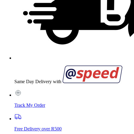
Same Day Delivery with
Track My Order
Free Delivery over R500