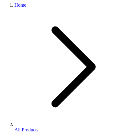
Home
All Products