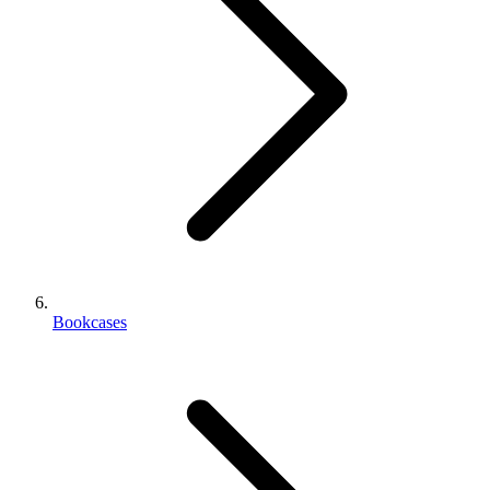
Bookcases