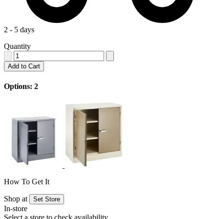
2 - 5 days
Quantity
Add to Cart
Options: 2
How To Get It
Shop at
Set Store
In-store
Select a store to check availability