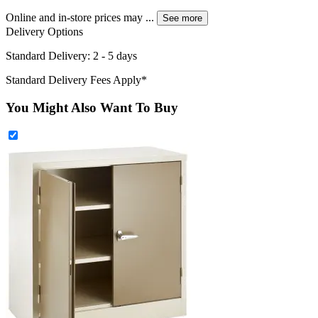
Online and in-store prices may
...
See more
Delivery Options
Standard Delivery: 2 - 5 days
Standard Delivery Fees Apply*
You Might Also Want To Buy