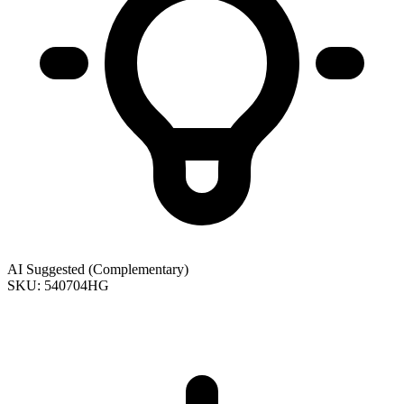
AI Suggested (Complementary)
SKU: 540704HG