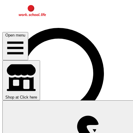
Open menu
Shop at
Click here