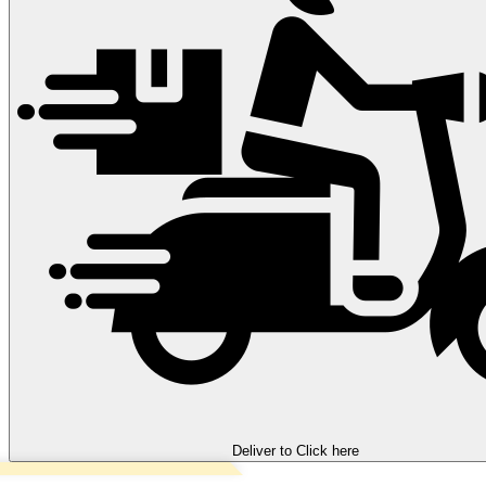
Deliver to
Click here