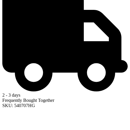
2 - 3 days
Frequently Bought Together
SKU: 540707HG