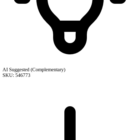
AI Suggested (Complementary)
SKU: 546773