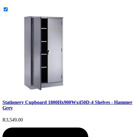
Stationery Cupboard 1800Hx900Wx450D-4 Shelves - Hammer
Grey
R3,549.00