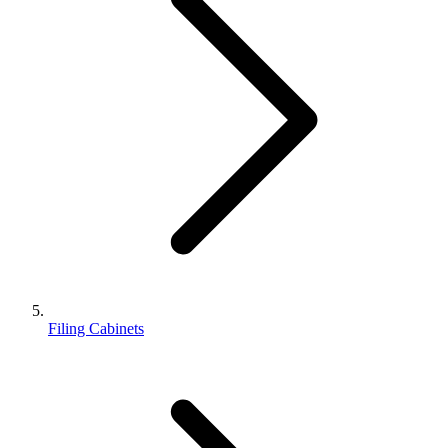
Filing Cabinets