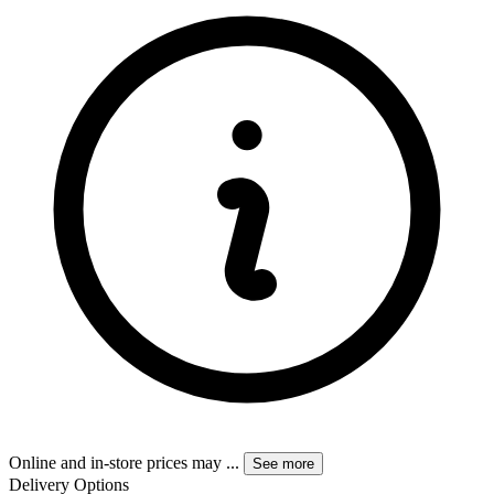
Online and in-store prices may
...
See more
Delivery Options