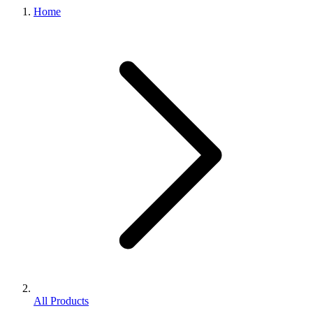
Home
All Products