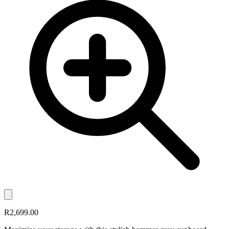
R2,699.00