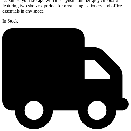
Maximise your storage with this stylish hammer grey cupboard
featuring two shelves, perfect for organising stationery and office
essentials in any space.
In Stock