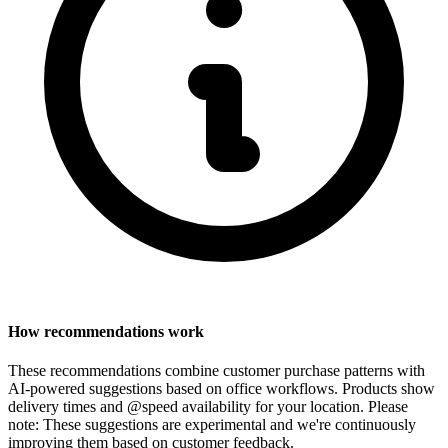
How recommendations work
These recommendations combine customer purchase patterns with
AI-powered suggestions based on office workflows. Products show
delivery times and @speed availability for your location.
Please
note: These suggestions are experimental
and we're continuously
improving them based on customer feedback.