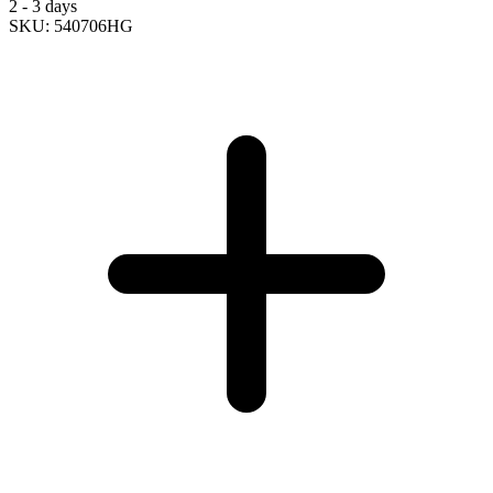
2 - 3 days
SKU: 540706HG