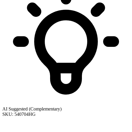
AI Suggested (Complementary)
SKU: 540704HG