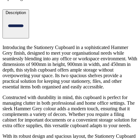
Description
Introducing the Stationery Cupboard in a sophisticated Hammer
Grey finish, designed to meet your organisational needs while
seamlessly blending into any office or workspace environment. With
dimensions of 900mm in height, 900mm in width, and 450mm in
depth, this stylish cupboard offers ample storage without
overpowering your space. Its two spacious shelves provide a
practical solution for keeping your stationery, files, and other
essential items both organised and easily accessible.
Constructed with durability in mind, this cupboard is perfect for
managing clutter in both professional and home office settings. The
sleek Hammer Grey colour adds a modern touch, ensuring that it
complements a variety of decors. Whether you require a filing
cabinet for important documents or a convenient storage solution for
extra office supplies, this versatile cupboard adapts to your needs.
With its robust design and spacious layout, the Stationery Cupboard