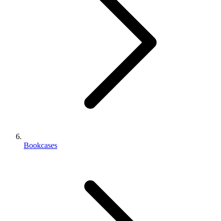
Bookcases