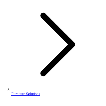
Furniture Solutions