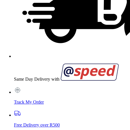
Same Day Delivery with
Track My Order
Free Delivery over R500