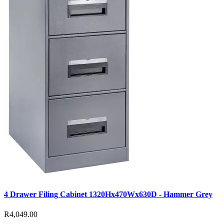
4 Drawer Filing Cabinet 1320Hx470Wx630D - Hammer Grey
R4,049.00