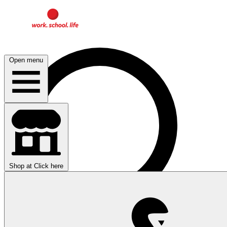
Open menu
Shop at
Click here