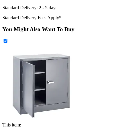
Standard Delivery: 2 - 5 days
Standard Delivery Fees Apply*
You Might Also Want To Buy
This item: