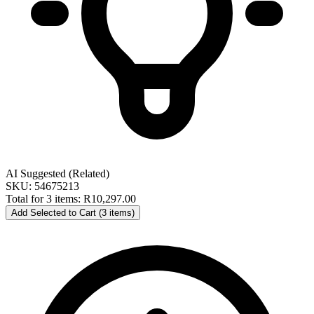
AI Suggested (Related)
SKU: 54675213
Total for 3 items:
R10,297.00
Add Selected to Cart (3 items)