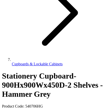
Cupboards & Lockable Cabinets
Stationery Cupboard-
900Hx900Wx450D-2 Shelves -
Hammer Grey
Product Code:
540706HG