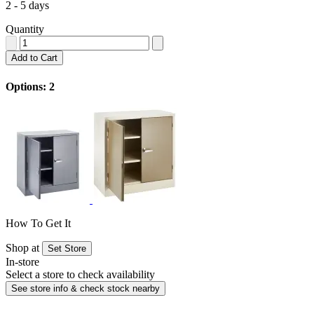
2 - 5 days
Quantity
Add to Cart
Options: 2
How To Get It
Shop at
Set Store
In-store
Select a store to check availability
See store info & check stock nearby