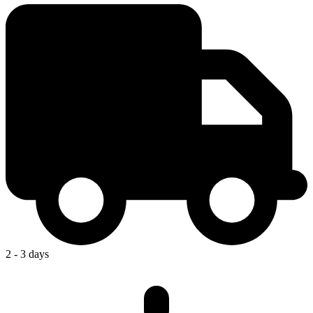
2 - 3 days