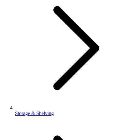
Storage & Shelving