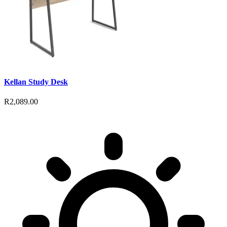
Kellan Study Desk
R2,089.00