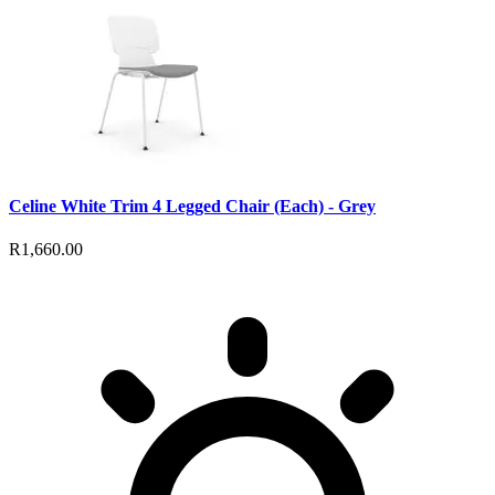
Celine White Trim 4 Legged Chair (Each) - Grey
R1,660.00