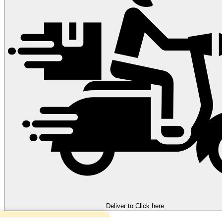
Deliver to
Click here