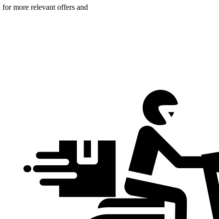
n for more relevant offers and