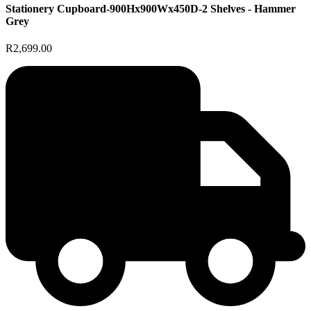
Stationery Cupboard-900Hx900Wx450D-2 Shelves - Hammer
Grey
R2,699.00