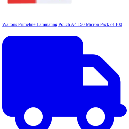
Waltons Primeline Laminating Pouch A4 150 Micron Pack of 100