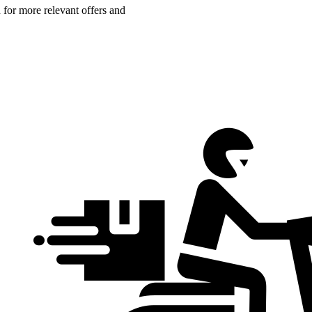
n for more relevant offers and