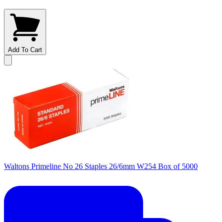
Add To Cart
Waltons Primeline No 26 Staples 26/6mm W254 Box of 5000