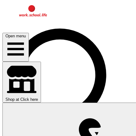
Open menu
Shop at
Click here