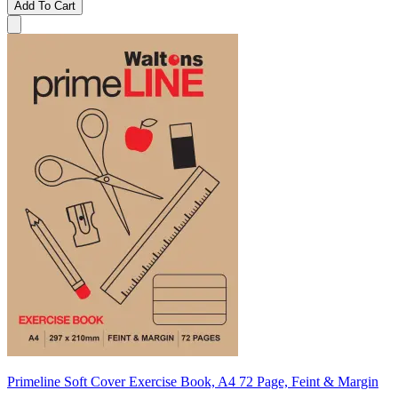
Add To Cart
Primeline Soft Cover Exercise Book, A4 72 Page, Feint & Margin