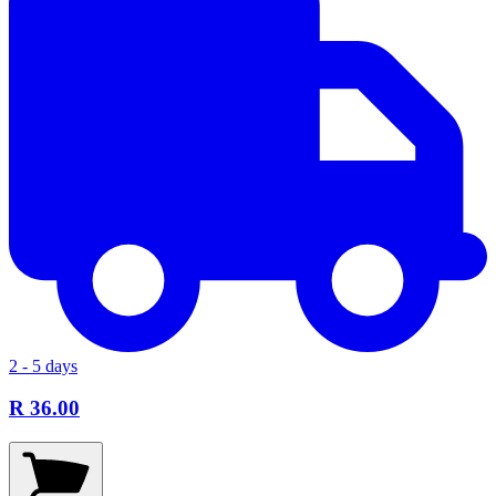
2 - 5 days
R 36.00