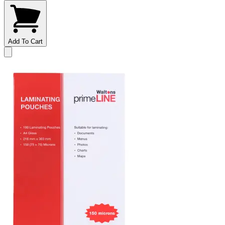
Add To Cart