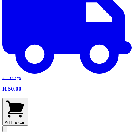
2 - 5 days
R 50.00
Add To Cart