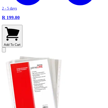
2 - 5 days
R 199.00
Add To Cart