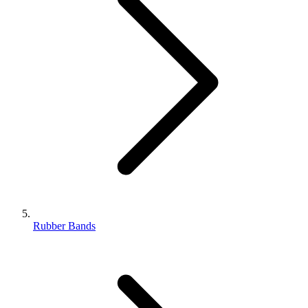
Rubber Bands