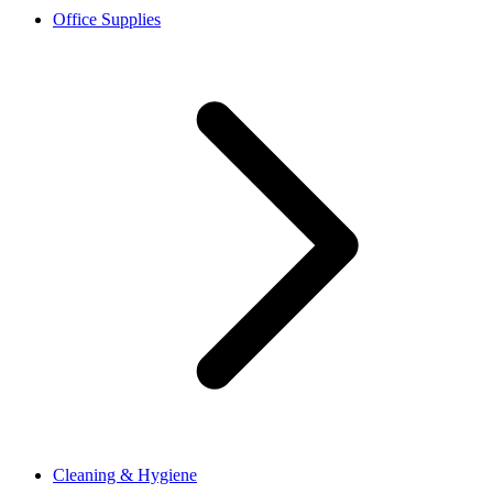
Office Supplies
Cleaning & Hygiene