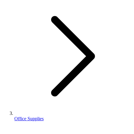
Office Supplies