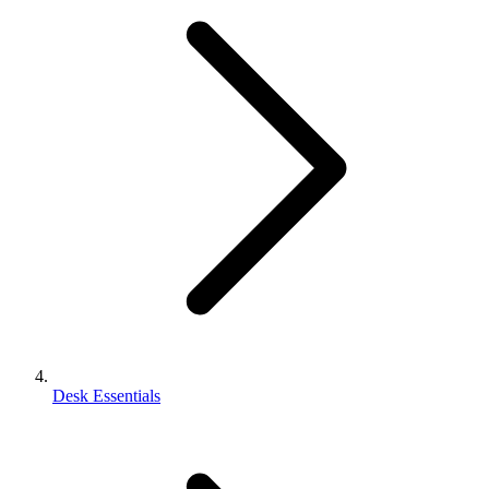
Desk Essentials