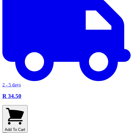
2 - 5 days
R 34.50
Add To Cart