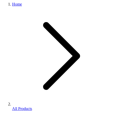
Home
All Products