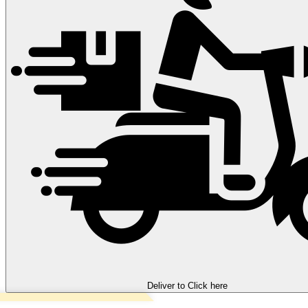
Deliver to
Click here