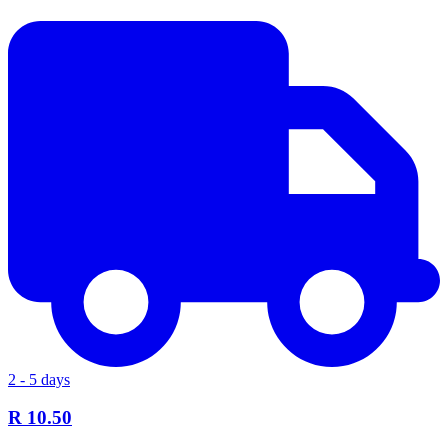
2 - 5 days
R 10.50