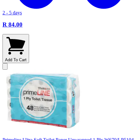
2 - 5 days
R 84.00
Add To Cart
Primeline Ultra Soft Toilet Paper Unwrapped 1 Ply W670/LP5104