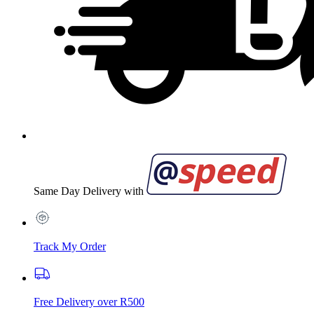
Same Day Delivery with
Track My Order
Free Delivery over R500