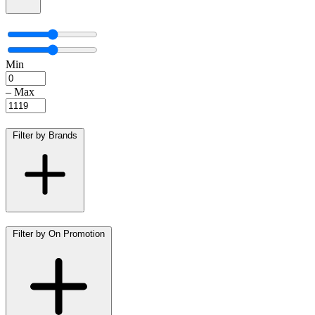
Min
–
Max
Filter by Brands
Filter by On Promotion