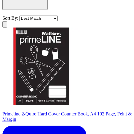
Sort By:
Primeline 2-Quire Hard Cover Counter Book, A4 192 Page, Feint &
Margin