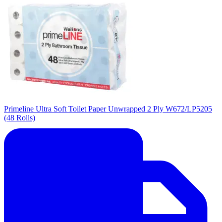
Primeline Ultra Soft Toilet Paper Unwrapped 2 Ply W672/LP5205
(48 Rolls)