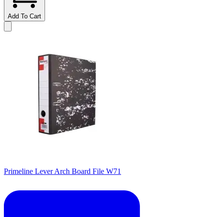
Add To Cart
Primeline Lever Arch Board File W71