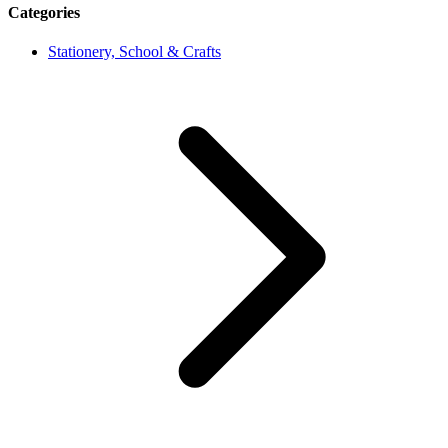
Categories
Stationery, School & Crafts