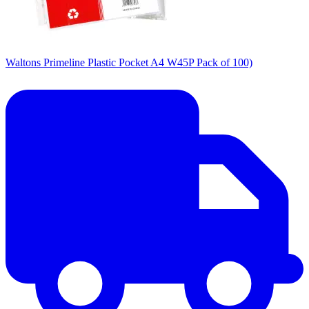
Waltons Primeline Plastic Pocket A4 W45P Pack of 100)