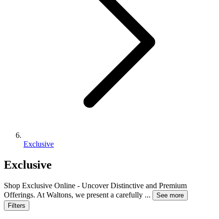
Exclusive
Exclusive
Shop Exclusive Online - Uncover Distinctive and Premium
Offerings. At Waltons, we present a carefully
...
See more
Filters