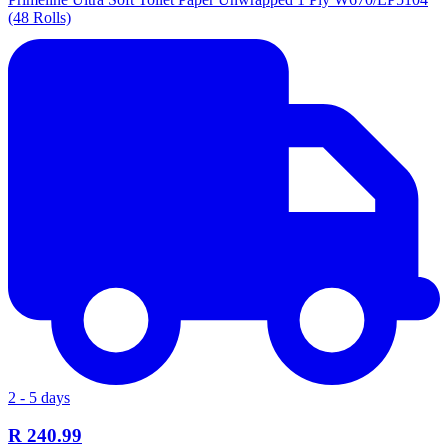
(48 Rolls)
2 - 5 days
R 240.99