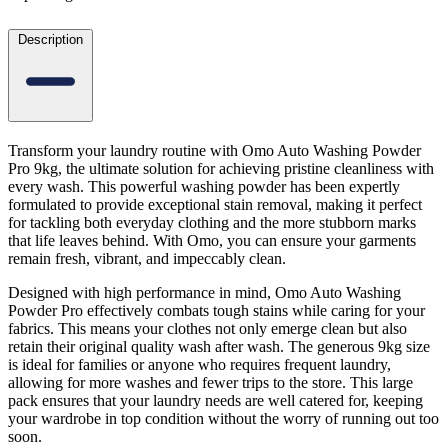
Description
Transform your laundry routine with Omo Auto Washing Powder
Pro 9kg, the ultimate solution for achieving pristine cleanliness with
every wash. This powerful washing powder has been expertly
formulated to provide exceptional stain removal, making it perfect
for tackling both everyday clothing and the more stubborn marks
that life leaves behind. With Omo, you can ensure your garments
remain fresh, vibrant, and impeccably clean.
Designed with high performance in mind, Omo Auto Washing
Powder Pro effectively combats tough stains while caring for your
fabrics. This means your clothes not only emerge clean but also
retain their original quality wash after wash. The generous 9kg size
is ideal for families or anyone who requires frequent laundry,
allowing for more washes and fewer trips to the store. This large
pack ensures that your laundry needs are well catered for, keeping
your wardrobe in top condition without the worry of running out too
soon.