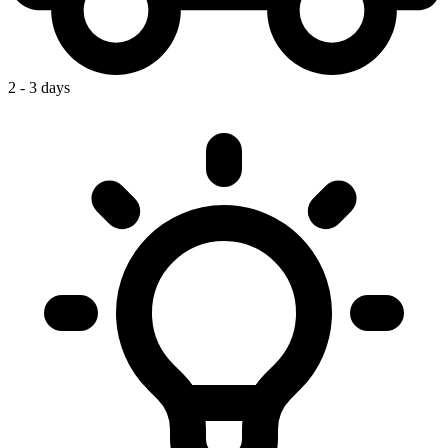
2 - 3 days