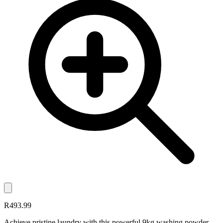
R493.99
Achieve pristine laundry with this powerful 9kg washing powder,