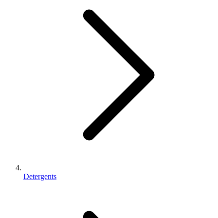
Detergents