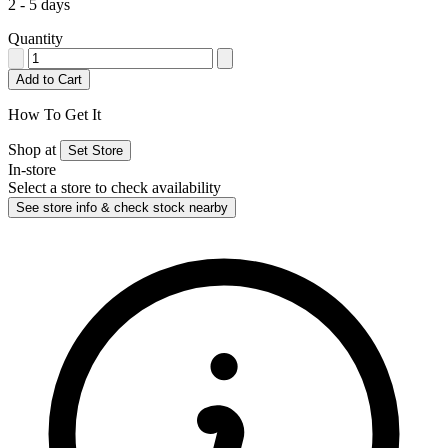
2 - 5 days
Quantity
Add to Cart
How To Get It
Shop at
Set Store
In-store
Select a store to check availability
See store info & check stock nearby