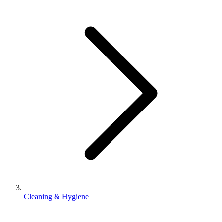
Cleaning & Hygiene