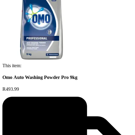
This item:
Omo Auto Washing Powder Pro 9kg
R493.99