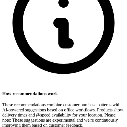
How recommendations work
These recommendations combine customer purchase patterns with
AI-powered suggestions based on office workflows. Products show
delivery times and @speed availability for your location.
Please
note: These suggestions are experimental
and we're continuously
improving them based on customer feedback.