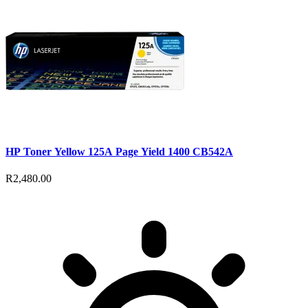
HP Toner Yellow 125A Page Yield 1400 CB542A
R2,480.00