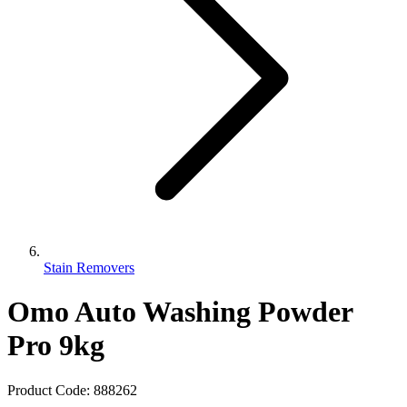
Stain Removers
Omo Auto Washing Powder
Pro 9kg
Product Code:
888262