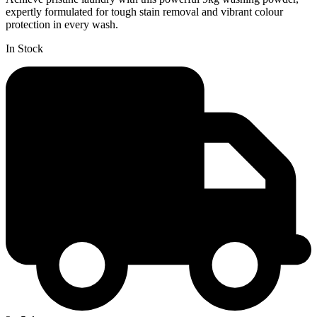
expertly formulated for tough stain removal and vibrant colour
protection in every wash.
In Stock