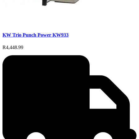
KW Trio Punch Power KW933
R4,448.99