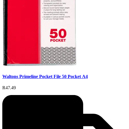
Waltons Primeline Pocket File 50 Pocket A4
R47.49