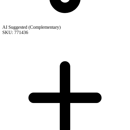
AI Suggested (Complementary)
SKU: 771436