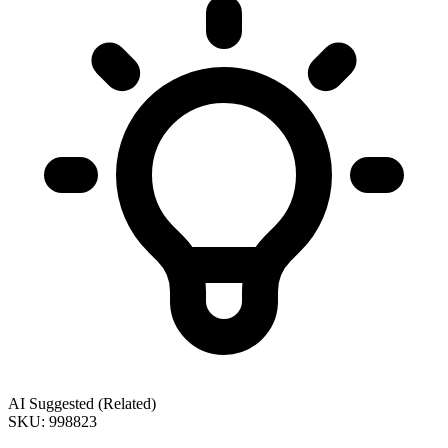
AI Suggested (Related)
SKU: 998823