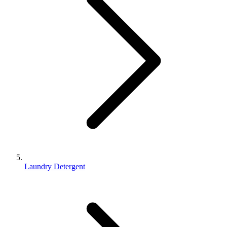
Laundry Detergent