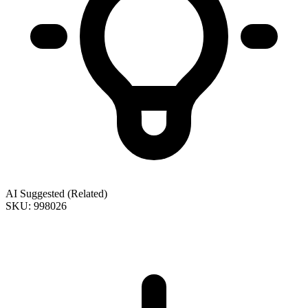
AI Suggested (Related)
SKU: 998026