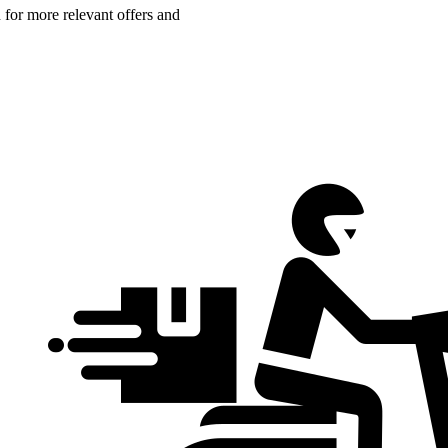
n for more relevant offers and