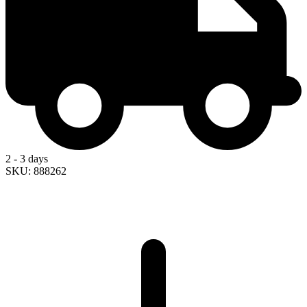
2 - 3 days
SKU: 888262