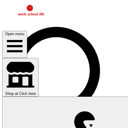
Open menu
Shop at
Click here