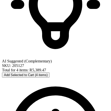
AI Suggested (Complementary)
SKU: 205127
Total for 4 items:
R5,389.47
Add Selected to Cart (4 items)