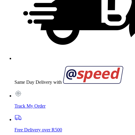
Same Day Delivery with
Track My Order
Free Delivery over R500