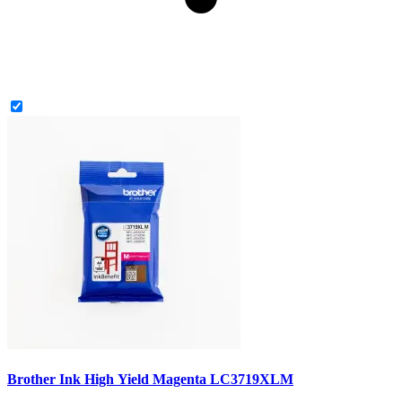
Brother Ink High Yield Magenta LC3719XLM