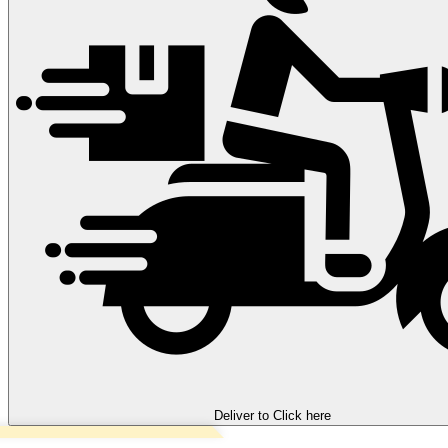
Deliver to
Click here