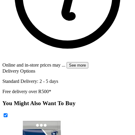
Online and in-store prices may
...
See more
Delivery Options
Standard Delivery: 2 - 5 days
Free delivery over R500*
You Might Also Want To Buy