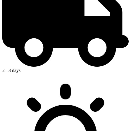
2 - 3 days