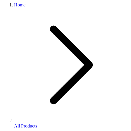
Home
All Products