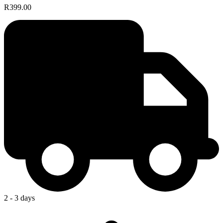
R399.00
2 - 3 days