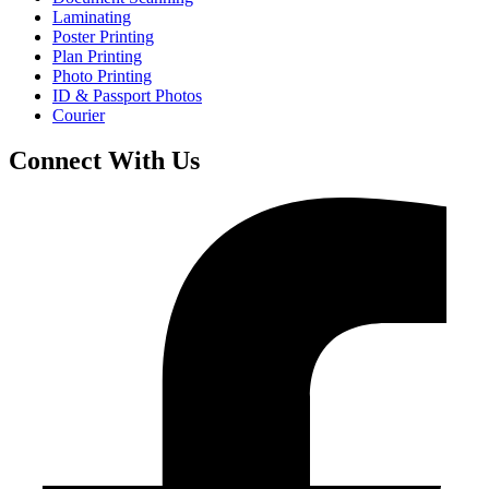
Laminating
Poster Printing
Plan Printing
Photo Printing
ID & Passport Photos
Courier
Connect With Us