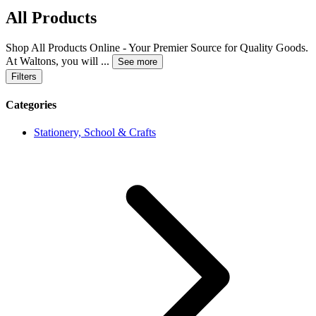
All Products
Shop All Products Online - Your Premier Source for Quality Goods.
At Waltons, you will
...
See more
Filters
Categories
Stationery, School & Crafts