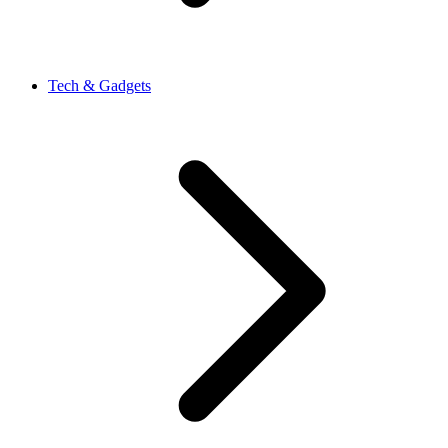
Tech & Gadgets