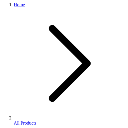
Home
All Products