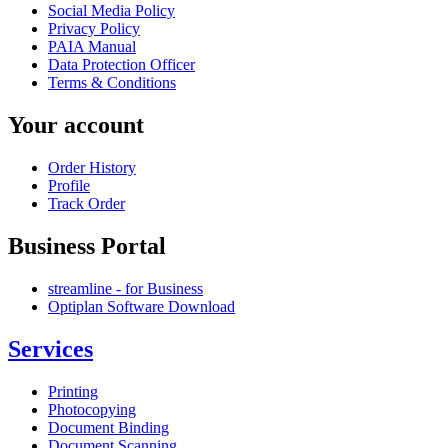
Social Media Policy
Privacy Policy
PAIA Manual
Data Protection Officer
Terms & Conditions
Your account
Order History
Profile
Track Order
Business Portal
streamline - for Business
Optiplan Software Download
Services
Printing
Photocopying
Document Binding
Document Scanning