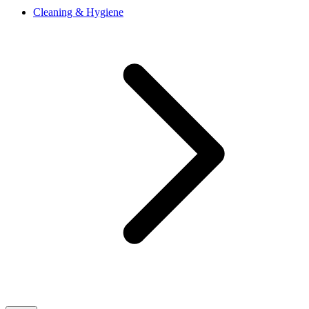
Cleaning & Hygiene