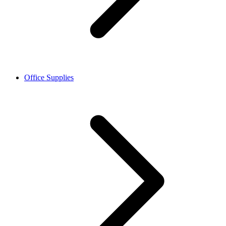
Office Supplies