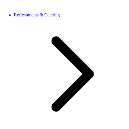
Refreshments & Catering