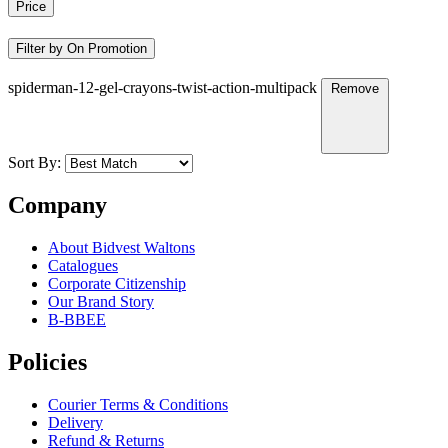
Price
Filter by On Promotion
spiderman-12-gel-crayons-twist-action-multipack
Remove
Sort By:
Company
About Bidvest Waltons
Catalogues
Corporate Citizenship
Our Brand Story
B-BBEE
Policies
Courier Terms & Conditions
Delivery
Refund & Returns