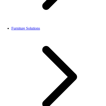
Furniture Solutions