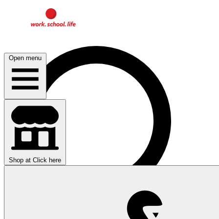
Open menu
Shop at
Click here