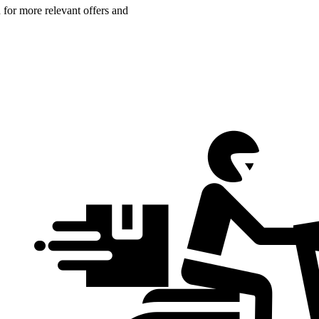
n for more relevant offers and