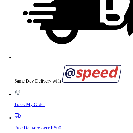
Same Day Delivery with
Track My Order
Free Delivery over R500