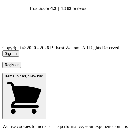
Copyright © 2020
- 2026 Bidvest Waltons. All Rights Reserved.
Sign In
|
Register
|
items in cart, view bag
We use cookies to increase site performance, your experience on this