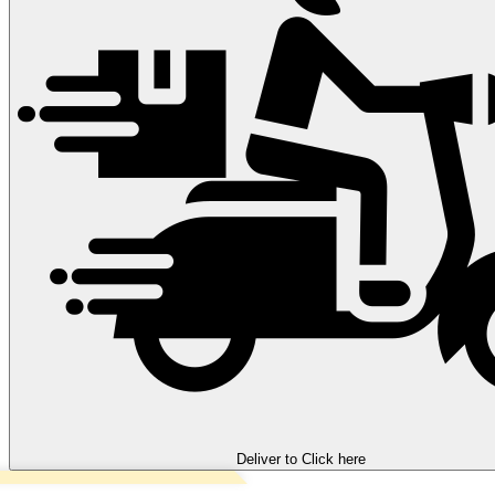
Deliver to
Click here