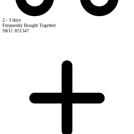
2 - 3 days
Frequently Bought Together
SKU: 851347