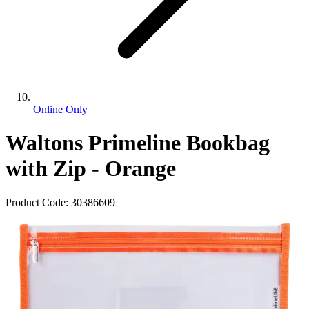
Online Only
Waltons Primeline Bookbag
with Zip - Orange
Product Code:
30386609