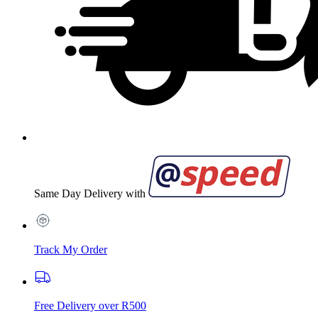
Same Day Delivery with
Track My Order
Free Delivery over R500