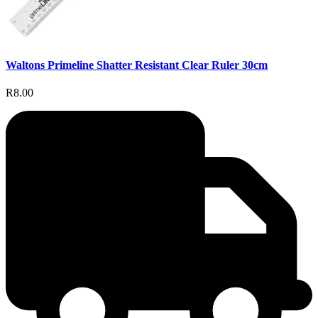
Waltons Primeline Shatter Resistant Clear Ruler 30cm
R8.00