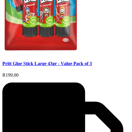
Pritt Glue Stick Large 43gr - Value Pack of 3
R199.00