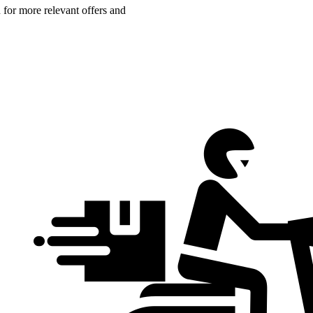
n for more relevant offers and