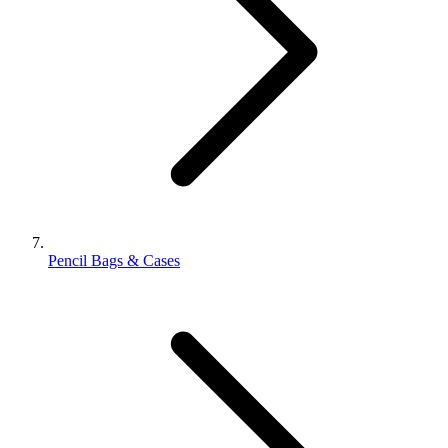
Pencil Bags & Cases