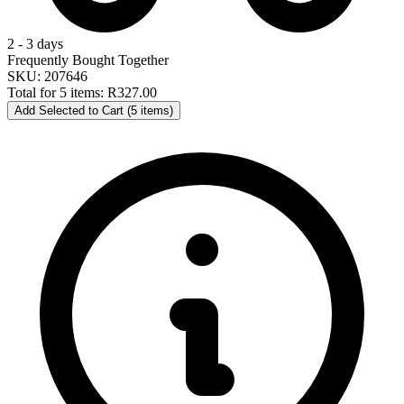
2 - 3 days
Frequently Bought Together
SKU: 207646
Total for 5 items:
R327.00
Add Selected to Cart (5 items)