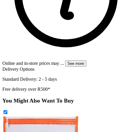
Online and in-store prices may
...
See more
Delivery Options
Standard Delivery: 2 - 5 days
Free delivery over R500*
You Might Also Want To Buy