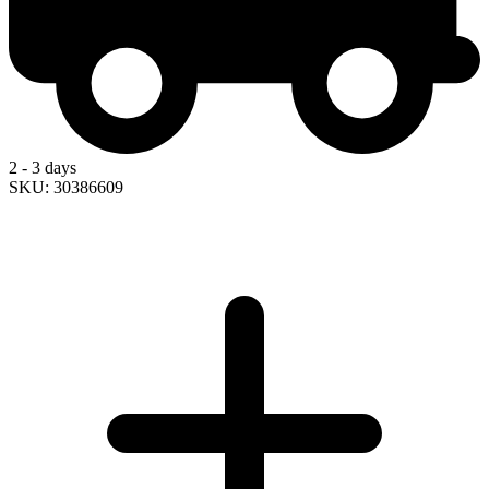
2 - 3 days
SKU: 30386609