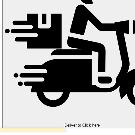
Deliver to
Click here