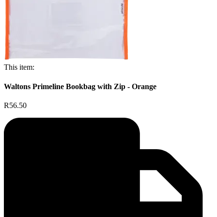
This item:
Waltons Primeline Bookbag with Zip - Orange
R56.50