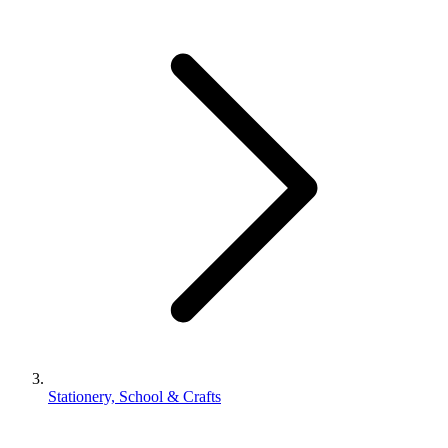
Stationery, School & Crafts