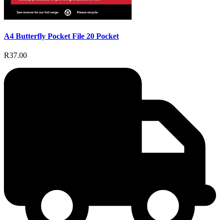
A4 Butterfly Pocket File 20 Pocket
R37.00