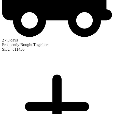
2 - 3 days
Frequently Bought Together
SKU: 811436