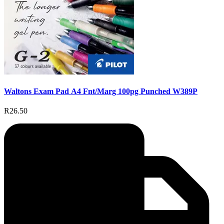
Waltons Exam Pad A4 Fnt/Marg 100pg Punched W389P
R26.50