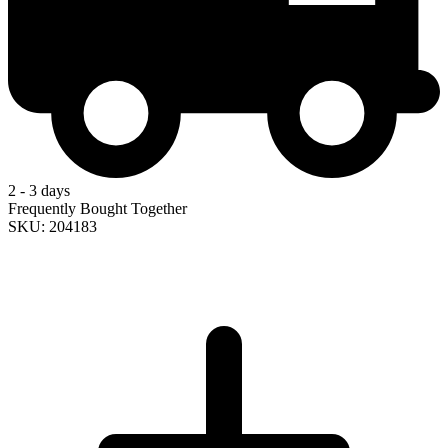
2 - 3 days
Frequently Bought Together
SKU: 204183