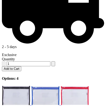
2 - 5 days
Exclusive
Quantity
Add to Cart
Options: 4