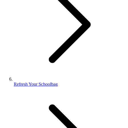
Refresh Your Schoolbag