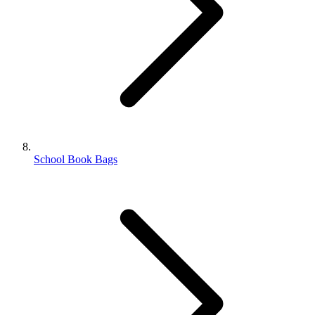
School Book Bags