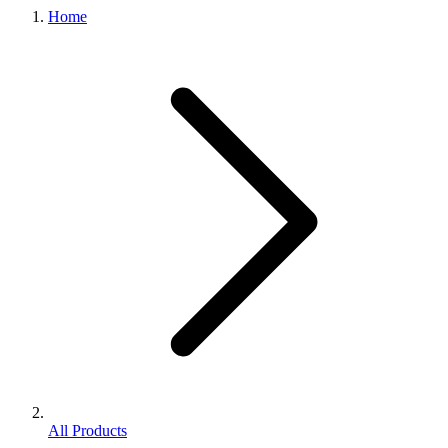
Home
All Products