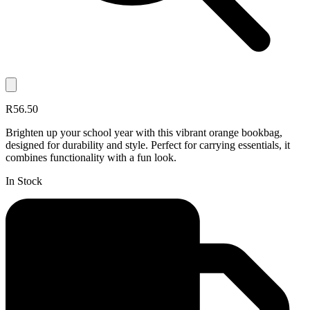
R56.50
Brighten up your school year with this vibrant orange bookbag,
designed for durability and style. Perfect for carrying essentials, it
combines functionality with a fun look.
In Stock