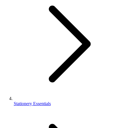
Stationery Essentials