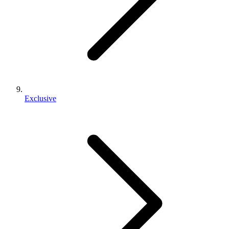
Exclusive