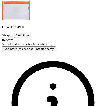
How To Get It
Shop at
Set Store
In-store
Select a store to check availability
See store info & check stock nearby