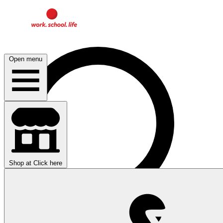
Open menu
Shop at
Click here