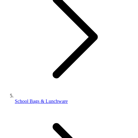
School Bags & Lunchware